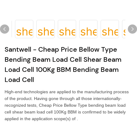
Santwell - Cheap Price Bellow Type
Bending Beam Load Cell Shear Beam
Load Cell 100Kg BBM Bending Beam
Load Cell
High-end technologies are applied to the manufacturing process
of the product. Having gone through all those internationally-
recognized tests, Cheap Price Bellow Type bending beam load
cell shear beam load cell 100Kg BBM is confirmed to be widely
applied in the application scope(s) of .