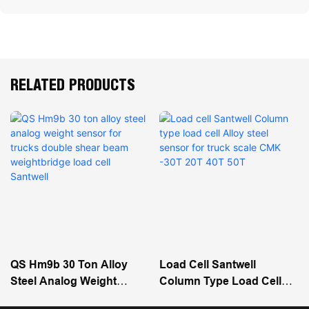
RELATED PRODUCTS
QS Hm9b 30 Ton Alloy
Load Cell Santwell
Steel Analog Weight
Column Type Load Cell
Sensor For Trucks Double
Alloy Steel Sensor For