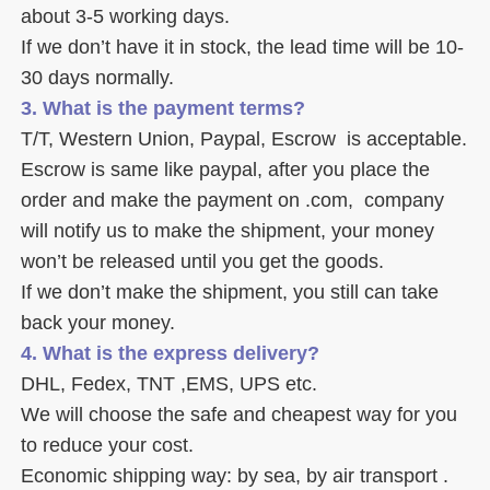
about 3-5 working days. 
If we don’t have it in stock, the lead time will be 10-
30 days normally.
3. What is the payment terms? 
T/T, Western Union, Paypal, Escrow  is acceptable. 
Escrow is same like paypal, after you place the 
order and make the payment on .com,  company 
will notify us to make the shipment, your money 
won’t be released until you get the goods. 
If we don’t make the shipment, you still can take 
back your money. 
4. What is the express delivery? 
DHL, Fedex, TNT ,EMS, UPS etc. 
We will choose the safe and cheapest way for you 
to reduce your cost. 
Economic shipping way: by sea, by air transport .