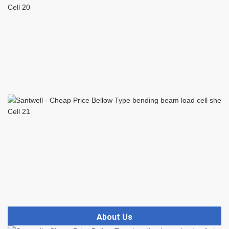
About Us