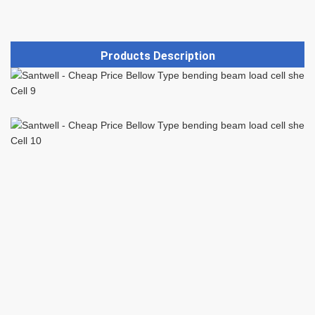
Products Description