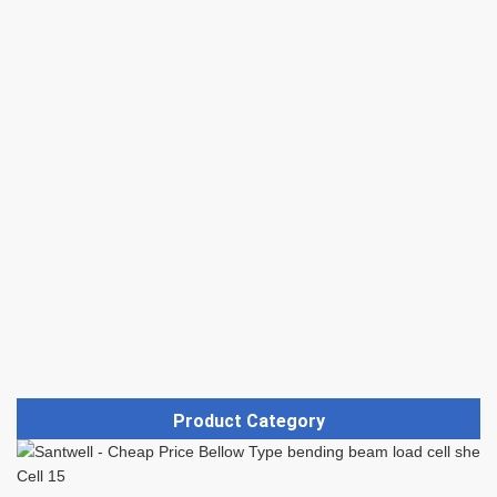
Product Category