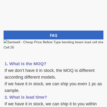
FAQ
1. What is the MOQ?
If we don’t have it in stock, the MOQ is different 
according different models.
If we have it in stock, we can ship you even 1 pc as 
sample. 
2. What is lead time? 
If we have it in stock, we can ship it to you within 