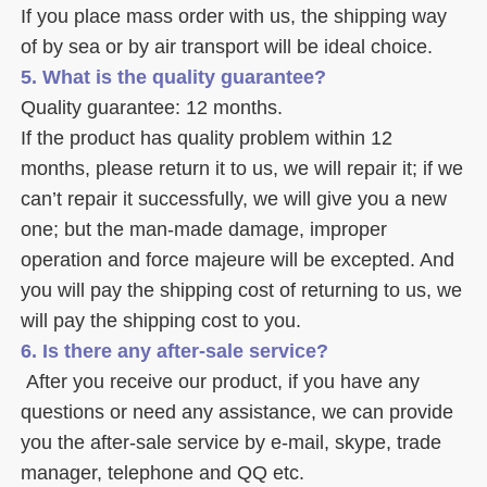
If you place mass order with us, the shipping way 
of by sea or by air transport will be ideal choice. 
5. What is the quality guarantee? 
Quality guarantee: 12 months. 
If the product has quality problem within 12 
months, please return it to us, we will repair it; if we 
can’t repair it successfully, we will give you a new 
one; but the man-made damage, improper 
operation and force majeure will be excepted. And 
you will pay the shipping cost of returning to us, we 
will pay the shipping cost to you.
6. Is there any after-sale service? 
 After you receive our product, if you have any 
questions or need any assistance, we can provide 
you the after-sale service by e-mail, skype, trade 
manager, telephone and QQ etc. 