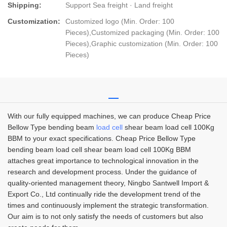
Shipping:
Support Sea freight · Land freight
Customization:
Customized logo (Min. Order: 100
Pieces),Customized packaging (Min. Order: 100
Pieces),Graphic customization (Min. Order: 100
Pieces)
With our fully equipped machines, we can produce Cheap Price
Bellow Type bending beam
load cell
shear beam load cell 100Kg
BBM to your exact specifications. Cheap Price Bellow Type
bending beam load cell shear beam load cell 100Kg BBM
attaches great importance to technological innovation in the
research and development process. Under the guidance of
quality-oriented management theory, Ningbo Santwell Import &
Export Co., Ltd continually ride the development trend of the
times and continuously implement the strategic transformation.
Our aim is to not only satisfy the needs of customers but also