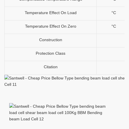
Temperature Effect On Load
°C
Temperature Effect On Zero
°C
Construction
Protection Class
Citation