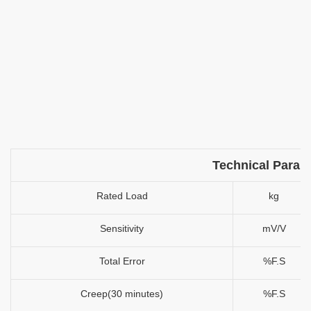
Technical Param
Rated Load
kg
Sensitivity
mV/V
Total Error
%F.S
Creep(30 minutes)
%F.S