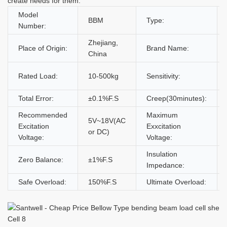
create needs for them.
Model
BBM
Type:
Number:
Zhejiang,
Place of Origin:
Brand Name:
China
Rated Load:
10-500kg
Sensitivity:
Total Error:
±0.1%F.S
Creep(30minutes):
Recommended
Maximum
5V~18V(AC
Excitation
Exxcitation
or DC)
Voltage:
Voltage:
Insulation
Zero Balance:
±1%F.S
Impedance:
Safe Overload:
150%F.S
Ultimate Overload: