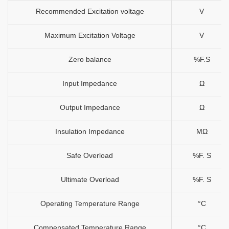
Recommended Excitation voltage
V
Maximum Excitation Voltage
V
Zero balance
%F.S
Input Impedance
Ω
Output Impedance
Ω
Insulation Impedance
MΩ
Safe Overload
%F. S
Ultimate Overload
%F. S
Operating Temperature Range
°C
Compensated Temperature Range
°C