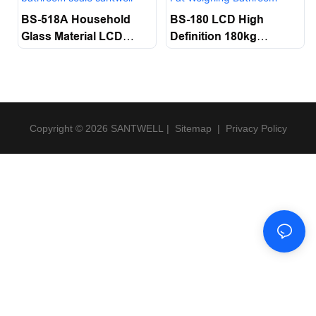
BS-518A Household
BS-180 LCD High
Glass Material LCD
Definition 180kg
Display Electronic
Maximum Weighing
Digital Multi-Function
Tempered Glass+ABS
Body Weight Scale
Display Body Fat
Bathroom Scale
Weighing Bathroom
Santwell
Scale Santwell
Copyright © 2026 SANTWELL
|
Sitemap
|
Privacy Policy