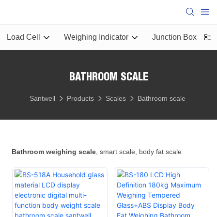
Load Cell
Weighing Indicator
Junction Box
L
BATHROOM SCALE
Santwell
Products
Scales
Bathroom scale
Bathroom weighing scale
, smart scale, body fat scale