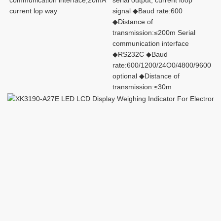
communication interface,20mA 
serial output, current loop 
current lop way
signal ◆Baud rate:600 
◆Distance of 
transmission:≤200m Serial 
communication interface 
◆RS232C ◆Baud
rate:600/1200/24O0/4800/9600 
optional ◆Distance of 
transmission:≤30m