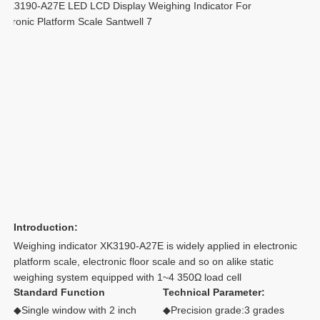
Introduction:
Weighing indicator XK3190-A27E is widely applied in electronic 
platform scale, electronic floor scale and so on alike static 
weighing system equipped with 1~4 350Ω load cell
Standard Function
Technical Parameter:
◆Single window with 2 inch 
◆Precision grade:3 grades 