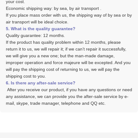
your cost. 
Economic shipping way: by sea, by air transport .
If you place mass order with us, the shipping way of by sea or by 
air transport will be ideal choice. 
5. What is the quality guarantee? 
Quality guarantee: 12 months. 
If the product has quality problem within 12 months, please 
return it to us, we will repair it; if we can’t repair it successfully, 
we will give you a new one; but the man-made damage, 
improper operation and force majeure will be excepted. And you 
will pay the shipping cost of returning to us, we will pay the 
shipping cost to you.
6. Is there any after-sale service? 
 After you receive our product, if you have any questions or need 
any assistance, we can provide you the after-sale service by e-
mail, skype, trade manager, telephone and QQ etc. 