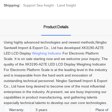
Shipping:
Support Sea freight · Land freight
Product Details
Using highly advanced technologies and newest methods,Ningbo
Santwell Import & Export Co., Ltd has developed XK3190-A27E
LED LCD Display
Weighing Indicator
For Electronic Platform
Scale. It is on sale starting now and we welcome your inquiry. The
quality of the XK3190-A27E LED LCD Display Weighing Indicator
For Electronic Platform Scale is at the leading level in the industry
and is inseparable from the hard work and innovation of
outstanding technical personnel. Ningbo Santwell Import & Export
Co., Ltd have long desired to become one of the most influential
enterprises in the industry. At present, we are busy improving our
capabilities in product manufacturing, and gathering talents
especially technical talents to develop our own core technologies.
Warranty:
3 years
Place of O