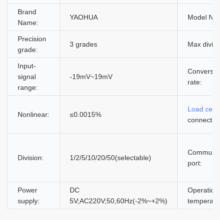
Brand
YAOHUA
Model Nu
Name:
Precision
3 grades
Max divisi
grade:
Input-
Conversio
signal
-19mV~19mV
rate:
range:
Load cell
Nonlinear:
≤0.0015%
connectio
Communic
Division:
1/2/5/10/20/50(selectable)
port:
Power
DC
Operation
supply:
5V;AC220V;50,60Hz(-2%~+2%)
temperatu