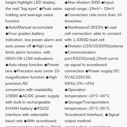
height highlight LED display, 
◆Max division:3000 ◆Input-
the real "big eyes" ◆Peak value 
signal range:-19mV～19mV 
holding and average value 
◆Conversion rate:more than 10 
function
times/sec.
◆Auto/Manual accumulate 
◆Nonlinear≤0.0015% ◆Load 
◆Four grades battery 
cell connection∶ able to connect 
indication, low power alarm and 
with 1-4350Ω load cell 
auto power off ◆High-Low 
◆Division:1/2/5/10/20/50(selectabl
limits alarm function, with
◆Communication 
HIGH-OK-LOW indications 
port:RS232(srial),20mA currnt 
◆Auto-sleep function ◆Preset 
op signal to scoreboard 
tare ◆Precision auto zoom 10-
connection ◆Power supply:DC 
magnification function ◆High 
5V;AC220V;50、
precision AD
60Hz(-2%~+2%)
conversion with readability 
◆Operation 
1/3000 ◆AC/DC power supply 
temperature:-10°C~40°C 
with built-in rechargeable 
◆Storage/Transportation 
6V/4AH battery ◆RS232 
temperature:-25°C~55°C 
interface with selectable
Scoreboard Interface; ◆Signal 
baud rate ◆With scoreboard 
output method: