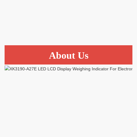
About Us