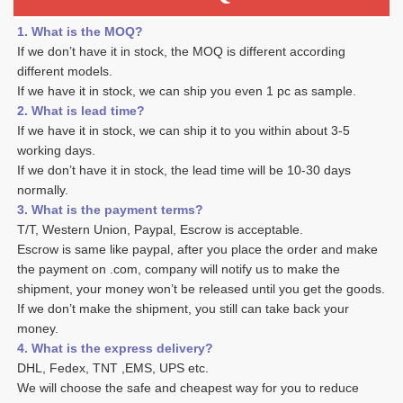
1. What is the MOQ?
If we don’t have it in stock, the MOQ is different according 
different models.
If we have it in stock, we can ship you even 1 pc as sample. 
2. What is lead time? 
If we have it in stock, we can ship it to you within about 3-5 
working days. 
If we don’t have it in stock, the lead time will be 10-30 days 
normally.
3. What is the payment terms? 
T/T, Western Union, Paypal, Escrow is acceptable. 
Escrow is same like paypal, after you place the order and make 
the payment on .com, company will notify us to make the 
shipment, your money won’t be released until you get the goods. 
If we don’t make the shipment, you still can take back your 
money. 
4. What is the express delivery? 
DHL, Fedex, TNT ,EMS, UPS etc. 
We will choose the safe and cheapest way for you to reduce 