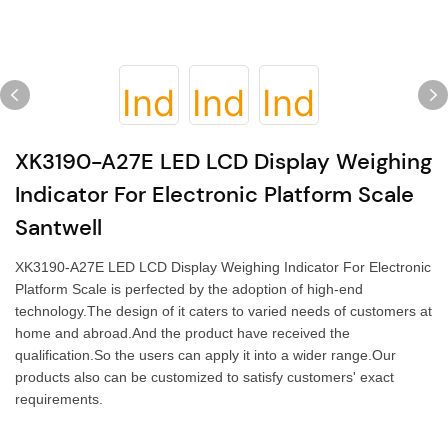
XK3190-A27E LED LCD Display Weighing
Indicator For Electronic Platform Scale
Santwell
XK3190-A27E LED LCD Display Weighing Indicator For Electronic
Platform Scale is perfected by the adoption of high-end
technology.The design of it caters to varied needs of customers at
home and abroad.And the product have received the
qualification.So the users can apply it into a wider range.Our
products also can be customized to satisfy customers' exact
requirements.