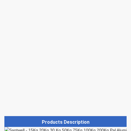
Products Description