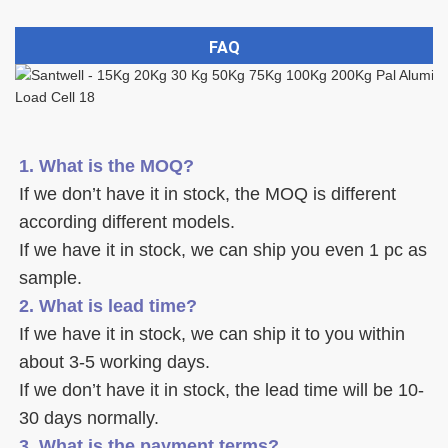
FAQ
1. What is the MOQ?
If we don’t have it in stock, the MOQ is different 
according different models.
If we have it in stock, we can ship you even 1 pc as 
sample. 
2. What is lead time? 
If we have it in stock, we can ship it to you within 
about 3-5 working days. 
If we don’t have it in stock, the lead time will be 10-
30 days normally.
3. What is the payment terms? 