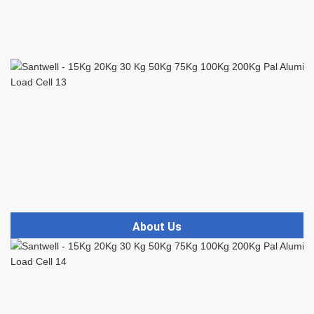
About Us