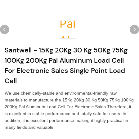
Santwell - 15Kg 20Kg 30 Kg 50Kg 75Kg
100Kg 200Kg Pal Aluminum Load Cell
For Electronic Sales Single Point Load
Cell
We use chemically-stable and environmental-friendly raw
materials to manufacture the 15Kg 20Kg 30 Kg 50Kg 75Kg 100Kg
200Kg Pal Aluminum Load Cell For Electronic Sales.Therefore, it
is excellent in stable performance and totally safe for users. In
addition, it is excellent performance making it highly practical in
many fields and valuable.