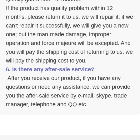
If the product has quality problem within 12 
months, please return it to us, we will repair it; if we 
can’t repair it successfully, we will give you a new 
one; but the man-made damage, improper 
operation and force majeure will be excepted. And 
you will pay the shipping cost of returning to us, we 
will pay the shipping cost to you.
6. Is there any after-sale service? 
 After you receive our product, if you have any 
questions or need any assistance, we can provide 
you the after-sale service by e-mail, skype, trade 
manager, telephone and QQ etc. 