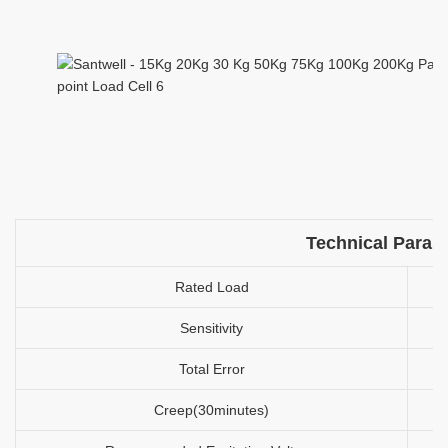
Technical Param
Rated Load
Sensitivity
Total Error
Creep(30minutes)