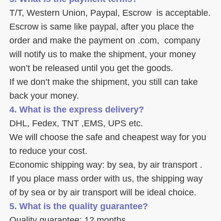
T/T, Western Union, Paypal, Escrow  is acceptable. 
Escrow is same like paypal, after you place the 
order and make the payment on .com,  company 
will notify us to make the shipment, your money 
won’t be released until you get the goods. 
If we don’t make the shipment, you still can take 
back your money. 
4. What is the express delivery? 
DHL, Fedex, TNT ,EMS, UPS etc. 
We will choose the safe and cheapest way for you 
to reduce your cost. 
Economic shipping way: by sea, by air transport .
If you place mass order with us, the shipping way 
of by sea or by air transport will be ideal choice. 
5. What is the quality guarantee? 
Quality guarantee: 12 months. 