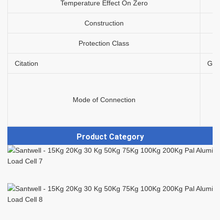
Temperature Effect On Zero
Construction
Protection Class
Citation
GB/
Mode of Connection
Product Category