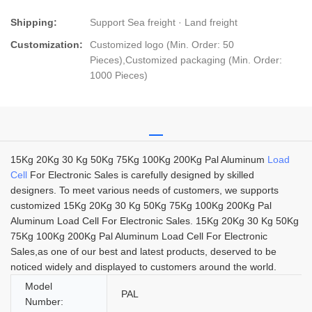
Shipping:
Support Sea freight · Land freight
Customization:
Customized logo (Min. Order: 50
Pieces),Customized packaging (Min. Order:
1000 Pieces)
15Kg 20Kg 30 Kg 50Kg 75Kg 100Kg 200Kg Pal Aluminum
Load
Cell
For Electronic Sales is carefully designed by skilled
designers. To meet various needs of customers, we supports
customized 15Kg 20Kg 30 Kg 50Kg 75Kg 100Kg 200Kg Pal
Aluminum Load Cell For Electronic Sales. 15Kg 20Kg 30 Kg 50Kg
75Kg 100Kg 200Kg Pal Aluminum Load Cell For Electronic
Sales,as one of our best and latest products, deserved to be
noticed widely and displayed to customers around the world.
Model
PAL
Number: