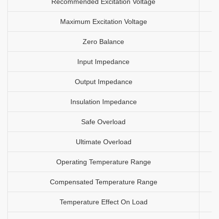
Recommended Excitation Voltage
Maximum Excitation Voltage
Zero Balance
Input Impedance
Output Impedance
Insulation Impedance
Safe Overload
Ultimate Overload
Operating Temperature Range
Compensated Temperature Range
Temperature Effect On Load