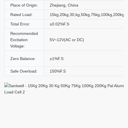
Place of Origin:
Zhejiang, China
Rated Load:
15kg,20kg,30,kg,50kg,75kg,100kg,200kg
Total Error:
±0.02%F.S
Recommended
Excitation
5V~12V(AC or DC)
Voltage:
Zero Balance:
±1%F.S
Safe Overload:
150%F.S