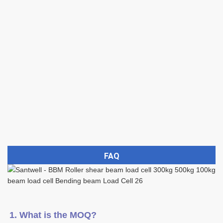
FAQ
1. What is the MOQ?