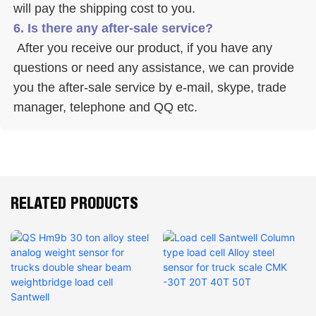
will pay the shipping cost to you.
6. Is there any after-sale service? 
 After you receive our product, if you have any 
questions or need any assistance, we can provide 
you the after-sale service by e-mail, skype, trade 
manager, telephone and QQ etc. 
RELATED PRODUCTS