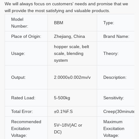
We will always focus on customers' needs and promise that we
will provide the most satisfying and valuable products.
Model
BBM
Type:
Number:
Place of Origin:
Zhejiang, China
Brand Name:
hopper scale, belt
Usage:
scale, blending
Theory:
system
Output:
2.0000±0.002mv/v
Description:
Rated Load:
5-500kg
Sensitivity:
Total Error:
±0.1%F.S
Creep(30minutes)
Recommended
Maximum
5V~18V(AC or
Excitation
Exxcitation
DC)
Voltage:
Voltage: