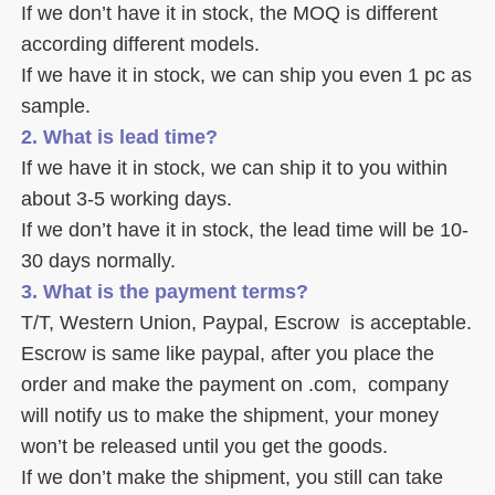
If we don’t have it in stock, the MOQ is different 
according different models.
If we have it in stock, we can ship you even 1 pc as 
sample. 
2. What is lead time? 
If we have it in stock, we can ship it to you within 
about 3-5 working days. 
If we don’t have it in stock, the lead time will be 10-
30 days normally.
3. What is the payment terms? 
T/T, Western Union, Paypal, Escrow  is acceptable. 
Escrow is same like paypal, after you place the 
order and make the payment on .com,  company 
will notify us to make the shipment, your money 
won’t be released until you get the goods. 
If we don’t make the shipment, you still can take 