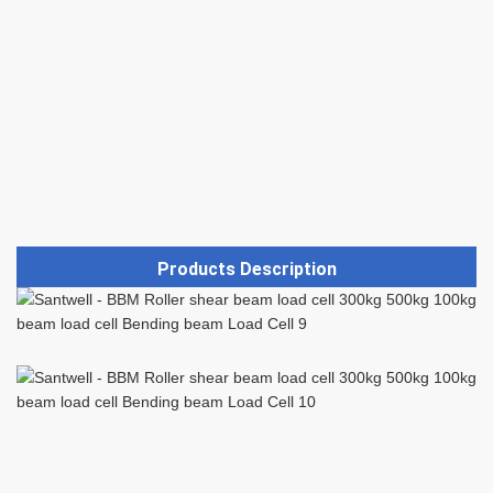
Products Description