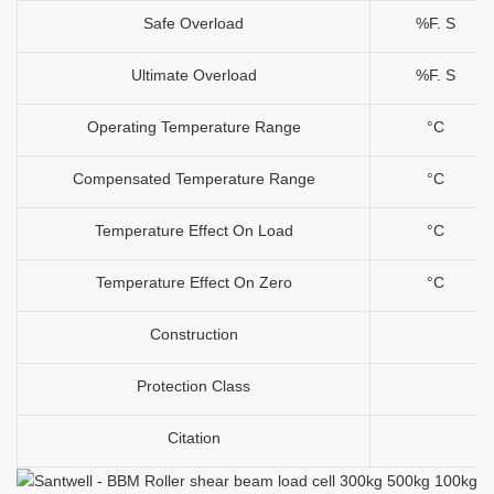
Safe Overload
%F. S
Ultimate Overload
%F. S
Operating Temperature Range
°C
Compensated Temperature Range
°C
Temperature Effect On Load
°C
Temperature Effect On Zero
°C
Construction
Protection Class
Citation