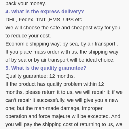
back your money. 
4. What is the express delivery? 
DHL, Fedex, TNT ,EMS, UPS etc. 
We will choose the safe and cheapest way for you 
to reduce your cost. 
Economic shipping way: by sea, by air transport .
If you place mass order with us, the shipping way 
of by sea or by air transport will be ideal choice. 
5. What is the quality guarantee? 
Quality guarantee: 12 months. 
If the product has quality problem within 12 
months, please return it to us, we will repair it; if we 
can’t repair it successfully, we will give you a new 
one; but the man-made damage, improper 
operation and force majeure will be excepted. And 
you will pay the shipping cost of returning to us, we 