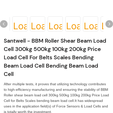
Santwell - BBM Roller Shear Beam Load
Cell 300kg 500kg 100kg 200kg Price
Load Cell For Belts Scales Bending
Beam Load Cell Bending Beam Load
Cell
After multiple tests, it proves that utilizing technology contributes
to high-efficiency manufacturing and ensuring the stability of BBM
Roller shear beam load cell 300kg 500kg 100kg 200kg Price Load
Cell for Belts Scales bending beam load cell.It has widespread
uses in the application field(s) of Force Sensors & Load Cells and
is totally worth the investment.