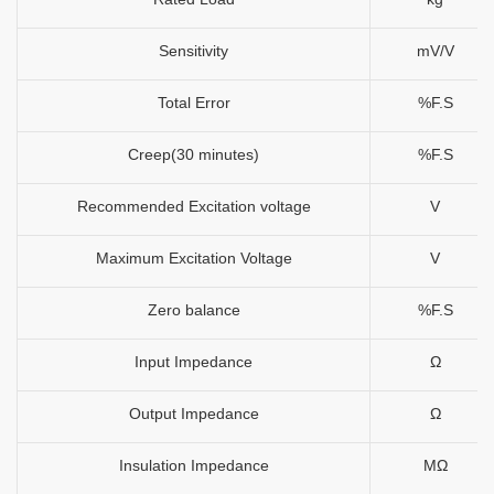
Sensitivity
mV/V
Total Error
%F.S
Creep(30 minutes)
%F.S
Recommended Excitation voltage
V
Maximum Excitation Voltage
V
Zero balance
%F.S
Input Impedance
Ω
Output Impedance
Ω
Insulation Impedance
MΩ