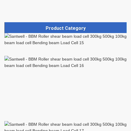
Product Category