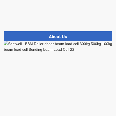
About Us