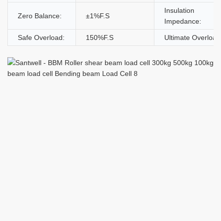
Insulation
Zero Balance:
±1%F.S
Impedance:
Safe Overload:
150%F.S
Ultimate Overload