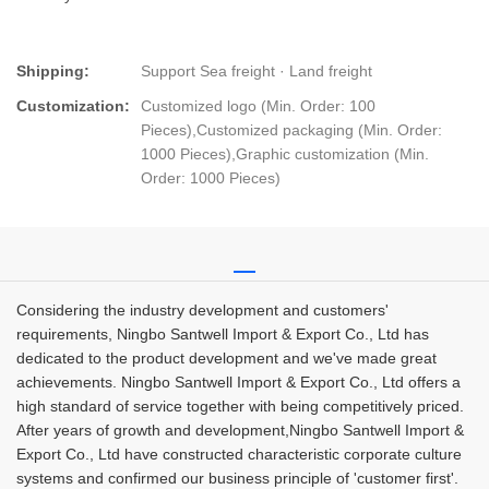
Shipping:
Support Sea freight · Land freight
Customization:
Customized logo (Min. Order: 100
Pieces),Customized packaging (Min. Order:
1000 Pieces),Graphic customization (Min.
Order: 1000 Pieces)
Considering the industry development and customers'
requirements, Ningbo Santwell Import & Export Co., Ltd has
dedicated to the product development and we've made great
achievements. Ningbo Santwell Import & Export Co., Ltd offers a
high standard of service together with being competitively priced.
After years of growth and development,Ningbo Santwell Import &
Export Co., Ltd have constructed characteristic corporate culture
systems and confirmed our business principle of 'customer first'.