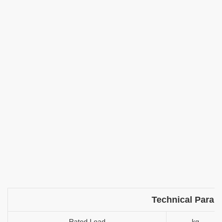
Technical Param
Rated Load
kg