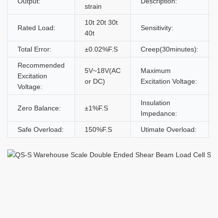
Output:
Description:
strain
10t 20t 30t
Rated Load:
Sensitivity:
40t
Total Error:
±0.02%F.S
Creep(30minutes):
Recommended
5V~18V(AC
Maximum
Excitation
or DC)
Excitation Voltage:
Voltage:
Insulation
Zero Balance:
±1%F.S
Impedance:
Safe Overload:
150%F.S
Utimate Overload: