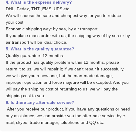
4. What is the express delivery? 
DHL, Fedex, TNT ,EMS, UPS etc. 
We will choose the safe and cheapest way for you to reduce 
your cost. 
Economic shipping way: by sea, by air transport .
If you place mass order with us, the shipping way of by sea or by 
air transport will be ideal choice. 
5. What is the quality guarantee? 
Quality guarantee: 12 months. 
If the product has quality problem within 12 months, please 
return it to us, we will repair it; if we can’t repair it successfully, 
we will give you a new one; but the man-made damage, 
improper operation and force majeure will be excepted. And you 
will pay the shipping cost of returning to us, we will pay the 
shipping cost to you.
6. Is there any after-sale service? 
 After you receive our product, if you have any questions or need 
any assistance, we can provide you the after-sale service by e-
mail, skype, trade manager, telephone and QQ etc. 