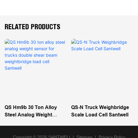
RELATED PRODUCTS
QS Hm9b 30 Ton Alloy
QS-N Truck Weighbridge
Steel Analog Weight
Scale Load Cell Santwell
Sensor For Trucks Double
Shear Beam Weightbridge
Load Cell Santwell
Copyright © 2026 SANTWELL
|
Sitemap
|
Privacy Policy