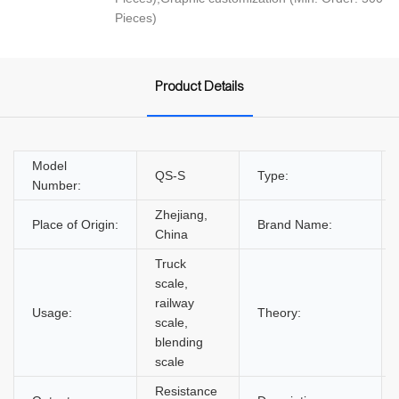
Pieces)
Product Details
Model
QS-S
Type:
Number:
Zhejiang,
Place of Origin:
Brand Name:
China
Truck
scale,
railway
Usage:
Theory:
scale,
blending
scale
Resistance