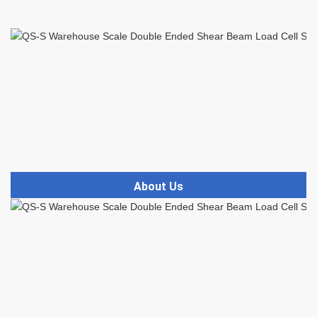
About Us