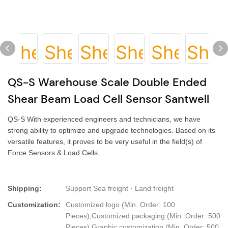
QS-S Warehouse Scale Double Ended
Shear Beam Load Cell Sensor Santwell
QS-S With experienced engineers and technicians, we have
strong ability to optimize and upgrade technologies. Based on its
versatile features, it proves to be very useful in the field(s) of
Force Sensors & Load Cells.
Shipping:
Support Sea freight · Land freight
Customization:
Customized logo (Min. Order: 100
Pieces),Customized packaging (Min. Order: 500
Pieces),Graphic customization (Min. Order: 500