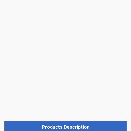
Products Description