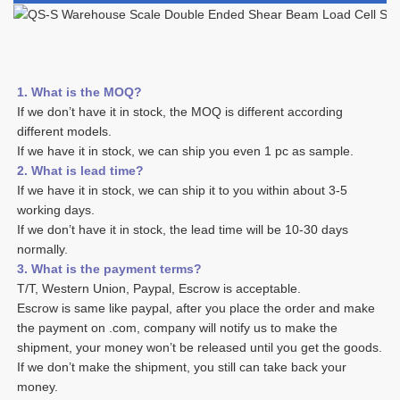
1. What is the MOQ?
If we don’t have it in stock, the MOQ is different according 
different models.
If we have it in stock, we can ship you even 1 pc as sample. 
2. What is lead time? 
If we have it in stock, we can ship it to you within about 3-5 
working days. 
If we don’t have it in stock, the lead time will be 10-30 days 
normally.
3. What is the payment terms? 
T/T, Western Union, Paypal, Escrow is acceptable. 
Escrow is same like paypal, after you place the order and make 
the payment on .com, company will notify us to make the 
shipment, your money won’t be released until you get the goods. 
If we don’t make the shipment, you still can take back your 
money. 