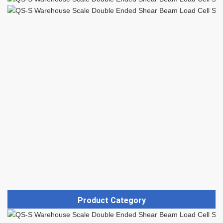
Product Category