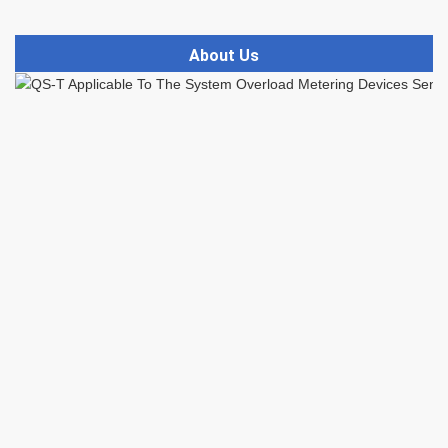
About Us