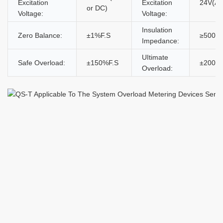
Excitation
Excitation
24V(AC
or DC)
Voltage:
Voltage:
Insulation
Zero Balance:
±1%F.S
≥5000
Impedance:
UItimate
Safe Overload:
±150%F.S
±200%
Overload: