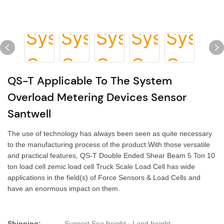
QS-T Applicable To The System
Overload Metering Devices Sensor
Santwell
The use of technology has always been seen as quite necessary
to the manufacturing process of the product.With those versatile
and practical features, QS-T Double Ended Shear Beam 5 Ton 10
ton load cell zemic load cell Truck Scale Load Cell has wide
applications in the field(s) of Force Sensors & Load Cells and
have an enormous impact on them.
Shipping:
Support Sea freight · Land freight