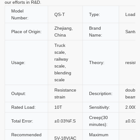
our efforts in R&D.
Model
QS-T
Type:
Load Ce
Number:
Zhejiang,
Brand
Place of Origin:
Santwel
China
Name:
Truck
scale,
railway
Usage:
Theory:
resista
scale,
blending
scale
Resistance
double
Output:
Description:
strain
beam lo
Rated Load:
10T
Sensitivity:
2.0000
Creep(30
Total Error:
±0.03%F.S
±0.02%
minutes):
Recommended
Maximum
5V-18V(AC