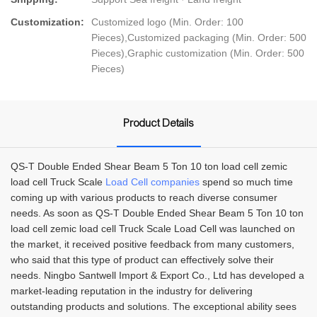
Customization:
Customized logo (Min. Order: 100
Pieces),Customized packaging (Min. Order: 500
Pieces),Graphic customization (Min. Order: 500
Pieces)
Product Details
QS-T Double Ended Shear Beam 5 Ton 10 ton load cell zemic
load cell Truck Scale
Load Cell companies
spend so much time
coming up with various products to reach diverse consumer
needs. As soon as QS-T Double Ended Shear Beam 5 Ton 10 ton
load cell zemic load cell Truck Scale Load Cell was launched on
the market, it received positive feedback from many customers,
who said that this type of product can effectively solve their
needs. Ningbo Santwell Import & Export Co., Ltd has developed a
market-leading reputation in the industry for delivering
outstanding products and solutions. The exceptional ability sees