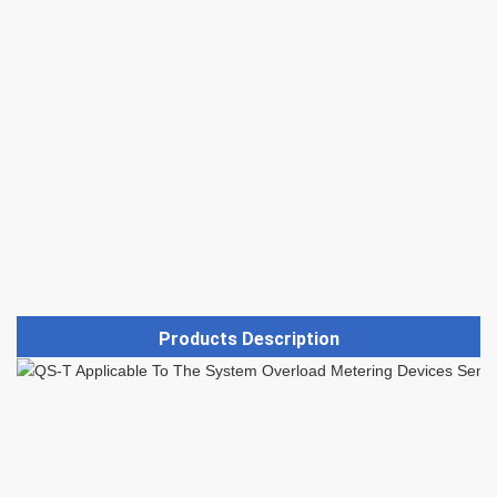
Products Description