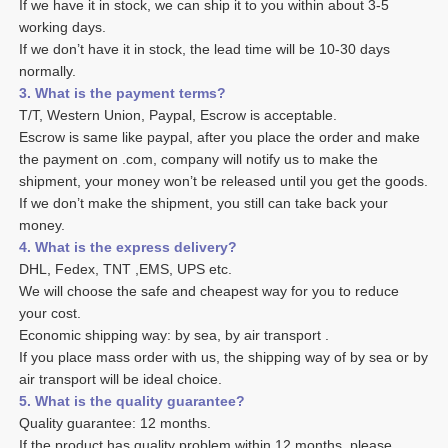
If we have it in stock, we can ship it to you within about 3-5 
working days. 
If we don’t have it in stock, the lead time will be 10-30 days 
normally.
3. What is the payment terms? 
T/T, Western Union, Paypal, Escrow is acceptable. 
Escrow is same like paypal, after you place the order and make 
the payment on .com, company will notify us to make the 
shipment, your money won’t be released until you get the goods. 
If we don’t make the shipment, you still can take back your 
money. 
4. What is the express delivery? 
DHL, Fedex, TNT ,EMS, UPS etc. 
We will choose the safe and cheapest way for you to reduce 
your cost. 
Economic shipping way: by sea, by air transport .
If you place mass order with us, the shipping way of by sea or by 
air transport will be ideal choice. 
5. What is the quality guarantee? 
Quality guarantee: 12 months. 
If the product has quality problem within 12 months, please 