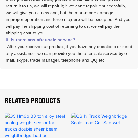
return it to us, we will repair it; if we can’t repair it successfully, 
we will give you a new one; but the man-made damage, 
improper operation and force majeure will be excepted. And you 
will pay the shipping cost of returning to us, we will pay the 
shipping cost to you.
6. Is there any after-sale service? 
 After you receive our product, if you have any questions or need 
any assistance, we can provide you the after-sale service by e-
mail, skype, trade manager, telephone and QQ etc. 
RELATED PRODUCTS