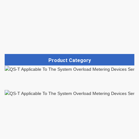
Product Category