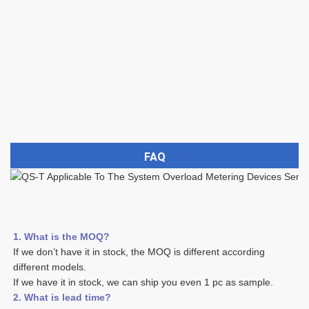
FAQ
1. What is the MOQ?
If we don’t have it in stock, the MOQ is different according 
different models.
If we have it in stock, we can ship you even 1 pc as sample. 
2. What is lead time? 