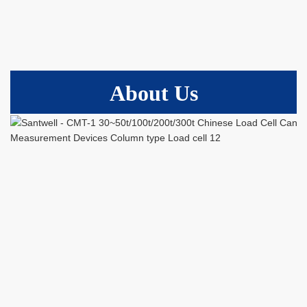
About Us