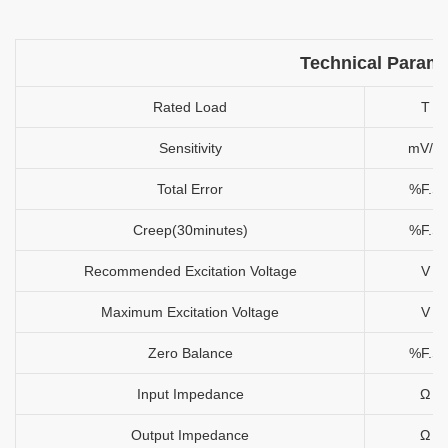
Technical Parame
Rated Load
T
Sensitivity
mV/V
Total Error
%F.S
Creep(30minutes)
%F.S
Recommended Excitation Voltage
V
Maximum Excitation Voltage
V
Zero Balance
%F.S
Input Impedance
Ω
Output Impedance
Ω