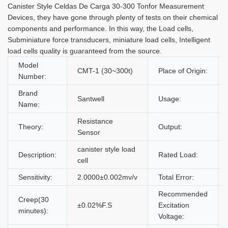
Canister Style Celdas De Carga 30-300 Tonfor Measurement
Devices, they have gone through plenty of tests on their chemical
components and performance. In this way, the Load cells,
Subminiature force transducers, miniature load cells, Intelligent
load cells quality is guaranteed from the source.
Model
CMT-1 (30~300t)
Place of Origin:
Number:
Brand
Santwell
Usage:
Name:
Resistance
Theory:
Output:
Sensor
canister style load
Description:
Rated Load:
cell
Sensitivity:
2.0000±0.002mv/v
Total Error:
Recommended
Creep(30
±0.02%F.S
Excitation
minutes):
Voltage: