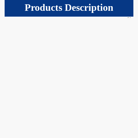
Products Description