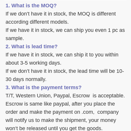
1. What is the MOQ?
If we don’t have it in stock, the MOQ is different 
according different models.
If we have it in stock, we can ship you even 1 pc as 
sample. 
2. What is lead time? 
If we have it in stock, we can ship it to you within 
about 3-5 working days. 
If we don’t have it in stock, the lead time will be 10-
30 days normally.
3. What is the payment terms? 
T/T, Western Union, Paypal, Escrow  is acceptable. 
Escrow is same like paypal, after you place the 
order and make the payment on .com,  company 
will notify us to make the shipment, your money 
won’t be released until you get the goods. 