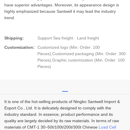
have superior advantages. Moreover, its appearance design is
highly emphasized because Santwell it may lead the industry
trend.
Shipping:
Support Sea freight · Land freight
Customization:
Customized logo (Min. Order: 100
Pieces),Customized packaging (Min. Order: 300
Pieces),Graphic customization (Min. Order: 100
Pieces)
It is one of the hot-selling products of Ningbo Santwell Import &
Export Co., Ltd. It is delicately designed to comply with the
industry standard. In essence, product performance and its
quality are largely decided by its raw materials. In terms of raw
materials of CMT-1 30~50t/100t/200t/300t Chinese
Load Cell