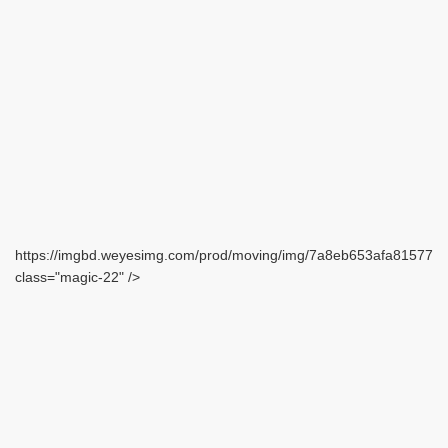
https://imgbd.weyesimg.com/prod/moving/img/7a8eb653afa815771
class="magic-22" />