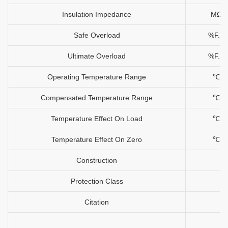
Insulation Impedance
MΩ
Safe Overload
%F.S
Ultimate Overload
%F.S
Operating Temperature Range
℃
Compensated Temperature Range
℃
Temperature Effect On Load
℃
Temperature Effect On Zero
℃
Construction
Protection Class
Citation