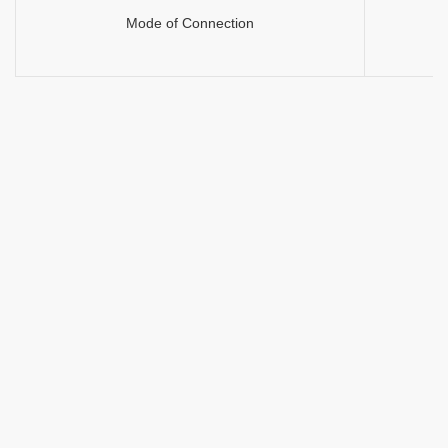
Mode of Connection