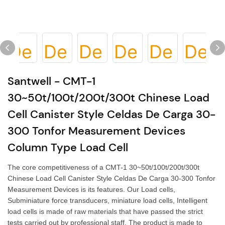
Santwell - CMT-1
30~50t/100t/200t/300t Chinese Load
Cell Canister Style Celdas De Carga 30-
300 Tonfor Measurement Devices
Column Type Load Cell
The core competitiveness of a CMT-1 30~50t/100t/200t/300t
Chinese Load Cell Canister Style Celdas De Carga 30-300 Tonfor
Measurement Devices is its features. Our Load cells,
Subminiature force transducers, miniature load cells, Intelligent
load cells is made of raw materials that have passed the strict
tests carried out by professional staff. The product is made to