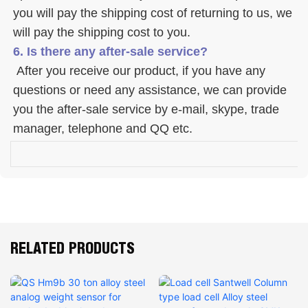
you will pay the shipping cost of returning to us, we 
will pay the shipping cost to you.
6. Is there any after-sale service? 
 After you receive our product, if you have any 
questions or need any assistance, we can provide 
you the after-sale service by e-mail, skype, trade 
manager, telephone and QQ etc. 
RELATED PRODUCTS