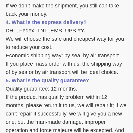
If we don’t make the shipment, you still can take 
back your money. 
4. What is the express delivery? 
DHL, Fedex, TNT ,EMS, UPS etc. 
We will choose the safe and cheapest way for you 
to reduce your cost. 
Economic shipping way: by sea, by air transport .
If you place mass order with us, the shipping way 
of by sea or by air transport will be ideal choice. 
5. What is the quality guarantee? 
Quality guarantee: 12 months. 
If the product has quality problem within 12 
months, please return it to us, we will repair it; if we 
can’t repair it successfully, we will give you a new 
one; but the man-made damage, improper 
operation and force majeure will be excepted. And 