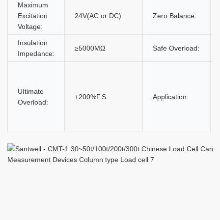
Maximum
Excitation
24V(AC or DC)
Zero Balance:
Voltage:
Insulation
≥5000MΩ
Safe Overload:
Impedance:
UItimate
±200%F.S
Application:
Overload: