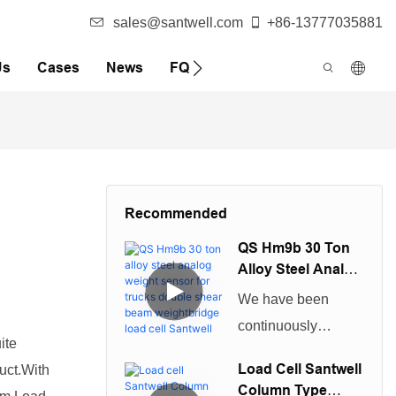
sales@santwell.com
+86-13777035881
Us
Cases
News
FQA
Recommended
QS Hm9b 30 Ton
Alloy Steel Analog
Weight Sensor For
We have been
Trucks Double
continuously
Shear Beam
ite
improving technical
Weightbridge
Load Cell Santwell
uct.With
Load Cell Santwell
capabilities in
Column Type