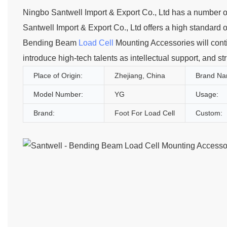
Ningbo Santwell Import & Export Co., Ltd has a number 
Santwell Import & Export Co., Ltd offers a high standard o
Bending Beam
Load Cell
Mounting Accessories will conti
introduce high-tech talents as intellectual support, and s
Place of Origin:
Zhejiang, China
Brand Na
Model Number:
YG
Usage:
Brand:
Foot For Load Cell
Custom: