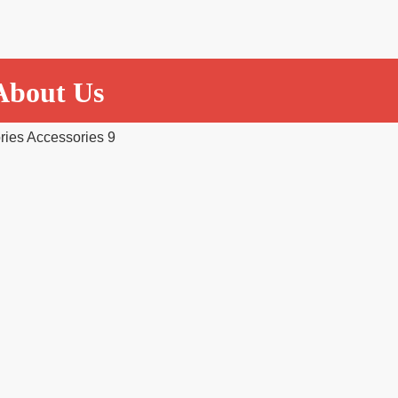
About Us