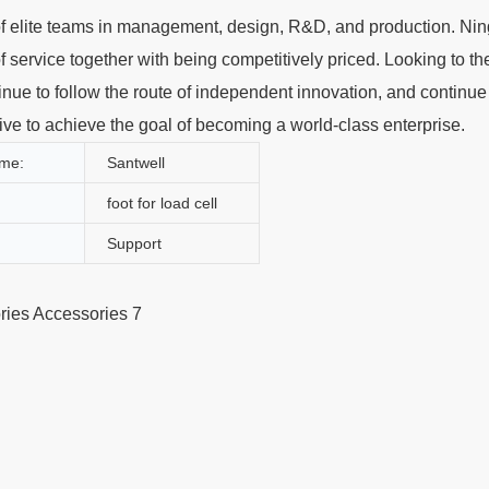
of elite teams in management, design, R&D, and production. Ni
f service together with being competitively priced. Looking to the
nue to follow the route of independent innovation, and continue
trive to achieve the goal of becoming a world-class enterprise.
me:
Santwell
foot for load cell
Support