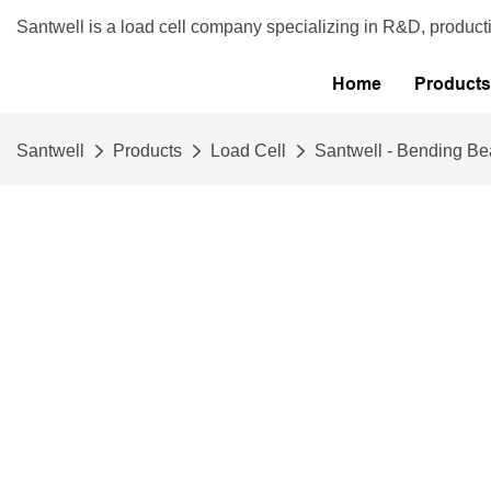
Santwell is a load cell company specializing in R&D, product
Home
Products
Santwell
Products
Load Cell
Santwell - Bending Be