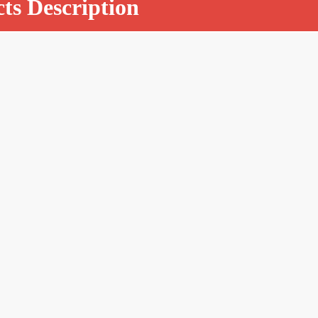
ts Description