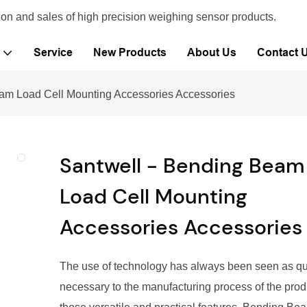
ion and sales of high precision weighing sensor products.
Service
New Products
About Us
Contact 
am Load Cell Mounting Accessories Accessories
Santwell - Bending Beam
Load Cell Mounting
Accessories Accessories
The use of technology has always been seen as qu
necessary to the manufacturing process of the prod