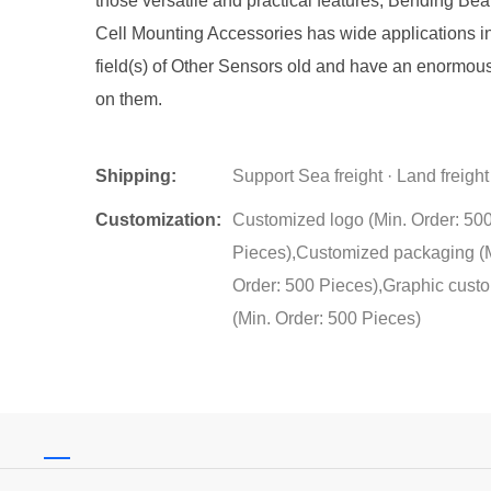
those versatile and practical features, Bending B
Cell Mounting Accessories has wide applications i
field(s) of Other Sensors old and have an enormou
on them.
Shipping:
Support Sea freight · Land freight
Customization:
Customized logo (Min. Order: 50
Pieces),Customized packaging (
Order: 500 Pieces),Graphic cust
(Min. Order: 500 Pieces)