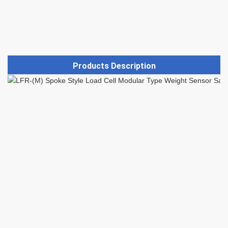
Products Description