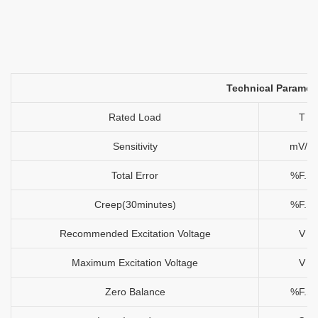
Technical Paramet
Rated Load
T
Sensitivity
mV/V
Total Error
%F.S
Creep(30minutes)
%F.S
Recommended Excitation Voltage
V
Maximum Excitation Voltage
V
Zero Balance
%F.S