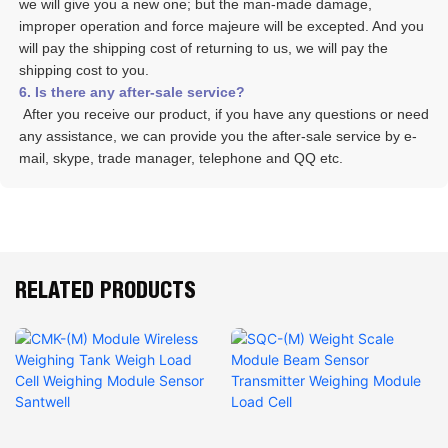
we will give you a new one; but the man-made damage, 
improper operation and force majeure will be excepted. And you 
will pay the shipping cost of returning to us, we will pay the 
shipping cost to you.
6. Is there any after-sale service? 
 After you receive our product, if you have any questions or need 
any assistance, we can provide you the after-sale service by e-
mail, skype, trade manager, telephone and QQ etc. 
RELATED PRODUCTS