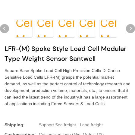
LFR-(M) Spoke Style Load Cell Modular
Type Weight Sensor Santwell
Square Base Spoke Load Cell High Precision Cella Di Carico
Sensitive Load Cells LFR-(M) grasps the potential market
demand, as well as the perfect control of technology research and
development, production volume, materials, etc., to ensure that it
can lead the latest trend of the industry.It has a large assortment
of applications including Force Sensors & Load Cells.
Shipping:
Support Sea freight · Land freight
Customization:
Customized logo (Min. Order: 100