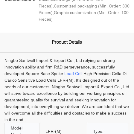
Pieces),Customized packaging (Min. Order: 300
Pieces),Graphic customization (Min. Order: 100
Pieces)
Product Details
Ningbo Santwell Import & Export Co., Ltd relying on strong
innovation ability and firm R&D perseverance, successfully
developed Square Base Spoke
Load Cell
High Precision Cella Di
Carico Sensitive Load Cells LFR-(M). It's designed out of the
needs of our customers. Ningbo Santwell Import & Export Co., Ltd
will strive toward excellence by building our working principles of
guaranteeing quality for survival and seeking innovation for
development, into everything we deliver. We are confident that we
will overcome all the difficulties and obstacles to make a success
in the end.
Model
LFR-(M)
Type: