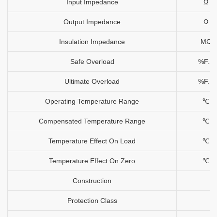
Input Impedance
Ω
Output Impedance
Ω
Insulation Impedance
MΩ
Safe Overload
%F.S
Ultimate Overload
%F.S
Operating Temperature Range
℃
Compensated Temperature Range
℃
Temperature Effect On Load
℃
Temperature Effect On Zero
℃
Construction
Protection Class