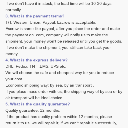
If we don’t have it in stock, the lead time will be 10-30 days 
normally.
3. What is the payment terms? 
T/T, Western Union, Paypal, Escrow is acceptable. 
Escrow is same like paypal, after you place the order and make 
the payment on .com, company will notify us to make the 
shipment, your money won’t be released until you get the goods. 
If we don’t make the shipment, you still can take back your 
money. 
4. What is the express delivery? 
DHL, Fedex, TNT ,EMS, UPS etc. 
We will choose the safe and cheapest way for you to reduce 
your cost. 
Economic shipping way: by sea, by air transport .
If you place mass order with us, the shipping way of by sea or by 
air transport will be ideal choice. 
5. What is the quality guarantee? 
Quality guarantee: 12 months. 
If the product has quality problem within 12 months, please 
return it to us, we will repair it; if we can’t repair it successfully, 