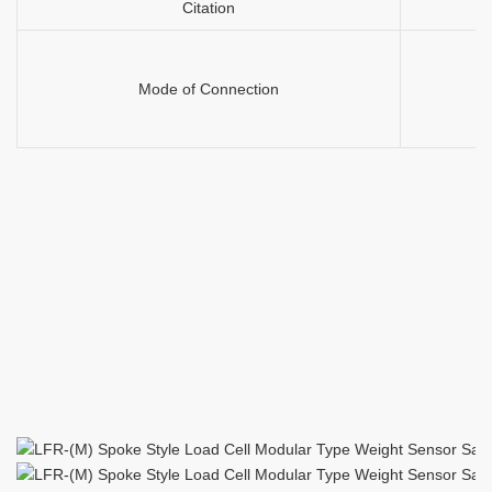
Citation
Mode of Connection