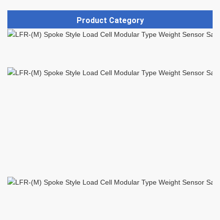
Product Category