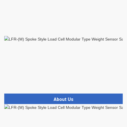
About Us