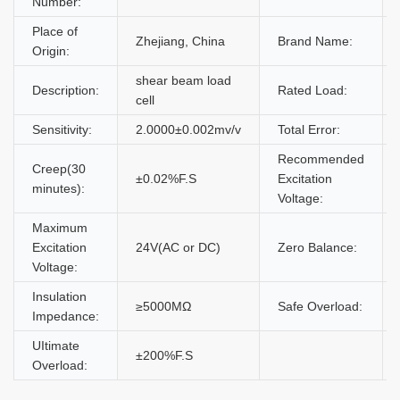
Number:
Place of
Zhejiang, China
Brand Name:
Origin:
shear beam load
Description:
Rated Load:
cell
Sensitivity:
2.0000±0.002mv/v
Total Error:
Recommended
Creep(30
±0.02%F.S
Excitation
minutes):
Voltage:
Maximum
Excitation
24V(AC or DC)
Zero Balance:
Voltage:
Insulation
≥5000MΩ
Safe Overload:
Impedance:
UItimate
±200%F.S
Overload: