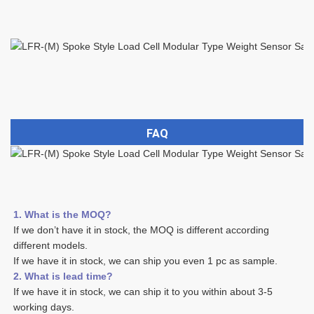
FAQ
1. What is the MOQ?
If we don’t have it in stock, the MOQ is different according 
different models.
If we have it in stock, we can ship you even 1 pc as sample. 
2. What is lead time? 
If we have it in stock, we can ship it to you within about 3-5 
working days. 