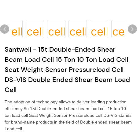
Santwell - 15t Double-Ended Shear
Beam Load Cell 15 Ton 10 Ton Load Cell
Seat Weight Sensor Pressureload Cell
DS-VIS Double Ended Shear Beam Load
Cell
The adoption of technology allows to deliver leading production
efficiency.So 15t Double-ended shear beam load cell 15 ton 10
ton load cell Seat Weight Sensor Pressureload cell DS-VIS stands
for brand-name products in the field of Double ended shear beam
Load cell.