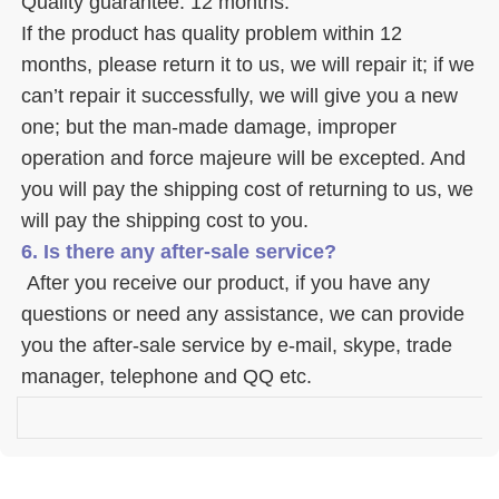
Quality guarantee: 12 months. 
If the product has quality problem within 12 
months, please return it to us, we will repair it; if we 
can’t repair it successfully, we will give you a new 
one; but the man-made damage, improper 
operation and force majeure will be excepted. And 
you will pay the shipping cost of returning to us, we 
will pay the shipping cost to you.
6. Is there any after-sale service? 
 After you receive our product, if you have any 
questions or need any assistance, we can provide 
you the after-sale service by e-mail, skype, trade 
manager, telephone and QQ etc. 