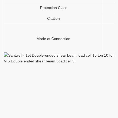
Protection Class
Citation
Mode of Connection