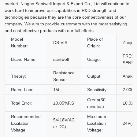
market. Ningbo Santwell Import & Export Co., Ltd will continue to
work hard to improve our capabilities in R&D strength and
technologies because they are the core competitiveness of our
company. We aim to provide customers with the most satisfying
and cost-effective products with our full efforts.
Model
Place of
DS-VIS
Zhejian
Number:
Origin:
PRESS
Brand Name:
santwell
Usage:
SENS
Resistance
Theory:
Output:
Analo
Sensor
Rated Load:
15t
Sensitivity:
2.0000
Creep(30
Total Error:
±0.05%F.S
±0.02%
minutes):
Recommended
Maximum
5V-18V(AC
Excitation
Excitation
24V(AC
or DC)
Voltage:
Voltage: