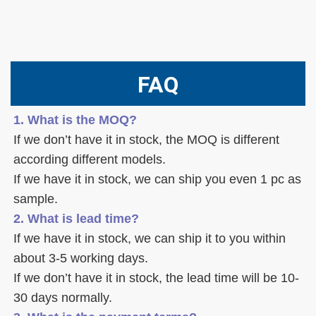
FAQ
1. What is the MOQ?
If we don’t have it in stock, the MOQ is different 
according different models.
If we have it in stock, we can ship you even 1 pc as 
sample. 
2. What is lead time? 
If we have it in stock, we can ship it to you within 
about 3-5 working days. 
If we don’t have it in stock, the lead time will be 10-
30 days normally.