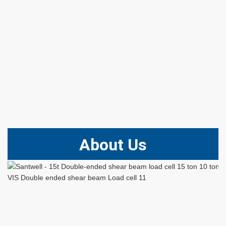
About Us