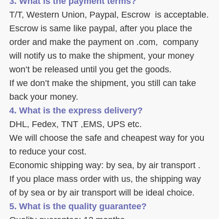
3. What is the payment terms? 
T/T, Western Union, Paypal, Escrow  is acceptable. 
Escrow is same like paypal, after you place the 
order and make the payment on .com,  company 
will notify us to make the shipment, your money 
won’t be released until you get the goods. 
If we don’t make the shipment, you still can take 
back your money. 
4. What is the express delivery? 
DHL, Fedex, TNT ,EMS, UPS etc. 
We will choose the safe and cheapest way for you 
to reduce your cost. 
Economic shipping way: by sea, by air transport .
If you place mass order with us, the shipping way 
of by sea or by air transport will be ideal choice. 
5. What is the quality guarantee? 