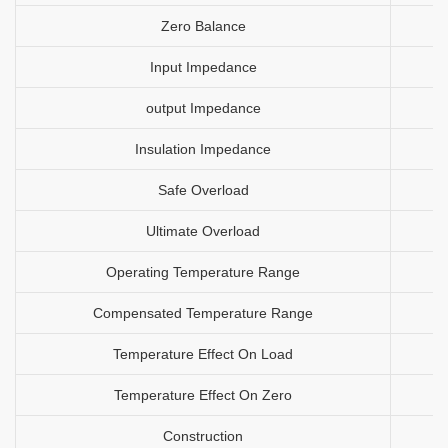
Zero Balance
Input Impedance
output Impedance
Insulation Impedance
Safe Overload
Ultimate Overload
Operating Temperature Range
Compensated Temperature Range
Temperature Effect On Load
Temperature Effect On Zero
Construction