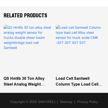
RELATED PRODUCTS
QS Hm9b 30 Ton Alloy
Load Cell Santwell
Steel Analog Weight
Column Type Load Cell
Sensor For Trucks Double
Alloy Steel Sensor For
Shear Beam Weightbridge
Truck Scale CMK -30T 20T
Load Cell Santwell
40T 50T
Copyright © 2026 SANTWELL
|
Sitemap
|
Privacy Policy