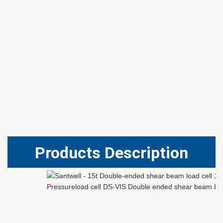
Products Description