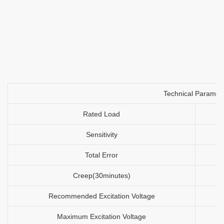
Technical Paramet
Rated Load
Sensitivity
Total Error
Creep(30minutes)
Recommended Excitation Voltage
Maximum Excitation Voltage