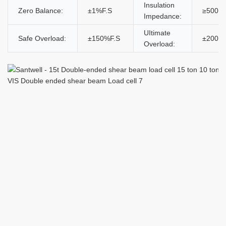
Insulation
Zero Balance:
±1%F.S
≥5000
Impedance:
UItimate
Safe Overload:
±150%F.S
±200%
Overload: