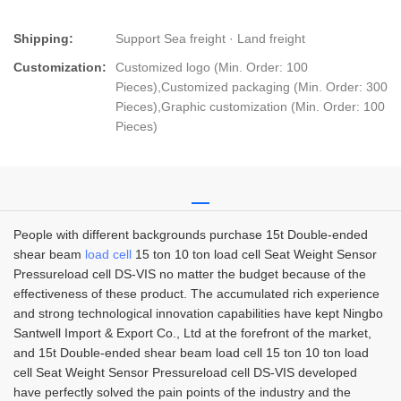
Shipping:
Support Sea freight · Land freight
Customization:
Customized logo (Min. Order: 100
Pieces),Customized packaging (Min. Order: 300
Pieces),Graphic customization (Min. Order: 100
Pieces)
People with different backgrounds purchase 15t Double-ended
shear beam
load cell
15 ton 10 ton load cell Seat Weight Sensor
Pressureload cell DS-VIS no matter the budget because of the
effectiveness of these product. The accumulated rich experience
and strong technological innovation capabilities have kept Ningbo
Santwell Import & Export Co., Ltd at the forefront of the market,
and 15t Double-ended shear beam load cell 15 ton 10 ton load
cell Seat Weight Sensor Pressureload cell DS-VIS developed
have perfectly solved the pain points of the industry and the