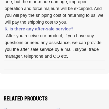
one; but the man-made damage, improper 
operation and force majeure will be excepted. And 
you will pay the shipping cost of returning to us, we 
will pay the shipping cost to you.
6. Is there any after-sale service? 
 After you receive our product, if you have any 
questions or need any assistance, we can provide 
you the after-sale service by e-mail, skype, trade 
manager, telephone and QQ etc. 
RELATED PRODUCTS