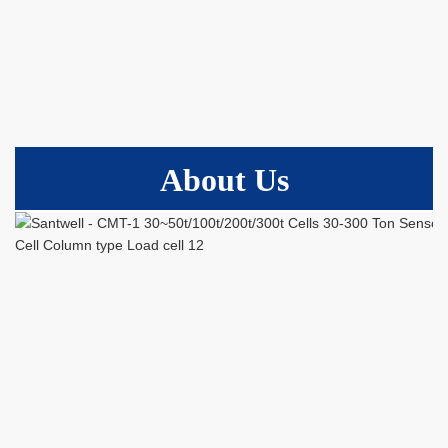
About Us