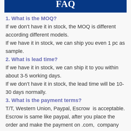
FAQ
1. What is the MOQ?
If we don’t have it in stock, the MOQ is different 
according different models.
If we have it in stock, we can ship you even 1 pc as 
sample. 
2. What is lead time? 
If we have it in stock, we can ship it to you within 
about 3-5 working days. 
If we don’t have it in stock, the lead time will be 10-
30 days normally.
3. What is the payment terms? 
T/T, Western Union, Paypal, Escrow  is acceptable. 
Escrow is same like paypal, after you place the 
order and make the payment on .com,  company 