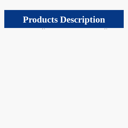
Products Description