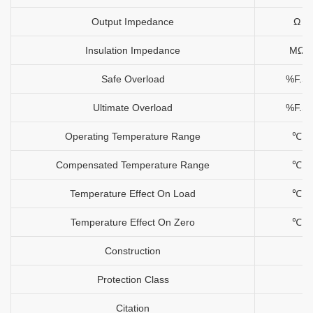
Output Impedance
Ω
Insulation Impedance
MΩ
Safe Overload
%F.S
Ultimate Overload
%F.S
Operating Temperature Range
℃
Compensated Temperature Range
℃
Temperature Effect On Load
℃
Temperature Effect On Zero
℃
Construction
Protection Class
Citation