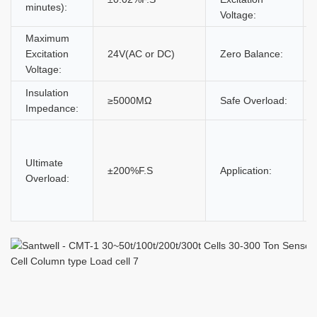
minutes):
Voltage:
Maximum
Excitation
24V(AC or DC)
Zero Balance:
Voltage:
Insulation
≥5000MΩ
Safe Overload:
Impedance:
UItimate
±200%F.S
Application:
Overload: