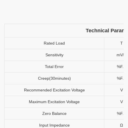
Technical Parame
Rated Load
T
Sensitivity
mV/V
Total Error
%F.S
Creep(30minutes)
%F.S
Recommended Excitation Voltage
V
Maximum Excitation Voltage
V
Zero Balance
%F.S
Input Impedance
Ω