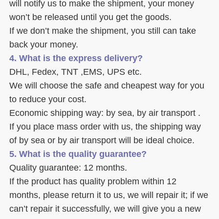
will notify us to make the shipment, your money 
won’t be released until you get the goods. 
If we don’t make the shipment, you still can take 
back your money. 
4. What is the express delivery? 
DHL, Fedex, TNT ,EMS, UPS etc. 
We will choose the safe and cheapest way for you 
to reduce your cost. 
Economic shipping way: by sea, by air transport .
If you place mass order with us, the shipping way 
of by sea or by air transport will be ideal choice. 
5. What is the quality guarantee? 
Quality guarantee: 12 months. 
If the product has quality problem within 12 
months, please return it to us, we will repair it; if we 
can’t repair it successfully, we will give you a new 