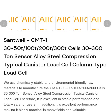
Santwell - CMT-1
30~50t/100t/200t/300t Cells 30-300
Ton Sensor Alloy Steel Compression
Typical Canister Load Cell Column Type
Load Cell
We use chemically-stable and environmental-friendly raw
materials to manufacture the CMT-1 30~50t/100t/200t/300t Cells
30-300 Ton Sensor Alloy Steel Compression Typical Canister
Load Cell.Therefore, it is excellent in stable performance and
totally safe for users. In addition, it is excellent performance
making it highly practical in many fields and valuable.