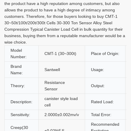
the product have a high reputation among customers, but also
allows the product to have a high degree of intimacy among
customers. Therefore, for those buyers looking to buy CMT-1
30~50t/100t/200t/300t Cells 30-300 Ton Sensor Alloy Steel
Compression Typical Canister Load Cell in bulk quantity for their
business, buying them from a reputable manufacturer would be a
wise choice.
Model
CMT-1 (30~300t)
Place of Origin:
Number:
Brand
Santwell
Usage:
Name:
Resistance
Theory:
Output:
Sensor
canister style load
Description:
Rated Load:
cell
Sensitivity:
2.0000±0.002mv/v
Total Error:
Recommended
Creep(30
±0.02%F.S
Excitation