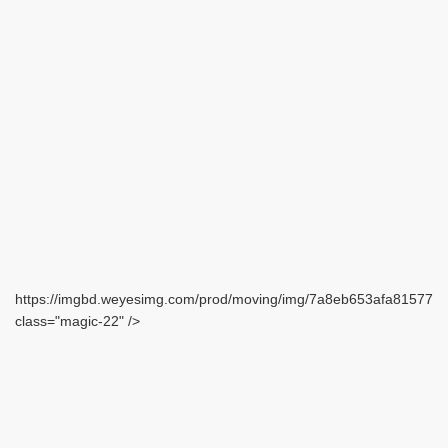
https://imgbd.weyesimg.com/prod/moving/img/7a8eb653afa815771
class="magic-22" />