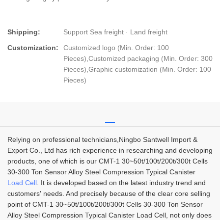
Shipping:
Support Sea freight · Land freight
Customization:
Customized logo (Min. Order: 100
Pieces),Customized packaging (Min. Order: 300
Pieces),Graphic customization (Min. Order: 100
Pieces)
Relying on professional technicians,Ningbo Santwell Import &
Export Co., Ltd has rich experience in researching and developing
products, one of which is our CMT-1 30~50t/100t/200t/300t Cells
30-300 Ton Sensor Alloy Steel Compression Typical Canister
Load Cell
. It is developed based on the latest industry trend and
customers' needs. And precisely because of the clear core selling
point of CMT-1 30~50t/100t/200t/300t Cells 30-300 Ton Sensor
Alloy Steel Compression Typical Canister Load Cell, not only does