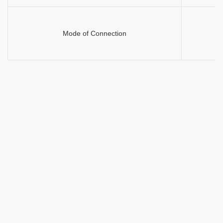
Mode of Connection