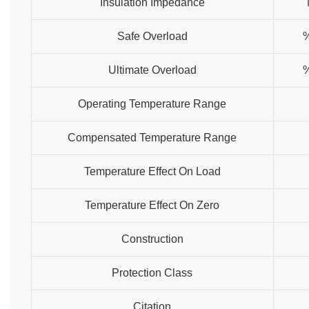
Insulation Impedance
Safe Overload
Ultimate Overload
Operating Temperature Range
Compensated Temperature Range
Temperature Effect On Load
Temperature Effect On Zero
Construction
Protection Class
Citation