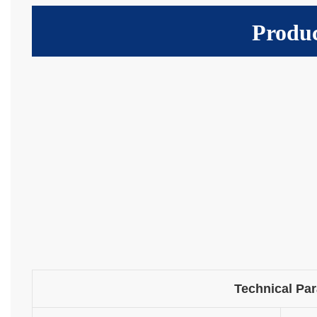
Produc
Technical Pa