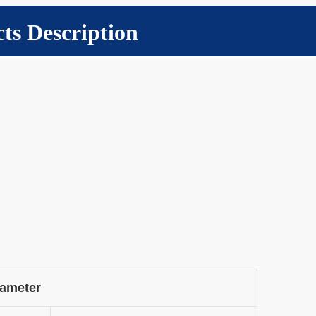
ts Description
rameter