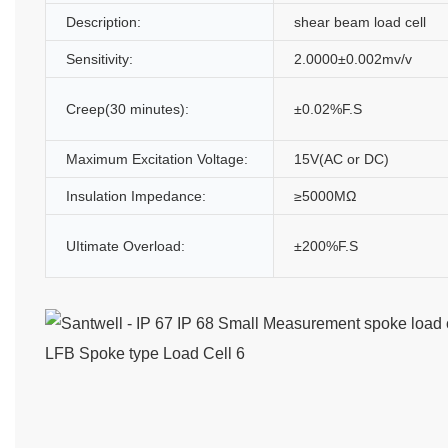
Description:
shear beam load cell
Sensitivity:
2.0000±0.002mv/v
Creep(30 minutes):
±0.02%F.S
Maximum Excitation Voltage:
15V(AC or DC)
Insulation Impedance:
≥5000MΩ
UItimate Overload:
±200%F.S