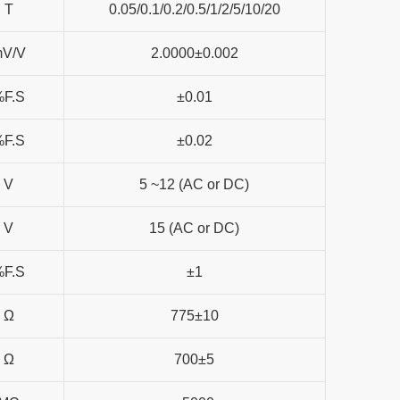
T
0.05/0.1/0.2/0.5/1/2/5/10/20
mV/V
2.0000±0.002
%F.S
±0.01
%F.S
±0.02
V
5 ~12 (AC or DC)
V
15 (AC or DC)
%F.S
±1
Ω
775±10
Ω
700±5