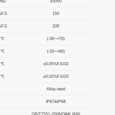
MΩ
≥5000
%F.S
150
%F.S
200
℃
(-30~+70)
℃
(-20~+60)
℃
±0.05%F.S/10
℃
±0.02%F.S/10
Alloy steel
IP67&IP68
GB/T7551-2008/OIML R60