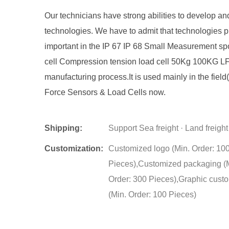
Our technicians have strong abilities to develop an
technologies. We have to admit that technologies p
important in the IP 67 IP 68 Small Measurement sp
cell Compression tension load cell 50Kg 100KG L
manufacturing process.It is used mainly in the field(
Force Sensors & Load Cells now.
Shipping:
Support Sea freight · Land freight
Customization:
Customized logo (Min. Order: 10
Pieces),Customized packaging (
Order: 300 Pieces),Graphic cust
(Min. Order: 100 Pieces)