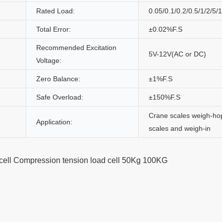
Rated Load:
0.05/0.1/0.2/0.5/1/2/5/
Total Error:
±0.02%F.S
Recommended Excitation
5V-12V(AC or DC)
Voltage:
Zero Balance:
±1%F.S
Safe Overload:
±150%F.S
Crane scales weigh-ho
Application:
scales and weigh-in