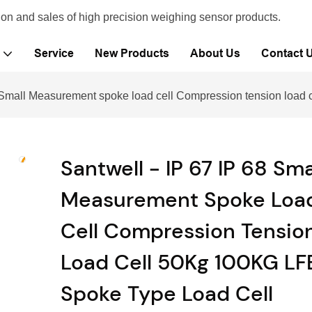
ion and sales of high precision weighing sensor products.
Service
New Products
About Us
Contact 
8 Small Measurement spoke load cell Compression tension load
Santwell - IP 67 IP 68 Sma
Measurement Spoke Loa
Cell Compression Tensio
Load Cell 50Kg 100KG LF
Spoke Type Load Cell