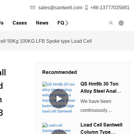
sales@santwell.com
+86-13777035881
Us
Cases
News
FQA
 cell 50Kg 100KG LFB Spoke type Load Cell
ll
Recommended
d
QS Hm9b 30 Ton
Alloy Steel Analog
n
Weight Sensor For
We have been
Trucks Double
B
continuously
Shear Beam
improving technical
Weightbridge
Load Cell Santwell
Load Cell Santwell
capabilities in
Column Type