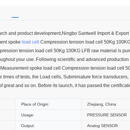
earch and product development,Ningbo Santwell Import & Export 
ment spoke
load cell
Compression tension load cell 50Kg 100K
ression tension load cell 50Kg 100KG LFB raw material is pur
roughout your use. Following scientific and advanced production
 Measurement spoke load cell Compression tension load cell 5
times of tests, the Load cells, Subminiature force transducers,
of great and so on. Before its launch, it has passed the certificat
Place of Origin:
Zhejiang, China
Usage:
PRESSURE SENSOR
Output:
Analog SENSOR