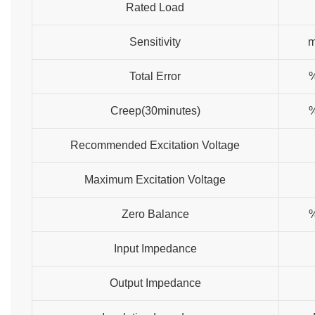
Rated Load
Sensitivity
Total Error
Creep(30minutes)
Recommended Excitation Voltage
Maximum Excitation Voltage
Zero Balance
Input Impedance
Output Impedance