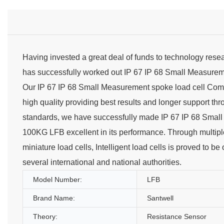
Having invested a great deal of funds to technology res
has successfully worked out IP 67 IP 68 Small Measure
Our IP 67 IP 68 Small Measurement spoke load cell Comp
high quality providing best results and longer support th
standards, we have successfully made IP 67 IP 68 Small
100KG LFB excellent in its performance. Through multiple 
miniature load cells, Intelligent load cells is proved to be 
several international and national authorities.
Model Number:
LFB
Brand Name:
Santwell
Theory:
Resistance Sensor