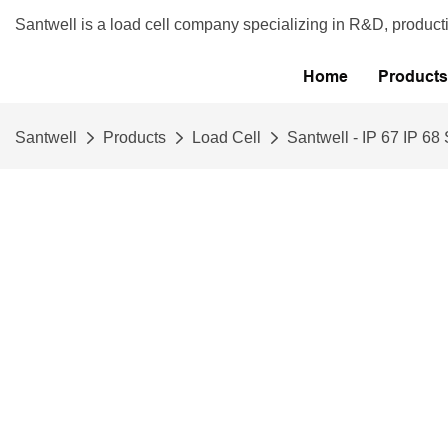
Santwell is a load cell company specializing in R&D, product
Home
Products
Santwell
Products
Load Cell
Santwell - IP 67 IP 6