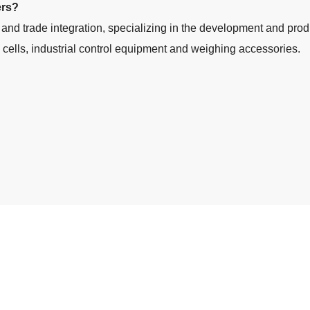
ers?
 and trade integration, specializing in the development and prod
d cells, industrial control equipment and weighing accessories.