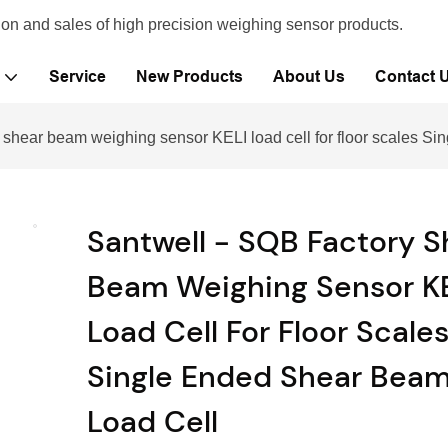
ion and sales of high precision weighing sensor products.
Service
New Products
About Us
Contact 
 shear beam weighing sensor KELI load cell for floor scales S
Santwell - SQB Factory S
Beam Weighing Sensor K
Load Cell For Floor Scale
Single Ended Shear Bea
Load Cell