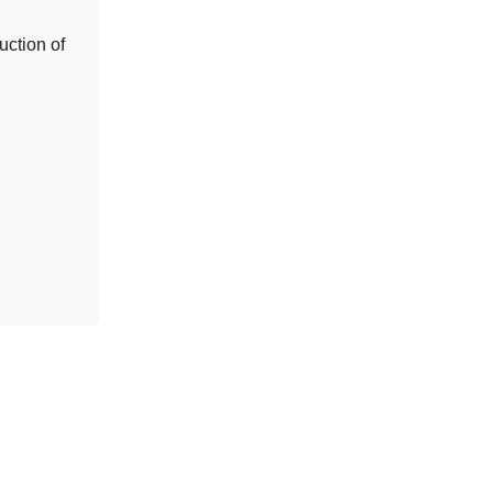
uction of