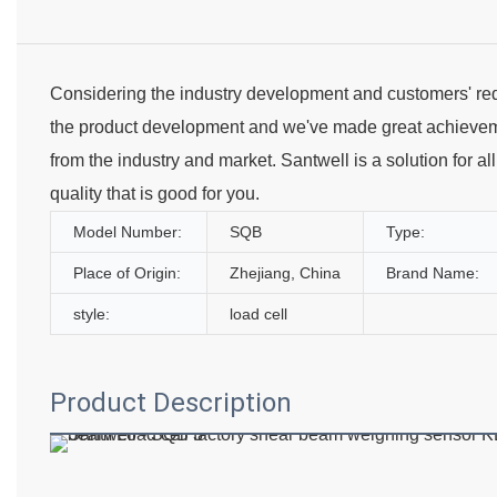
Considering the industry development and customers' req
the product development and we've made great achieve
from the industry and market. Santwell is a solution for a
quality that is good for you.
Model Number:
SQB
Type:
Place of Origin:
Zhejiang, China
Brand Name:
style:
load cell
Product Description