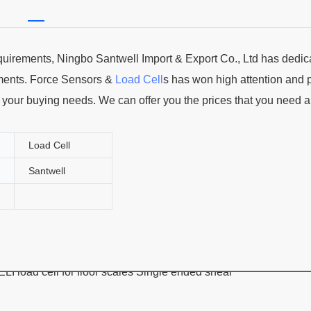
uirements, Ningbo Santwell Import & Export Co., Ltd has dedic
ments. Force Sensors &
Load Cell
s has won high attention and 
ll your buying needs. We can offer you the prices that you need 
Load Cell
Santwell