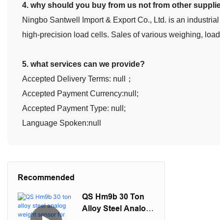
4. why should you buy from us not from other suppli
Ningbo Santwell Import & Export Co., Ltd. is an industrial
high-precision load cells. Sales of various weighing, loa
5. what services can we provide?
Accepted Delivery Terms: null；
Accepted Payment Currency:null;
Accepted Payment Type: null;
Language Spoken:null
Recommended
QS Hm9b 30 Ton
Alloy Steel Analog