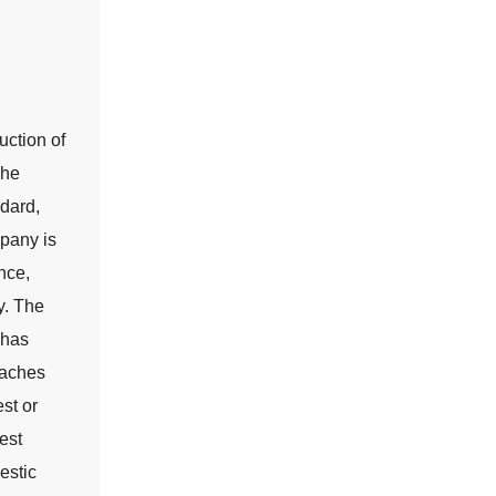
uction of
The
dard,
pany is
nce,
y. The
 has
taches
st or
est
estic