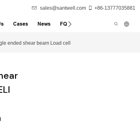
sales@santwell.com
+86-13777035881
Us
Cases
News
FQA
ingle ended shear beam Load cell
hear
ELI
s
m