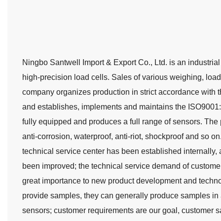
Ningbo Santwell Import & Export Co., Ltd. is an industrial
high-precision load cells. Sales of various weighing, loa
company organizes production in strict accordance with 
and establishes, implements and maintains the ISO9001
fully equipped and produces a full range of sensors. The 
anti-corrosion, waterproof, anti-riot, shockproof and so
technical service center has been established internally, 
been improved; the technical service demand of custome
great importance to new product development and techno
provide samples, they can generally produce samples in 
sensors; customer requirements are our goal, customer s