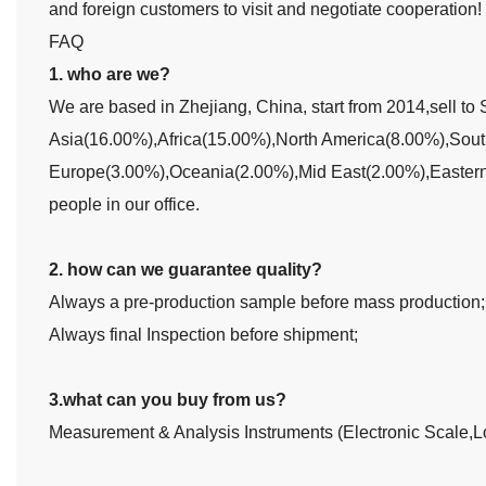
and foreign customers to visit and negotiate cooperation!
FAQ
1. who are we?
We are based in Zhejiang, China, start from 2014,sell 
Asia(16.00%),Africa(15.00%),North America(8.00%),Sou
Europe(3.00%),Oceania(2.00%),Mid East(2.00%),Eastern 
people in our office.
2. how can we guarantee quality?
Always a pre-production sample before mass production;
Always final Inspection before shipment;
3.what can you buy from us?
Measurement & Analysis Instruments (Electronic Scale,L