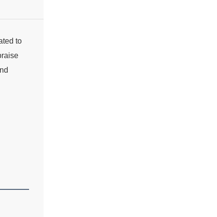
ated to
praise
and