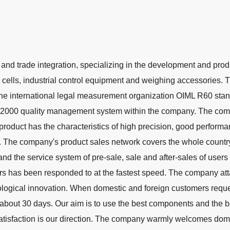
 and trade integration, specializing in the development and prod
d cells, industrial control equipment and weighing accessories. 
the international legal measurement organization OIML R60 stan
:2000 quality management system within the company. The com
product has the characteristics of high precision, good performa
 on. The company's product sales network covers the whole countr
and the service system of pre-sale, sale and after-sales of users
rs has been responded to at the fastest speed. The company at
logical innovation. When domestic and foreign customers reque
about 30 days. Our aim is to use the best components and the b
atisfaction is our direction. The company warmly welcomes dom