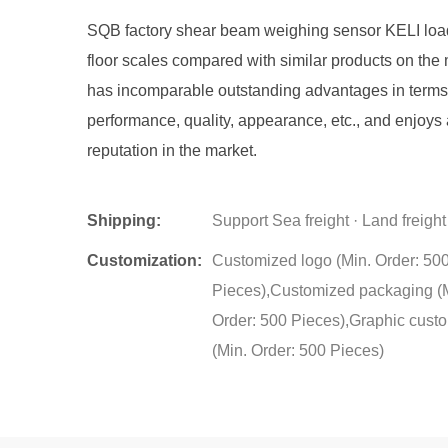
SQB factory shear beam weighing sensor KELI load 
floor scales compared with similar products on the m
has incomparable outstanding advantages in terms
performance, quality, appearance, etc., and enjoys
reputation in the market.
Shipping:
Support Sea freight · Land freight
Customization:
Customized logo (Min. Order: 50
Pieces),Customized packaging (
Order: 500 Pieces),Graphic cust
(Min. Order: 500 Pieces)