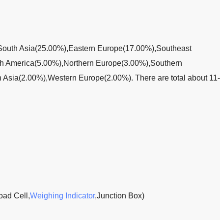
to South Asia(25.00%),Eastern Europe(17.00%),Southeast
th America(5.00%),Northern Europe(3.00%),Southern
Asia(2.00%),Western Europe(2.00%). There are total about 11
oad Cell,
Weighing Indicator
,Junction Box)