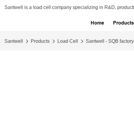
Santwell is a load cell company specializing in R&D, product
Home
Products
Santwell
Products
Load Cell
Santwell - SQB factory