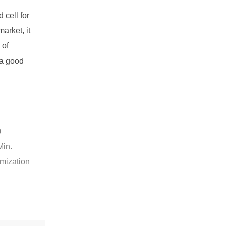
cell for
arket, it
 of
 a good
0
Min.
omization