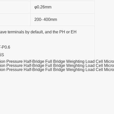
φ0.26mm
200- 400mm
have terminals by default, and the PH or EH
T-P0.6
.5S