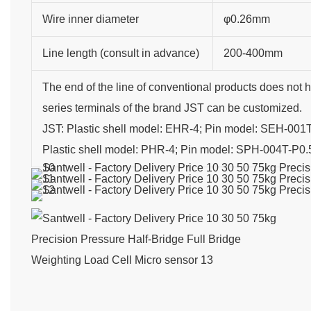
Wire inner diameter
φ0.26mm
Line length (consult in advance)
200-400mm
The end of the line of conventional products does not 
series terminals of the brand JST can be customized.
JST: Plastic shell model: EHR-4; Pin model: SEH-001
Plastic shell model: PHR-4; Pin model: SPH-004T-P0