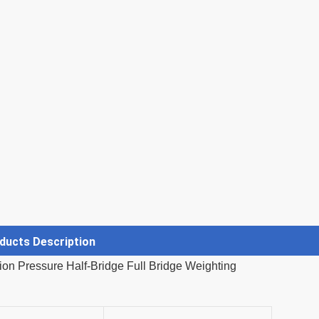
ducts Description