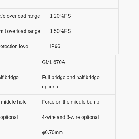
fe overload range
1 20%F.S
mit overload range
1 50%F.S
otection level
IP66
GML 670A
lf bridge
Full bridge and half bridge
optional
 middle hole
Force on the middle bump
 optional
4-wire and 3-wire optional
φ0.76mm