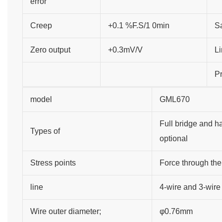
error
Creep
+0.1 %F.S/1 0min
Sa
Zero output
+0.3mV/V
Li
Pr
model
GML670
Full bridge and ha
Types of
optional
Stress points
Force through the
line
4-wire and 3-wire
Wire outer diameter;
φ0.76mm