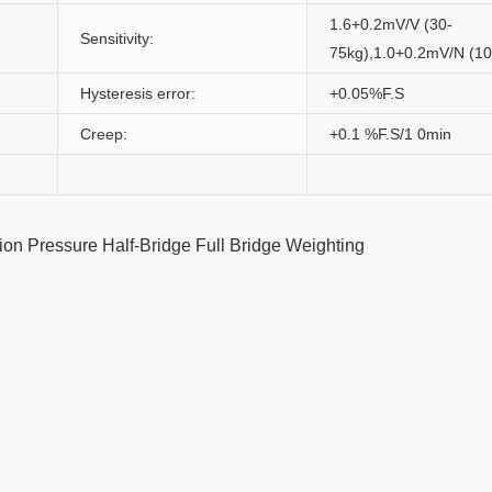
1.6+0.2mV/V (30-
Sensitivity:
75kg),1.0+0.2mV/N (10
Hysteresis error:
+0.05%F.S
Creep:
+0.1 %F.S/1 0min