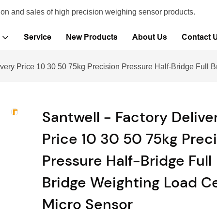
ion and sales of high precision weighing sensor products.
Service
New Products
About Us
Contact 
ivery Price 10 30 50 75kg Precision Pressure Half-Bridge Full 
Santwell - Factory Delive
Price 10 30 50 75kg Prec
Pressure Half-Bridge Full
Bridge Weighting Load Ce
Micro Sensor