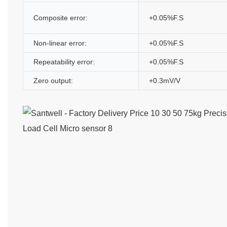
Composite error:
+0.05%F.S
Non-linear error:
+0.05%F.S
Repeatability error:
+0.05%F.S
Zero output:
+0.3mV/V