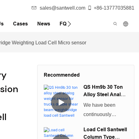
sales@santwell.com
+86-13777035881
Us
Cases
News
FQA
Bridge Weighting Load Cell Micro sensor
ry
Recommended
ision
QS Hm9b 30 Ton
Alloy Steel Analog
Weight Sensor For
We have been
Trucks Double
ll
continuously
Shear Beam
improving technical
Weightbridge
Load Cell Santwell
Load Cell Santwell
capabilities in
Column Type