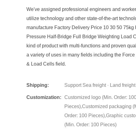
We've assigned professional engineers and worker
utilize technology and other state-of-the-art technol
manufacture Factory Delivery Price 10 30 50 75kg 
Pressure Half-Bridge Full Bridge Weighting Load C
kind of product with multi-functions and proven quali
a variety of uses in many fields including the Forc
& Load Cells field.
Shipping:
Support Sea freight · Land freight
Customization:
Customized logo (Min. Order: 10
Pieces),Customized packaging (
Order: 100 Pieces),Graphic cust
(Min. Order: 100 Pieces)