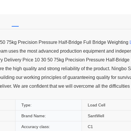
0 50 75kg Precision Pressure Half-Bridge Full Bridge Weighting
 team uses the most advanced production equipment and indepe
 Delivery Price 10 30 50 75kg Precision Pressure Half-Bridge 
the high quality and strong reliability of the product. Ningbo 
building our working principles of guaranteeing quality for surviv
iver. We are confident that we will overcome all the difficulties
Type:
Load Cell
Brand Name:
SantWell
Accuracy class:
C1