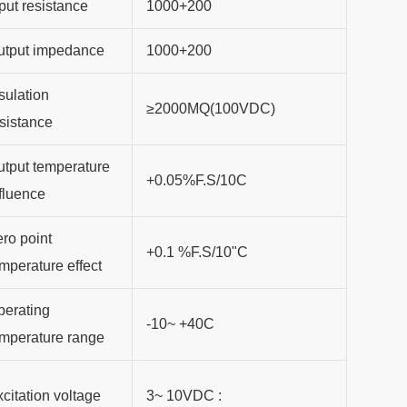
put resistance
1000+200
utput impedance
1000+200
sulation
≥2000MQ(100VDC)
sistance
tput temperature
+0.05%F.S/10C
fluence
ro point
+0.1 %F.S/10"C
mperature effect
perating
-10~ +40C
emperature range
citation voltage
3~ 10VDC :