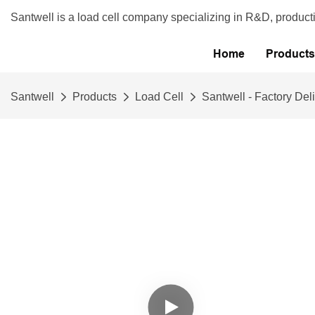
Santwell is a load cell company specializing in R&D, product
Home
Products
Santwell
Products
Load Cell
Santwell - Factory Del