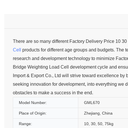
There are so many different Factory Delivery Price 10 3
Cell
products for different age groups and budgets. The
research and development technology to minimize Factory
Bridge Weighting Load Cell development cycle and ensure 
Import & Export Co., Ltd will strive toward excellence by 
seeking innovation for development, into everything we del
obstacles to make a success in the end.
Model Number:
GML670
Place of Origin:
Zhejiang, China
Range:
10, 30, 50, 75kg