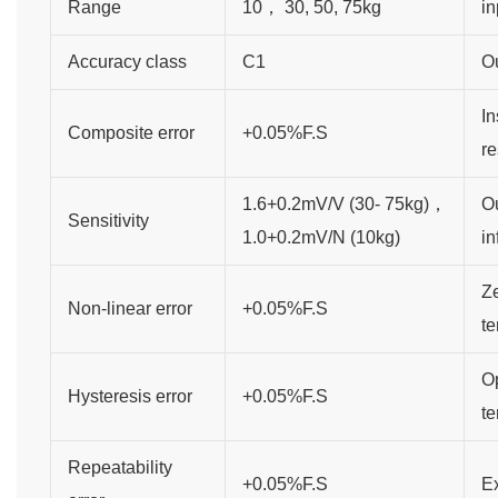
Range
10， 30, 50, 75kg
in
Accuracy class
C1
O
In
Composite error
+0.05%F.S
re
1.6+0.2mV/V (30- 75kg)，
Ou
Sensitivity
1.0+0.2mV/N (10kg)
in
Ze
Non-linear error
+0.05%F.S
te
O
Hysteresis error
+0.05%F.S
t
Repeatability
+0.05%F.S
Ex