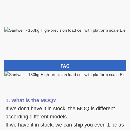
FAQ
1. What is the MOQ?
If we don’t have it in stock, the MOQ is different 
according different models.
If we have it in stock, we can ship you even 1 pc as 