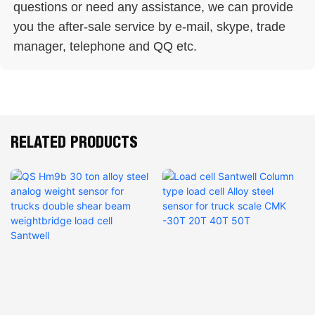
questions or need any assistance, we can provide 
you the after-sale service by e-mail, skype, trade 
manager, telephone and QQ etc. 
RELATED PRODUCTS