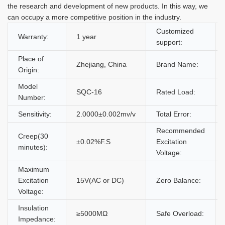
the research and development of new products. In this way, we
can occupy a more competitive position in the industry.
Customized
Warranty:
1 year
support:
Place of
Zhejiang, China
Brand Name:
Origin:
Model
SQC-16
Rated Load:
Number:
Sensitivity:
2.0000±0.002mv/v
Total Error:
Recommended
Creep(30
±0.02%F.S
Excitation
minutes):
Voltage:
Maximum
Excitation
15V(AC or DC)
Zero Balance:
Voltage:
Insulation
≥5000MΩ
Safe Overload:
Impedance: