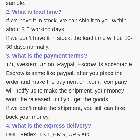
sample. 
2. What is lead time? 
If we have it in stock, we can ship it to you within 
about 3-5 working days. 
If we don’t have it in stock, the lead time will be 10-
30 days normally.
3. What is the payment terms? 
T/T, Western Union, Paypal, Escrow  is acceptable. 
Escrow is same like paypal, after you place the 
order and make the payment on .com,  company 
will notify us to make the shipment, your money 
won’t be released until you get the goods. 
If we don’t make the shipment, you still can take 
back your money. 
4. What is the express delivery? 
DHL, Fedex, TNT ,EMS, UPS etc. 