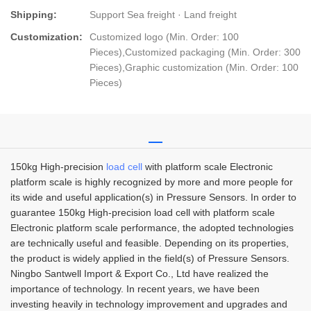
Shipping:
Support Sea freight · Land freight
Customization:
Customized logo (Min. Order: 100
Pieces),Customized packaging (Min. Order: 300
Pieces),Graphic customization (Min. Order: 100
Pieces)
150kg High-precision
load cell
with platform scale Electronic
platform scale is highly recognized by more and more people for
its wide and useful application(s) in Pressure Sensors. In order to
guarantee 150kg High-precision load cell with platform scale
Electronic platform scale performance, the adopted technologies
are technically useful and feasible. Depending on its properties,
the product is widely applied in the field(s) of Pressure Sensors.
Ningbo Santwell Import & Export Co., Ltd have realized the
importance of technology. In recent years, we have been
investing heavily in technology improvement and upgrades and