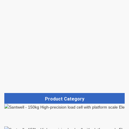
Product Category