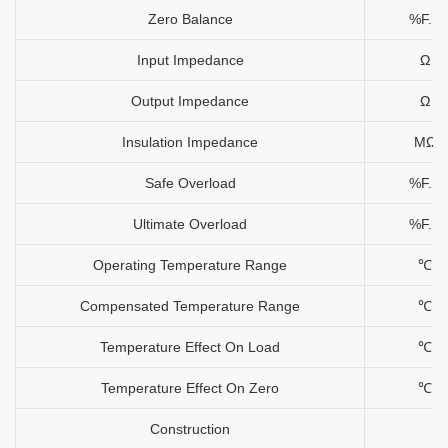
Zero Balance
%F.S
Input Impedance
Ω
Output Impedance
Ω
Insulation Impedance
MΩ
Safe Overload
%F.S
Ultimate Overload
%F.S
Operating Temperature Range
℃
Compensated Temperature Range
℃
Temperature Effect On Load
℃
Temperature Effect On Zero
℃
Construction