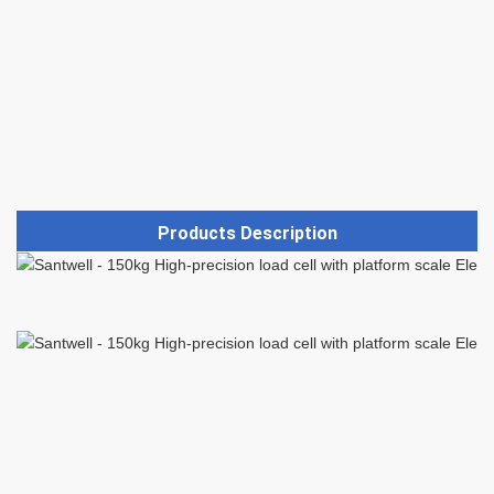
Products Description