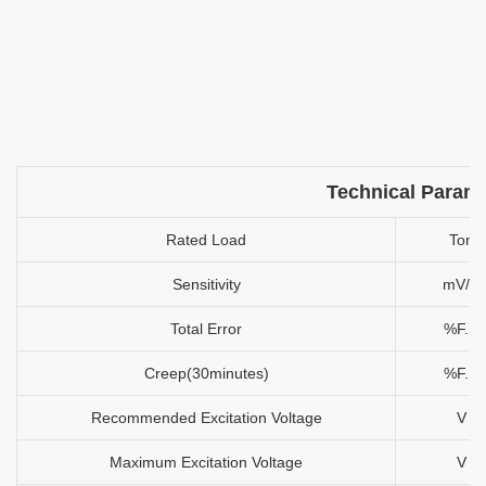
Technical Param
Rated Load
Ton
Sensitivity
mV/V
Total Error
%F.S
Creep(30minutes)
%F.S
Recommended Excitation Voltage
V
Maximum Excitation Voltage
V