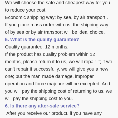
We will choose the safe and cheapest way for you 
to reduce your cost. 
Economic shipping way: by sea, by air transport .
If you place mass order with us, the shipping way 
of by sea or by air transport will be ideal choice. 
5. What is the quality guarantee? 
Quality guarantee: 12 months. 
If the product has quality problem within 12 
months, please return it to us, we will repair it; if we 
can’t repair it successfully, we will give you a new 
one; but the man-made damage, improper 
operation and force majeure will be excepted. And 
you will pay the shipping cost of returning to us, we 
will pay the shipping cost to you.
6. Is there any after-sale service? 
 After you receive our product, if you have any 