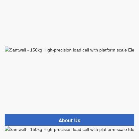
About Us