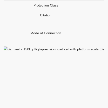
Protection Class
Citation
Mode of Connection