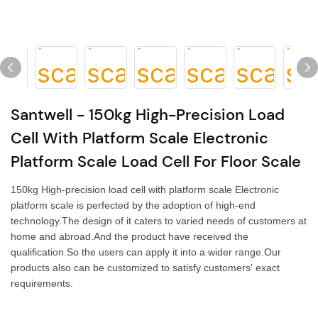
Santwell - 150kg High-Precision Load
Cell With Platform Scale Electronic
Platform Scale Load Cell For Floor Scale
150kg High-precision load cell with platform scale Electronic
platform scale is perfected by the adoption of high-end
technology.The design of it caters to varied needs of customers at
home and abroad.And the product have received the
qualification.So the users can apply it into a wider range.Our
products also can be customized to satisfy customers' exact
requirements.