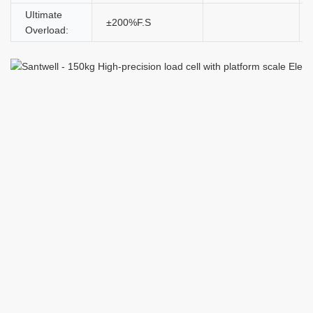
UItimate
±200%F.S
Overload: