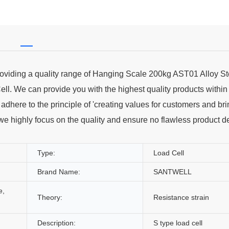
providing a quality range of Hanging Scale 200kg AST01 Alloy St
l. We can provide you with the highest quality products within
dhere to the principle of 'creating values for customers and br
 we highly focus on the quality and ensure no flawless product d
Type:
Load Cell
Brand Name:
SANTWELL
e,
Theory:
Resistance strain
Description:
S type load cell