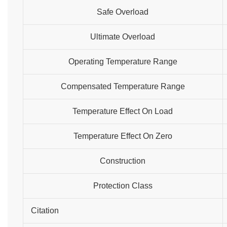
Safe Overload
Ultimate Overload
Operating Temperature Range
Compensated Temperature Range
Temperature Effect On Load
Temperature Effect On Zero
Construction
Protection Class
Citation