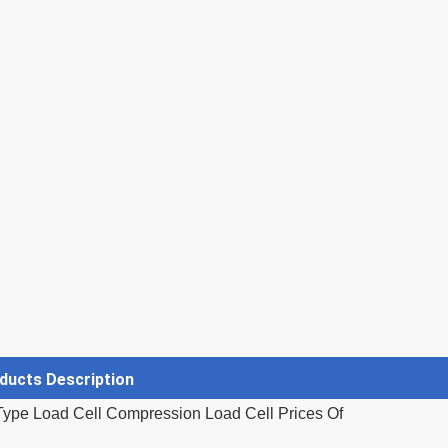
ducts Description