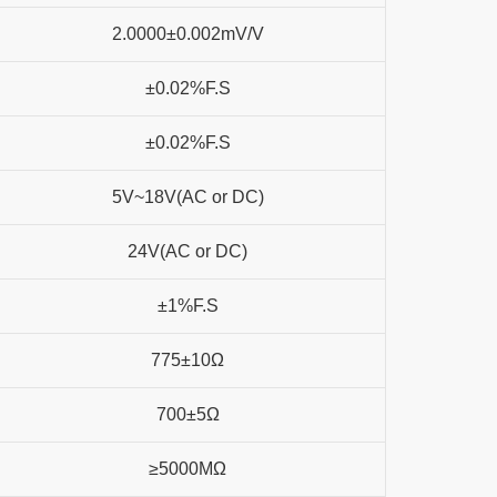
2.0000±0.002mV/V
±0.02%F.S
±0.02%F.S
5V~18V(AC or DC)
24V(AC or DC)
±1%F.S
775±10Ω
700±5Ω
≥5000MΩ