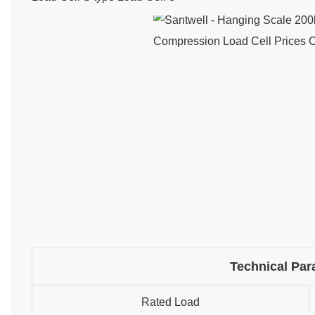
Technical Par
Rated Load