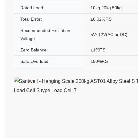
Rated Load:
10kg 20kg 50kg
Total Error:
±0.02%F.S
Recommended Excitation
5V~12V(AC or DC)
Voltage:
Zero Balance:
±1%F.S
Safe Overload:
150%F.S