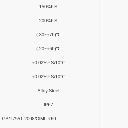
150%F.S
200%F.S
(-30~+70)℃
(-20~+60)℃
±0.02%F.S/10℃
±0.02%F.S/10℃
Alloy Steel
IP67
GB/T7551-2008/OIML R60