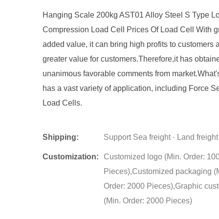
Hanging Scale 200kg AST01 Alloy Steel S Type Lo
Compression Load Cell Prices Of Load Cell With g
added value, it can bring high profits to customers 
greater value for customers.Therefore,it has obtain
unanimous favorable comments from market.What's
has a vast variety of application, including Force 
Load Cells.
Shipping:
Support Sea freight · Land freight
Customization:
Customized logo (Min. Order: 10
Pieces),Customized packaging (
Order: 2000 Pieces),Graphic cus
(Min. Order: 2000 Pieces)