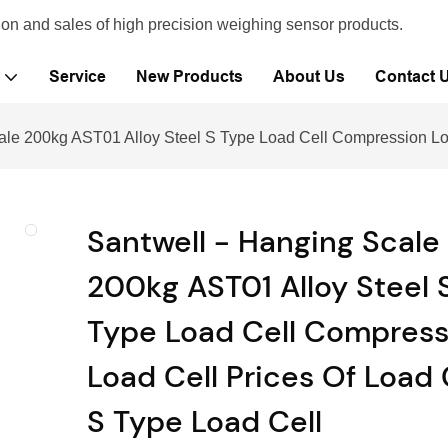
ion and sales of high precision weighing sensor products.
Service
New Products
About Us
Contact 
ale 200kg AST01 Alloy Steel S Type Load Cell Compression Loa
Santwell - Hanging Scale
200kg AST01 Alloy Steel 
Type Load Cell Compress
Load Cell Prices Of Load 
S Type Load Cell