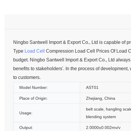
Ningbo Santwell Import & Export Co., Ltd is capable of 
Type
Load Cell
Compression Load Cell Prices Of Load Cel
budget. Ningbo Santwell Import & Export Co., Ltd always a
benefits to stakeholders'. In the process of development,
to customers.
Model Number:
AST01
Place of Origin:
Zhejiang, China
belt scale, hangling scal
Usage:
blending system
Output:
2.0000±0.002mv/v