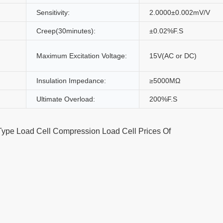
Sensitivity:
2.0000±0.002mV/V
Creep(30minutes):
±0.02%F.S
Maximum Excitation Voltage:
15V(AC or DC)
Insulation Impedance:
≥5000MΩ
Ultimate Overload:
200%F.S