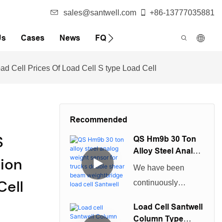
sales@santwell.com
+86-13777035881
Us
Cases
News
FQA
d Cell Prices Of Load Cell S type Load Cell
Recommended
S
QS Hm9b 30 Ton
Alloy Steel Analog
ion
Weight Sensor For
We have been
Trucks Double
Cell
continuously
Shear Beam
improving technical
Weightbridge
Load Cell Santwell
Load Cell Santwell
capabilities in
Column Type