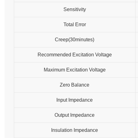
Sensitivity
Total Error
Creep(30minutes)
Recommended Excitation Voltage
Maximum Excitation Voltage
Zero Balance
Input Impedance
Output Impedance
Insulation Impedance