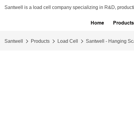
Santwell is a load cell company specializing in R&D, product
Home
Products
Santwell
Products
Load Cell
Santwell - Hanging Sc