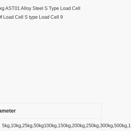
ameter
5kg,10kg,25kg,50kg100kg,150kg,200kg,250kg,300kg,500kg,