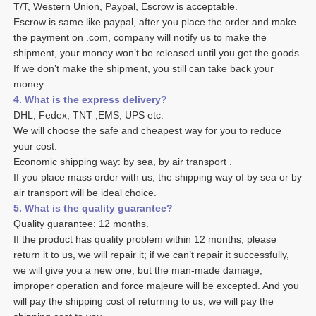
T/T, Western Union, Paypal, Escrow is acceptable. 
Escrow is same like paypal, after you place the order and make 
the payment on .com, company will notify us to make the 
shipment, your money won’t be released until you get the goods. 
If we don’t make the shipment, you still can take back your 
money. 
4. What is the express delivery? 
DHL, Fedex, TNT ,EMS, UPS etc. 
We will choose the safe and cheapest way for you to reduce 
your cost. 
Economic shipping way: by sea, by air transport .
If you place mass order with us, the shipping way of by sea or by 
air transport will be ideal choice. 
5. What is the quality guarantee? 
Quality guarantee: 12 months. 
If the product has quality problem within 12 months, please 
return it to us, we will repair it; if we can’t repair it successfully, 
we will give you a new one; but the man-made damage, 
improper operation and force majeure will be excepted. And you 
will pay the shipping cost of returning to us, we will pay the 