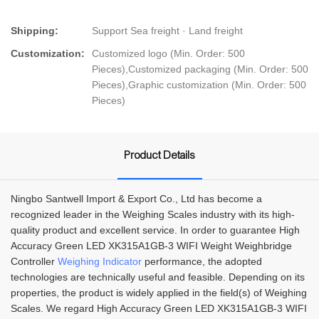
Shipping:
Support Sea freight · Land freight
Customization:
Customized logo (Min. Order: 500
Pieces),Customized packaging (Min. Order: 500
Pieces),Graphic customization (Min. Order: 500
Pieces)
Product Details
Ningbo Santwell Import & Export Co., Ltd has become a
recognized leader in the Weighing Scales industry with its high-
quality product and excellent service. In order to guarantee High
Accuracy Green LED XK315A1GB-3 WIFI Weight Weighbridge
Controller
Weighing Indicator
performance, the adopted
technologies are technically useful and feasible. Depending on its
properties, the product is widely applied in the field(s) of Weighing
Scales. We regard High Accuracy Green LED XK315A1GB-3 WIFI