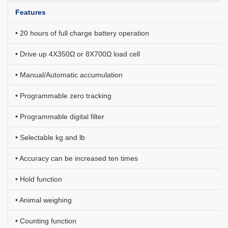
Features
• 20 hours of full charge battery operation
• Drive up 4X350Ω or 8X700Ω load cell
• Manual/Automatic accumulation
•
Programmable zero tracking
•
Programmable digital filter
• Selectable kg and lb
• Accuracy can be increased ten times
• Hold function
• Animal weighing
• Counting function