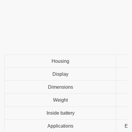
Housing
Display
Dimensions
Weight
Inside battery
Applications
Ele