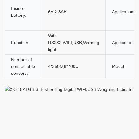
Inside
6V 2.8AH
Applications:
battery:
With
Function:
RS232,WIFI,USB,Warning
Applies to::
light
Number of
connectable
4*350Ω,8*700Ω
Model:
sensors: