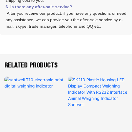
shipping cost to you.
6. Is there any after-sale service? 
 After you receive our product, if you have any questions or need 
any assistance, we can provide you the after-sale service by e-
mail, skype, trade manager, telephone and QQ etc. 
RELATED PRODUCTS