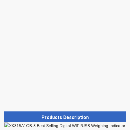
Products Description