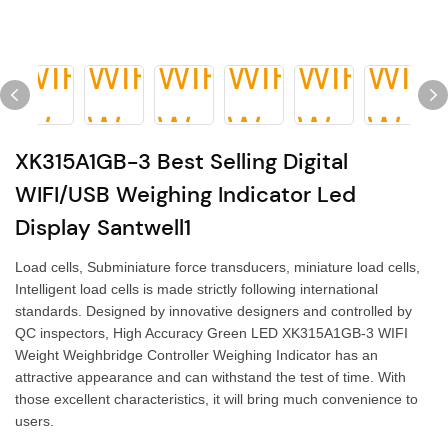
XK315A1GB-3 Best Selling Digital
WIFI/USB Weighing Indicator Led
Display Santwell1
Load cells, Subminiature force transducers, miniature load cells,
Intelligent load cells is made strictly following international
standards. Designed by innovative designers and controlled by
QC inspectors, High Accuracy Green LED XK315A1GB-3 WIFI
Weight Weighbridge Controller Weighing Indicator has an
attractive appearance and can withstand the test of time. With
those excellent characteristics, it will bring much convenience to
users.