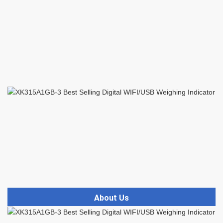
About Us