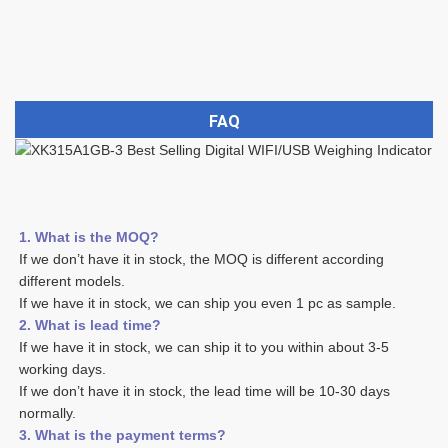
FAQ
1. What is the MOQ?
If we don’t have it in stock, the MOQ is different according 
different models.
If we have it in stock, we can ship you even 1 pc as sample. 
2. What is lead time? 
If we have it in stock, we can ship it to you within about 3-5 
working days. 
If we don’t have it in stock, the lead time will be 10-30 days 
normally.
3. What is the payment terms? 