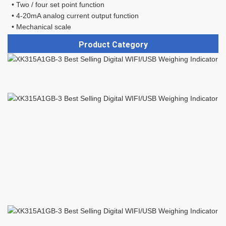
 • Two / four set point function 
 • 4-20mA analog current output function 
 • Mechanical scale
Product Category