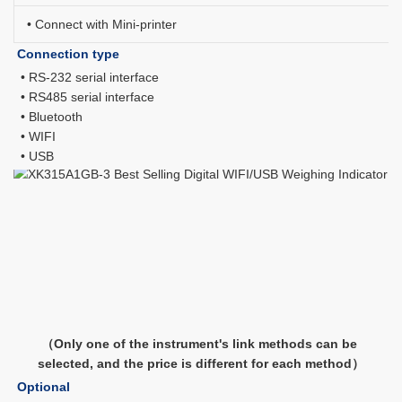
• Connect with Mini-printer
Connection type
 • RS-232 serial interface
 • RS485 serial interface
 • Bluetooth
 • WIFI
 • USB
（Only one of the instrument's link methods can be 
selected, and the price is different for each method）
Optional