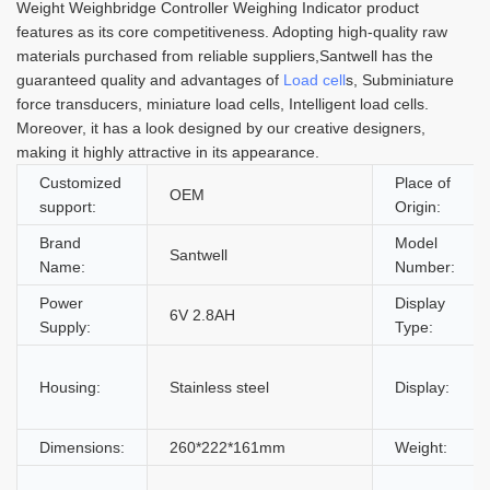
Weight Weighbridge Controller Weighing Indicator product
features as its core competitiveness. Adopting high-quality raw
materials purchased from reliable suppliers,Santwell has the
guaranteed quality and advantages of
Load cell
s, Subminiature
force transducers, miniature load cells, Intelligent load cells.
Moreover, it has a look designed by our creative designers,
making it highly attractive in its appearance.
Customized
Place of
OEM
support:
Origin:
Brand
Model
Santwell
Name:
Number:
Power
Display
6V 2.8AH
Supply:
Type:
Housing:
Stainless steel
Display:
Dimensions:
260*222*161mm
Weight: