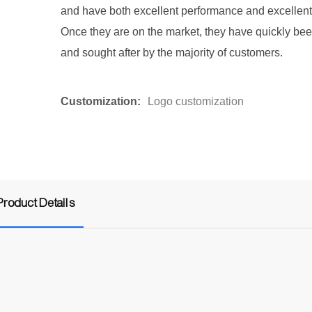
and have both excellent performance and excellent 
Once they are on the market, they have quickly be
and sought after by the majority of customers.
Customization:
Logo customization
Product Details