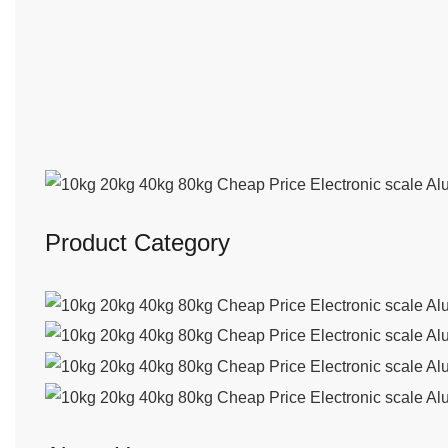
Product Category