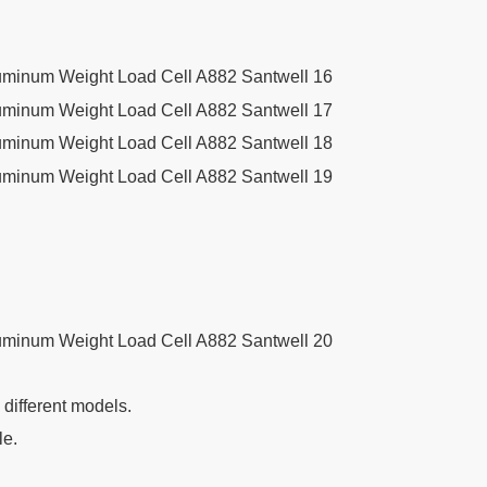
g different models.
le.