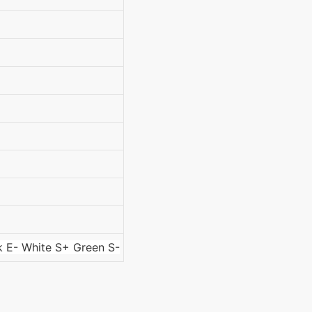
k E- White S+ Green S-