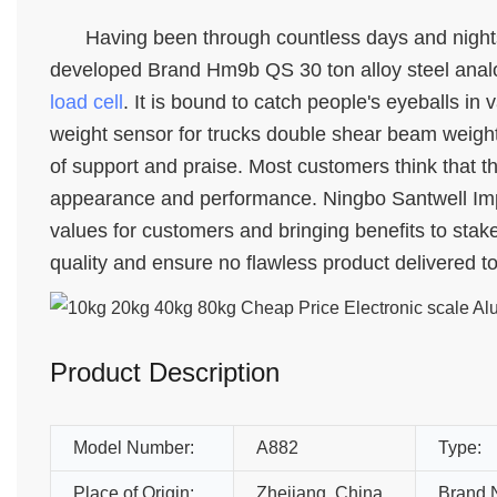
Having been through countless days and nights
developed Brand Hm9b QS 30 ton alloy steel analo
load cell
. It is bound to catch people's eyeballs in
weight sensor for trucks double shear beam weightb
of support and praise. Most customers think that thi
appearance and performance. Ningbo Santwell Impor
values for customers and bringing benefits to stak
quality and ensure no flawless product delivered t
Product Description
Model Number:
A882
Type:
Place of Origin:
Zhejiang, China
Brand 