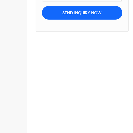
SEND INQUIRY NOW