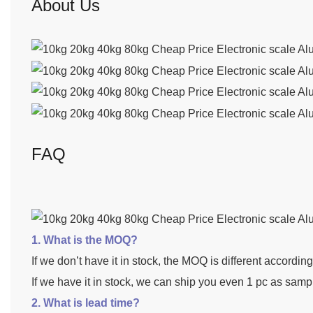
About Us
FAQ
1. What is the MOQ?
If we don’t have it in stock, the MOQ is different accordin
If we have it in stock, we can ship you even 1 pc as samp
2. What is lead time?