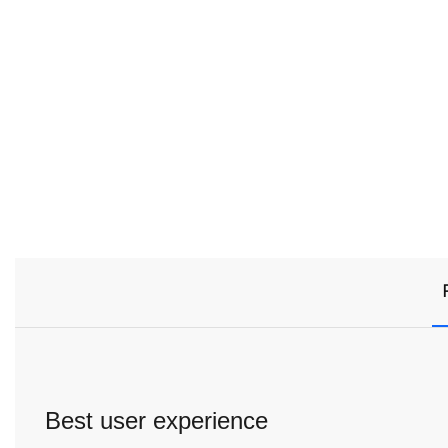
Best user experience