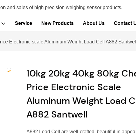
ion and sales of high precision weighing sensor products.
Service
New Products
About Us
Contact 
ice Electronic scale Aluminum Weight Load Cell A882 Santwel
10kg 20kg 40kg 80kg Ch
Price Electronic Scale
Aluminum Weight Load Ce
A882 Santwell
A882 Load Cell are well-crafted, beautiful in appea