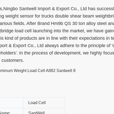
,Ningbo Santwell Import & Export Co., Ltd has successf
g weight sensor for trucks double shear beam weightbr
 various fields. After Brand Hm9b QS 30 ton alloy steel an
ridge load cell launching into the market, we have gain
s kind of products are in line with their expectations in t
t & Export Co., Ltd always adhere to the principle of '
eholders'. In the process of development, we highly focu
o customers.
Load Cell
Name:
SantWell