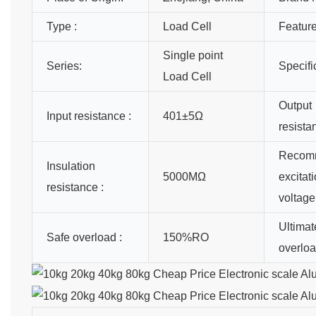
Type :
Load Cell
Feature
Single point
Series:
Specifi
Load Cell
Output
Input resistance :
401±5Ω
resista
Recom
Insulation
5000MΩ
excitat
resistance :
voltage
Ultimat
Safe overload :
150%RO
overloa