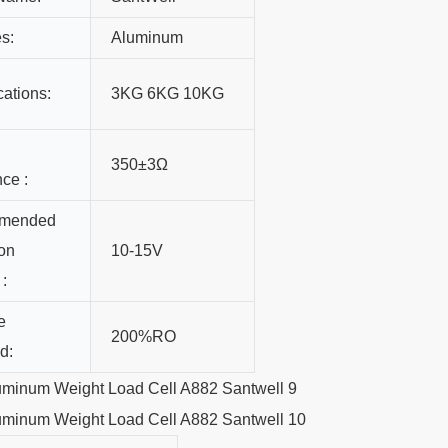
s:
Aluminum
cations:
3KG 6KG 10KG
350±3Ω
nce :
mended
ion
10-15V
 :
e
200%RO
d: