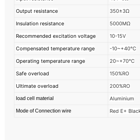
Output resistance
350±3Ω
Insulation resistance
5000MΩ
Recommended excitation voltage
10-15V
Compensated temperature range
-10~+40℃
Operating temperature range
20~+70℃
Safe overload
150%RO
Ultimate overload
200%RO
Aluminium
load cell material
Red E+ Blac
Mode of Connection wire