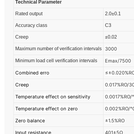
Technical Parameter
Rated output
2.0±0.1
Accuracy class
C3
Creep
±0.02
3000
Maximum number of verification intervals
Emax/7500
Minimum load cell verification intervals
Combined erro
≤±0.020%R
Creep
0.017%RO/3
Temperature effect on sensitivity
0.0017%RO
Temperature effect on zero
0.002%RO/
Zero balance
±1.5%RO
Input resistance
401±5Ω