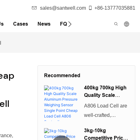
sales@santwell.com
+86-13777035881
Us
Cases
News
FQA
l
eap
Recommended
400kg 700kg High
Quality Scale
ll
Aluminum
A806 Load Cell are
Pressure
well-crafted,
Weighing Sensor
beautiful in
Single Point
3kg-10kg
Cheap Load Cell
appearance, and
rance,
Competitive Price