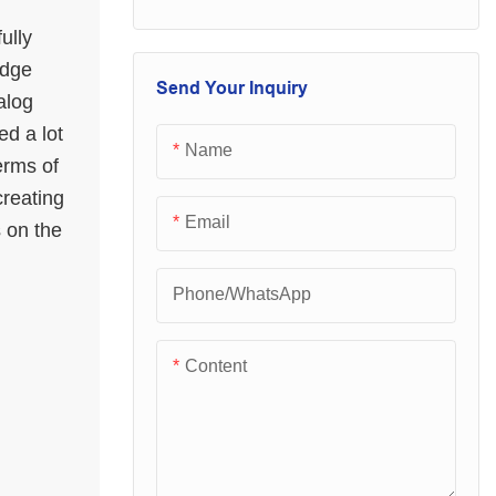
performance and
loved and sought
excellent quality.
ully
after by the majority
idge
Once they are on
of customers.
Send Your Inquiry
alog
the market, they
ed a lot
have quickly been
Name
erms of
loved and sought
creating
after by the majority
Email
s on the
of customers.
Phone/whatsApp
Content