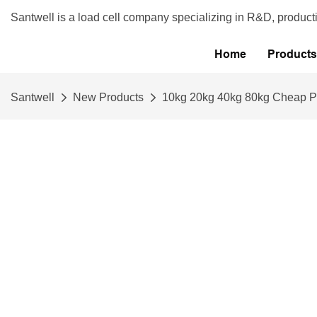
Santwell is a load cell company specializing in R&D, product
Home
Products
Santwell
New Products
10kg 20kg 40kg 80kg Cheap Pr