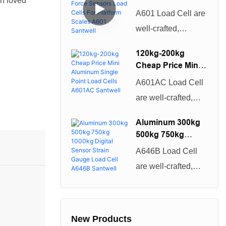
A806 Santwell
en loved
have both excellent
Force Sensors
A601 Load Cell are
Load Cells For
performance and
well-crafted,
Platform Scales
excellent quality.
beautiful in
A601 Santwell
Once they are on
120kg-200kg
appearance, and
Cheap Price Mini
the market, they
have both excellent
Aluminum Single
have quickly been
A601AC Load Cell
Point Load Cells
performance and
loved and sought
are well-crafted,
A601AC Santwell
excellent quality.
after by the majority
beautiful in
Once they are on
Aluminum 300kg
of customers.
appearance, and
500kg 750kg
the market, they
have both excellent
1000kg Digital
have quickly been
A646B Load Cell
Sensor Strain
performance and
loved and sought
are well-crafted,
Gauge Load Cell
excellent quality.
after by the majority
beautiful in
A646B Santwell
Once they are on
of customers.
appearance, and
the market, they
have both excellent
New Products
have quickly been