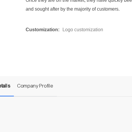
Once they are on the market, they have quickly be
and sought after by the majority of customers.
Customization:
Logo customization
tails
Company Profile