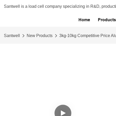
Santwell is a load cell company specializing in R&D, product
Home
Products
Santwell
New Products
3kg-10kg Competitive Price A