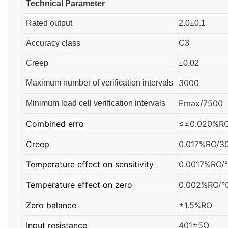
Technical Parameter
Rated output
2.0±0.1
Accuracy class
C3
Creep
±0.02
3000
Maximum number of verification intervals
Emax/7500
Minimum load cell verification intervals
Combined erro
≤±0.020%R
Creep
0.017%RO/3
Temperature effect on sensitivity
0.0017%RO
Temperature effect on zero
0.002%RO/
Zero balance
±1.5%RO
Input resistance
401±5Ω