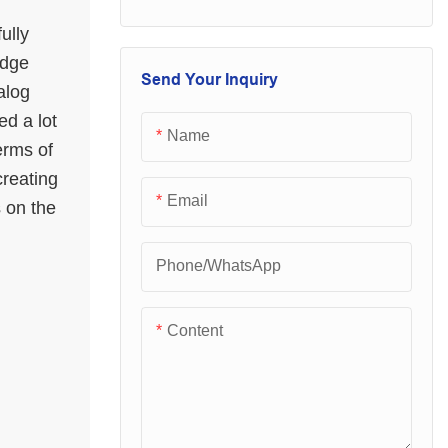
performance and
loved and sought
excellent quality.
ully
after by the majority
idge
Once they are on
of customers.
Send Your Inquiry
alog
the market, they
ed a lot
have quickly been
Name
erms of
loved and sought
creating
after by the majority
Email
s on the
of customers.
Phone/whatsApp
Content