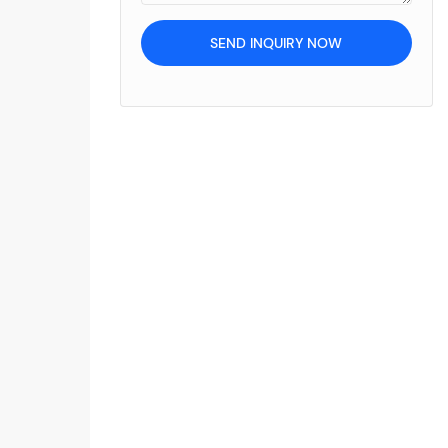
SEND INQUIRY NOW