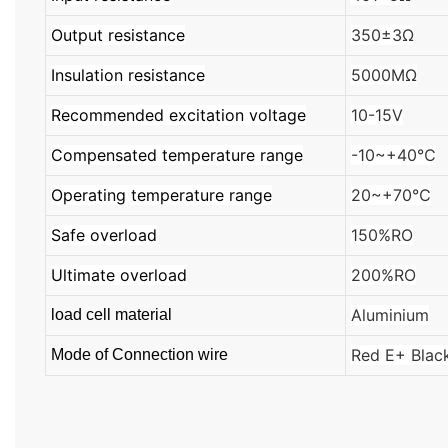
Output resistance
350±3Ω
Insulation resistance
5000MΩ
Recommended excitation voltage
10-15V
Compensated temperature range
-10~+40℃
Operating temperature range
20~+70℃
Safe overload
150%RO
Ultimate overload
200%RO
Aluminium
load cell material
Red E+ Blac
Mode of Connection wire