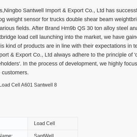
,Ningbo Santwell Import & Export Co., Ltd has successf
g weight sensor for trucks double shear beam weightbr
 various fields. After Brand Hm9b QS 30 ton alloy steel an
ridge load cell launching into the market, we have gain
s kind of products are in line with their expectations in t
t & Export Co., Ltd always adhere to the principle of '
eholders'. In the process of development, we highly focu
o customers.
Load Cell
Name:
SantWell