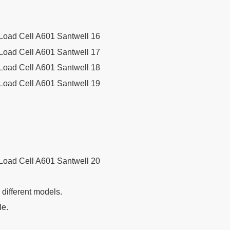
g different models.
le.