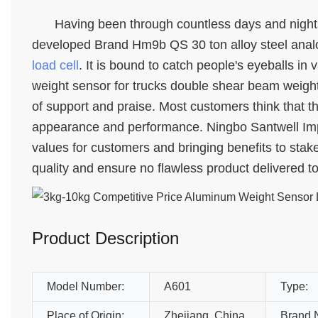
Having been through countless days and nights
developed Brand Hm9b QS 30 ton alloy steel analo
load cell
. It is bound to catch people's eyeballs in
weight sensor for trucks double shear beam weightb
of support and praise. Most customers think that thi
appearance and performance. Ningbo Santwell Impor
values for customers and bringing benefits to stak
quality and ensure no flawless product delivered t
Product Description
Model Number:
A601
Type:
Place of Origin:
Zhejiang, China
Brand 