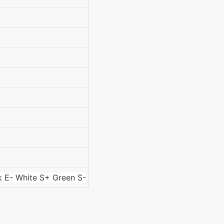
k E- White S+ Green S-