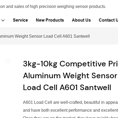
ion and sales of high precision weighing sensor products.
Service
New Products
About Us
Contact 
luminum Weight Sensor Load Cell A601 Santwell
3kg-10kg Competitive Pr
Aluminum Weight Sensor
Load Cell A601 Santwell
A601 Load Cell are well-crafted, beautiful in appea
and have both excellent performance and excellent 