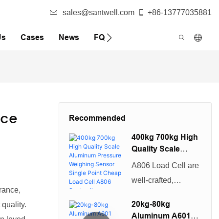
sales@santwell.com
+86-13777035881
Us
Cases
News
FQA
ice
Recommended
400kg 700kg High
Quality Scale
Aluminum
A806 Load Cell are
Pressure
well-crafted,
Weighing Sensor
rance,
beautiful in
Single Point
20kg-80kg
quality.
Cheap Load Cell
appearance, and
Aluminum A601