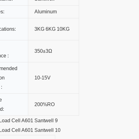
s:
Aluminum
cations:
3KG 6KG 10KG
350±3Ω
nce :
mended
ion
10-15V
 :
e
200%RO
d: