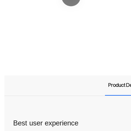
Product De
Best user experience