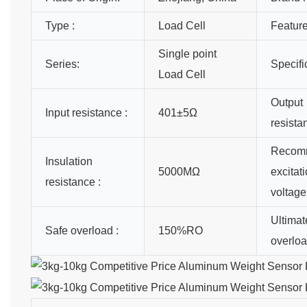
Type :
Load Cell
Feature
Single point
Series:
Specifi
Load Cell
Output
Input resistance :
401±5Ω
resista
Recom
Insulation
5000MΩ
excitat
resistance :
voltage
Ultimat
Safe overload :
150%RO
overloa