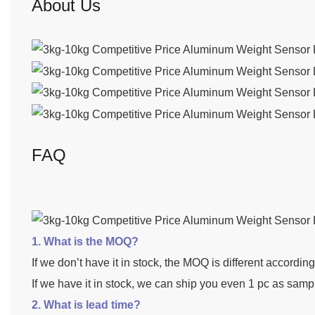
About Us
FAQ
1. What is the MOQ?
If we don’t have it in stock, the MOQ is different accordin
If we have it in stock, we can ship you even 1 pc as samp
2. What is lead time?