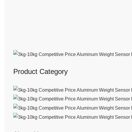
Product Category