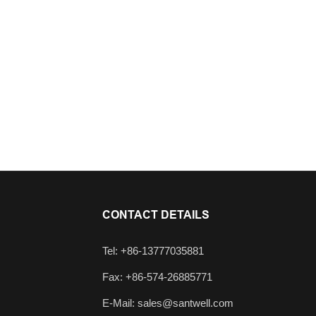
CONTACT DETAILS
Tel: +86-13777035881
Fax: +86-574-26885771
E-Mail:
sales@santwell.com