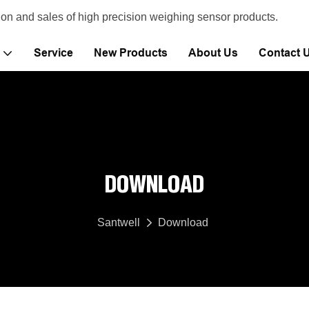
ion and sales of high precision weighing sensor products.
Service
New Products
About Us
Contact 
DOWNLOAD
Santwell
Download