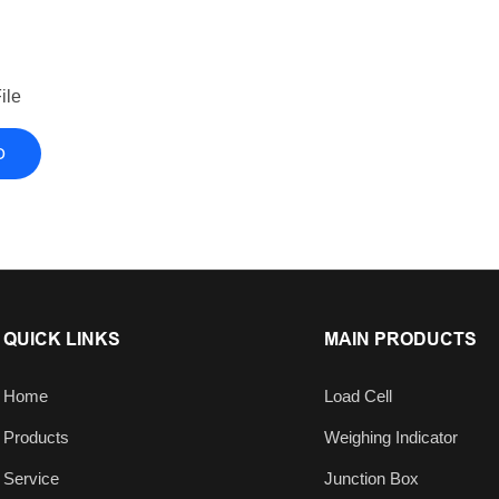
ile
D
QUICK LINKS
MAIN PRODUCTS
Home
Load Cell
Products
Weighing Indicator
Service
Junction Box