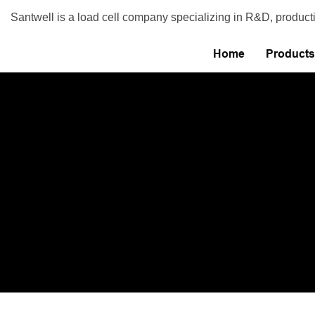
Santwell is a load cell company specializing in R&D, product
Home
Products