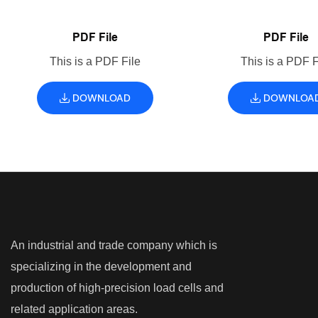
PDF File
PDF File
This is a PDF File
This is a PDF F
DOWNLOAD
DOWNLOA
An industrial and trade company which is
specializing in the development and
production of high-precision load cells and
related application areas.