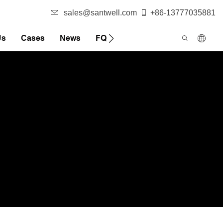
sales@santwell.com
+86-13777035881
Us
Cases
News
FQA