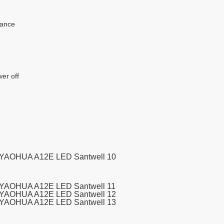
rance
wer off