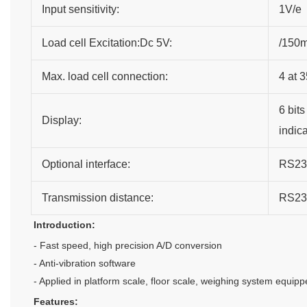
Input sensitivity:
1V/e
Load cell Excitation:Dc 5V:
/150
Max. load cell connection:
4 at 
6 bits
Display:
indic
Optional interface:
RS232
Transmission distance:
RS23
Introduction:
- Fast speed, high precision A/D conversion
- Anti-vibration software
- Applied in platform scale, floor scale, weighing system equippe
Features: