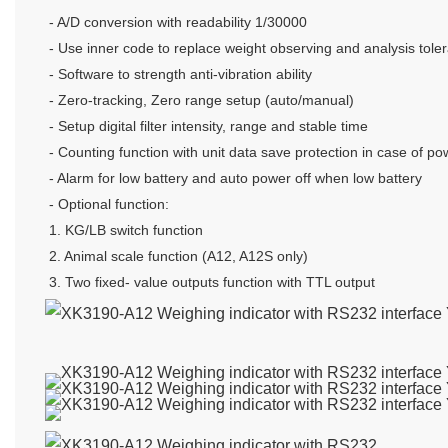
- A/D conversion with readability 1/30000
- Use inner code to replace weight observing and analysis tole
- Software to strength anti-vibration ability
- Zero-tracking, Zero range setup (auto/manual)
- Setup digital filter intensity, range and stable time
- Counting function with unit data save protection in case of po
- Alarm for low battery and auto power off when low battery
- Optional function:
1. KG/LB switch function
2. Animal scale function (A12, A12S only)
3. Two fixed- value outputs function with TTL output