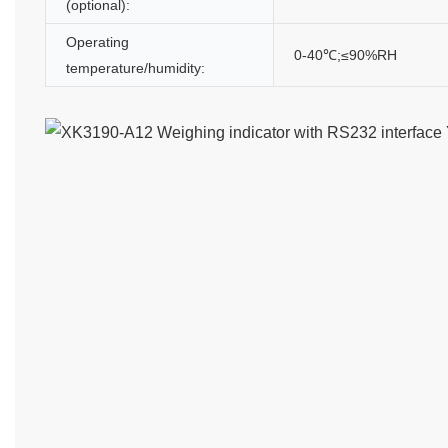
(optional):
Operating
0-40℃;≤90%RH
temperature/humidity: