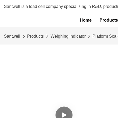
Santwell is a load cell company specializing in R&D, product
Home
Products
Santwell
Products
Weighing Indicator
Platform Scal