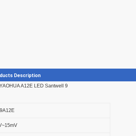
ducts Description
9A12E
V~15mV