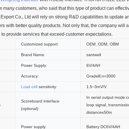
m many customers, who said that this type of product can effecti
 Export Co., Ltd will rely on strong R&D capabilities to update a
ers with better quality products. Not only that, the company will a
e to provide services that exceed customer expectations.
Customized support:
OEM, ODM, OBM
Brand Name:
santwell
Power Supply:
6V/4AH
Accuracy:
Gradelll,n=3000
Load cell
sensitivity:
1.5~3mV/V
In serial output mode:c
Scoreboard interface
n
loop signal, transmissi
(optional):
distance≤50m
Power supply:
Battery DC6V/4AH