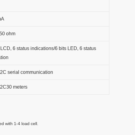
mA
350 ohm
 LCD, 6 status indications/6 bits LED, 6 status
ation
C serial communication
2C30 meters
d with 1-4 load cell.