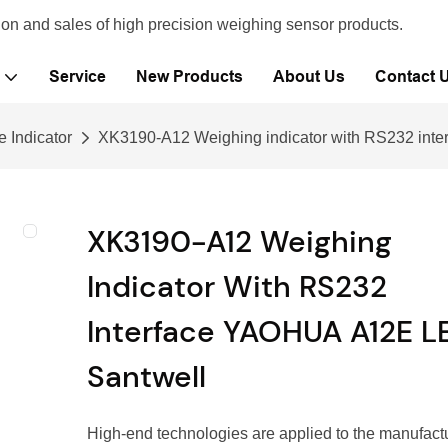
ion and sales of high precision weighing sensor products.
Service
New Products
About Us
Contact 
e Indicator
XK3190-A12 Weighing indicator with RS232 in
XK3190-A12 Weighing
Indicator With RS232
Interface YAOHUA A12E L
Santwell
High-end technologies are applied to the manufact