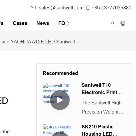
sales@santwell.com
+86-13777035881
Us
Cases
News
FQA
terface YAOHUA A12E LED Santwell
Recommended
Santwell T10
Electronic Print
ED
Digital Weighing
The Santwell High
Indicator
Precision Weighing
Display Controller
SK210 Plastic
is a durable
uring
Housing LED