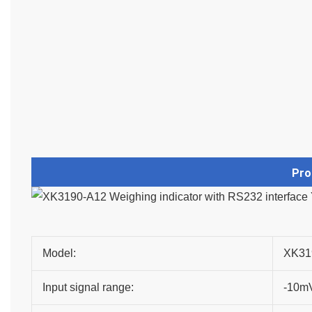
Pro
Model:
XK31
Input signal range:
-10m