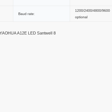
1200/2400/4800/9600
Baud rate:
optional