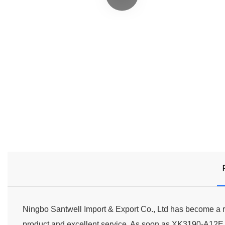
Ningbo Santwell Import & Export Co., Ltd has become a re
product and excellent service. As soon as XK3190-A12