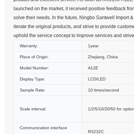
launched on the market, it received positive feedback fro
solve their needs. In the future, Ningbo Santwell Import &
iterate the original products, and strive to provide custom
uphold the service concept to Improve services and striv
Warranty:
1year
Place of Origin:
Zhejiang, China
Model Number:
A12E
Display Type:
LCD/LED
Sample Rate:
10 times/second
Scale interval:
1/2/5/10/20/50 for optio
Communication interface
RS232C