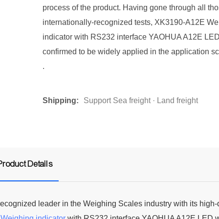
process of the product. Having gone through all th
internationally-recognized tests, XK3190-A12E We
indicator with RS232 interface YAOHUA A12E LED
confirmed to be widely applied in the application sc
.
Shipping:
Support Sea freight · Land freight
Product Details
cognized leader in the Weighing Scales industry with its high-
E
Weighing indicator
with RS232 interface YAOHUA A12E LED 