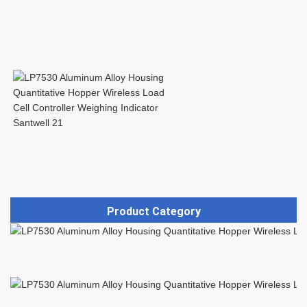
Product Category