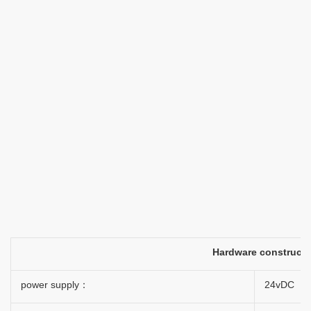
Hardware construct
power supply：
24vDC