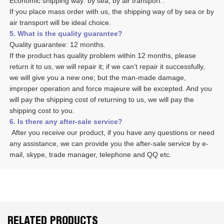
Economic shipping way: by sea, by air transport .
If you place mass order with us, the shipping way of by sea or by 
air transport will be ideal choice. 
5. What is the quality guarantee? 
Quality guarantee: 12 months. 
If the product has quality problem within 12 months, please 
return it to us, we will repair it; if we can’t repair it successfully, 
we will give you a new one; but the man-made damage, 
improper operation and force majeure will be excepted. And you 
will pay the shipping cost of returning to us, we will pay the 
shipping cost to you.
6. Is there any after-sale service? 
 After you receive our product, if you have any questions or need 
any assistance, we can provide you the after-sale service by e-
mail, skype, trade manager, telephone and QQ etc. 
RELATED PRODUCTS