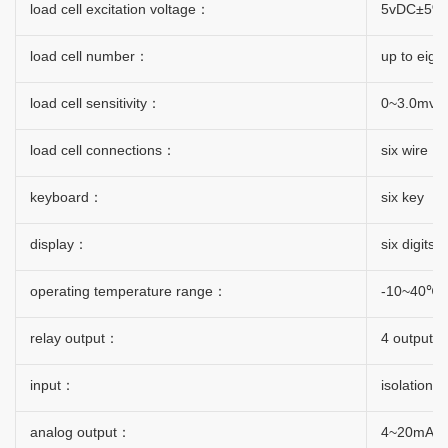
load cell excitation voltage：
5vDC±5%
load cell number：
up to eigh
load cell sensitivity：
0~3.0mv/v
load cell connections：
six wire
keyboard：
six key
display：
six digits
operating temperature range：
-10~40℃
relay output：
4 output
input：
isolation 
analog output：
4~20mA/0