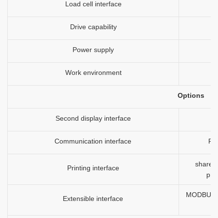
Load cell interface
Drive capability
Power supply
Work environment
Options
Second display interface
Communication interface
RS
shared 
Printing interface
prin
MODBUS-RT
Extensible interface