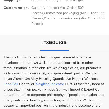
Customization:
Customized logo (Min. Order: 500
Pieces),Customized packaging (Min. Order: 500
Pieces),Graphic customization (Min. Order: 500
Pieces)
Product Details
The product is made by technologies, some of which are
developed on our own while others are learned from other
famous brands.In the fields like Weighing Scales, our product is
widely used for its versatility and guaranteed quality. We offer
buyer Alumin Um Alloy Housing Quantitative Hopper Wireless
Load Cell
Controller
Weighing Indicator
LP7530 that they need at
prices that fit their pocket. Ningbo Santwell Import & Export Co.,
Ltd adhere to the corporate philosophy of 'people orientation' and
always advocate honesty, innovation, and fairness. We hope to
occupy an important position in the industry and become one of