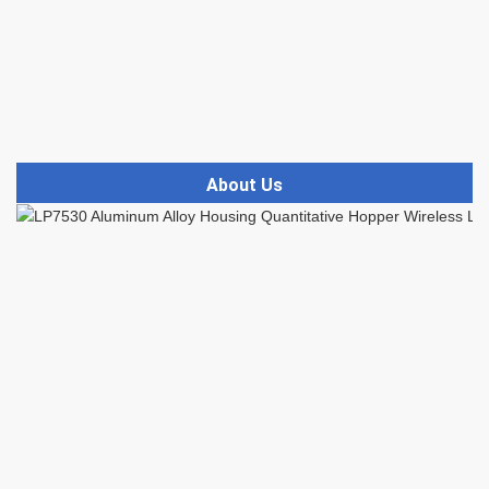
About Us