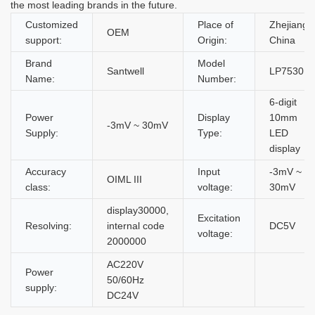
the most leading brands in the future.
Customized
Place of
Zhejiang,
OEM
support:
Origin:
China
Brand
Model
Santwell
LP7530
Name:
Number:
6-digit
Power
Display
10mm
-3mV ~ 30mV
Supply:
Type:
LED
display
Accuracy
Input
-3mV ~
OIML III
class:
voltage:
30mV
display30000,
Excitation
Resolving:
internal code
DC5V
voltage:
2000000
AC220V
Power
50/60Hz
supply:
DC24V