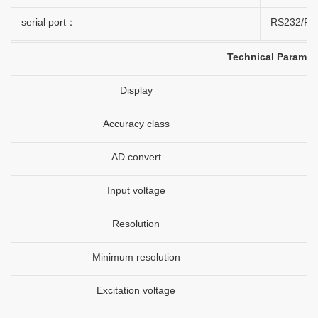
serial port：
RS232/RS4
Technical Paramet
Display
Accuracy class
AD convert
Input voltage
Resolution
Minimum resolution
Excitation voltage