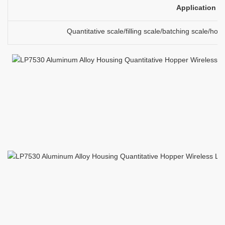
Application
Quantitative scale/filling scale/batching scale/ho