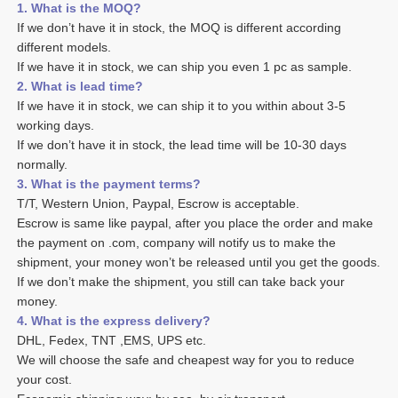
1. What is the MOQ?
If we don’t have it in stock, the MOQ is different according 
different models.
If we have it in stock, we can ship you even 1 pc as sample. 
2. What is lead time? 
If we have it in stock, we can ship it to you within about 3-5 
working days. 
If we don’t have it in stock, the lead time will be 10-30 days 
normally.
3. What is the payment terms? 
T/T, Western Union, Paypal, Escrow is acceptable. 
Escrow is same like paypal, after you place the order and make 
the payment on .com, company will notify us to make the 
shipment, your money won’t be released until you get the goods. 
If we don’t make the shipment, you still can take back your 
money. 
4. What is the express delivery? 
DHL, Fedex, TNT ,EMS, UPS etc. 
We will choose the safe and cheapest way for you to reduce 
your cost. 