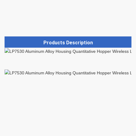
Products Description