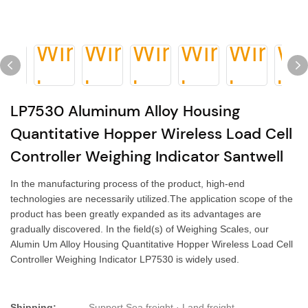
LP7530 Aluminum Alloy Housing
Quantitative Hopper Wireless Load Cell
Controller Weighing Indicator Santwell
In the manufacturing process of the product, high-end
technologies are necessarily utilized.The application scope of the
product has been greatly expanded as its advantages are
gradually discovered. In the field(s) of Weighing Scales, our
Alumin Um Alloy Housing Quantitative Hopper Wireless Load Cell
Controller Weighing Indicator LP7530 is widely used.
Shipping:
Support Sea freight · Land freight