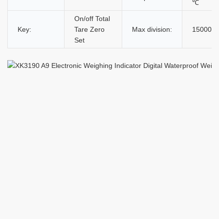
℃
On/off Total
Key:
Tare Zero
Max division:
15000d
Set