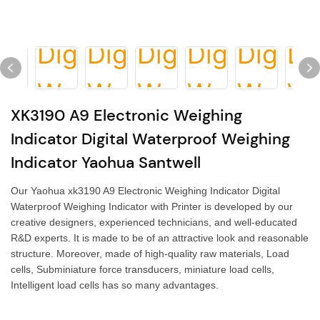
XK3190 A9 Electronic Weighing
Indicator Digital Waterproof Weighing
Indicator Yaohua Santwell
Our Yaohua xk3190 A9 Electronic Weighing Indicator Digital
Waterproof Weighing Indicator with Printer is developed by our
creative designers, experienced technicians, and well-educated
R&D experts. It is made to be of an attractive look and reasonable
structure. Moreover, made of high-quality raw materials, Load
cells, Subminiature force transducers, miniature load cells,
Intelligent load cells has so many advantages.