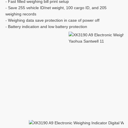
- Fast filled weighing bill print setup
- Save 255 vehicle ID/net weight, 100 cargo ID, and 205 
weighing records
- Weighing data save protection in case of power off
- Battery indication and low battery protection