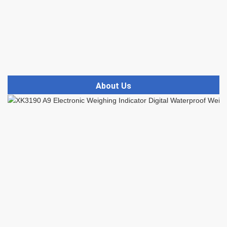
About Us