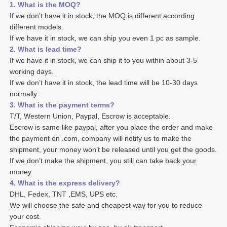
1. What is the MOQ?
If we don’t have it in stock, the MOQ is different according 
different models.
If we have it in stock, we can ship you even 1 pc as sample. 
2. What is lead time? 
If we have it in stock, we can ship it to you within about 3-5 
working days. 
If we don’t have it in stock, the lead time will be 10-30 days 
normally.
3. What is the payment terms? 
T/T, Western Union, Paypal, Escrow is acceptable. 
Escrow is same like paypal, after you place the order and make 
the payment on .com, company will notify us to make the 
shipment, your money won’t be released until you get the goods. 
If we don’t make the shipment, you still can take back your 
money. 
4. What is the express delivery? 
DHL, Fedex, TNT ,EMS, UPS etc. 
We will choose the safe and cheapest way for you to reduce 
your cost. 