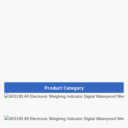
Product Category