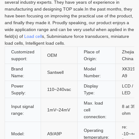
several industry experts. They have years of experience in
manufacturing and designing TOP scale.In the past months, they
have been focusing on improving the practical use of the product,
and finally they made it. Proudly speaking, our product enjoys a
wide application range and can be very useful when applied in the
field(s) of
Load cell
s, Subminiature force transducers, miniature
load cells, Intelligent load cells.
Customized
Place of
Zhejiang
OEM
support:
Origin:
China
Brand
Model
XK3190
Santwell
Name:
Number:
A9
Power
Display
LCD /
110~240vac
Supply:
Type:
LED
Max. load
Input signal
8 at 350
1mV~24mV
cell
range:
ohm
connection:
re:
Operating
Model:
A9/A9P
-10~+40
temperature: