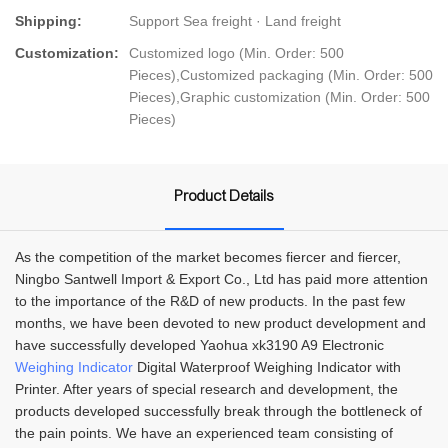
Shipping:
Support Sea freight · Land freight
Customization:
Customized logo (Min. Order: 500
Pieces),Customized packaging (Min. Order: 500
Pieces),Graphic customization (Min. Order: 500
Pieces)
Product Details
As the competition of the market becomes fiercer and fiercer,
Ningbo Santwell Import & Export Co., Ltd has paid more attention
to the importance of the R&D of new products. In the past few
months, we have been devoted to new product development and
have successfully developed Yaohua xk3190 A9 Electronic
Weighing Indicator
Digital Waterproof Weighing Indicator with
Printer. After years of special research and development, the
products developed successfully break through the bottleneck of
the pain points. We have an experienced team consisting of