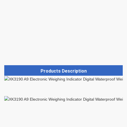
Products Description