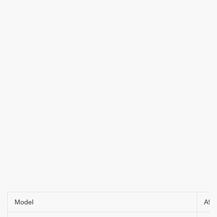
Model
A9/