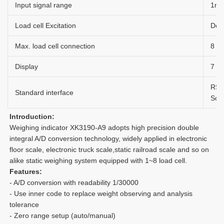
Input signal range
1m
Load cell Excitation
Dc 
Max. load cell connection
8 a
Display
7 bi
RS2
Standard interface
Scor
Introduction: 
Weighing indicator XK3190-A9 adopts high precision double 
integral A/D conversion technology, widely applied in electronic 
floor scale, electronic truck scale,static railroad scale and so on 
alike static weighing system equipped with 1~8 load cell.
Features:
- A/D conversion with readability 1/30000
- Use inner code to replace weight observing and analysis 
tolerance
- Zero range setup (auto/manual)