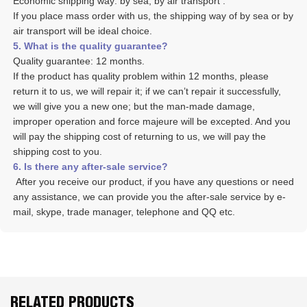
Economic shipping way: by sea, by air transport .
If you place mass order with us, the shipping way of by sea or by 
air transport will be ideal choice. 
5. What is the quality guarantee? 
Quality guarantee: 12 months. 
If the product has quality problem within 12 months, please 
return it to us, we will repair it; if we can’t repair it successfully, 
we will give you a new one; but the man-made damage, 
improper operation and force majeure will be excepted. And you 
will pay the shipping cost of returning to us, we will pay the 
shipping cost to you.
6. Is there any after-sale service? 
 After you receive our product, if you have any questions or need 
any assistance, we can provide you the after-sale service by e-
mail, skype, trade manager, telephone and QQ etc. 
RELATED PRODUCTS