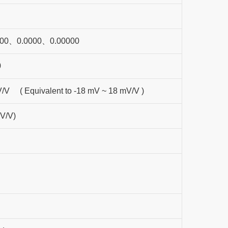
00、0.0000、0.00000
0
V/V ( Equivalent to -18 mV ~ 18 mV/V )
V/V)