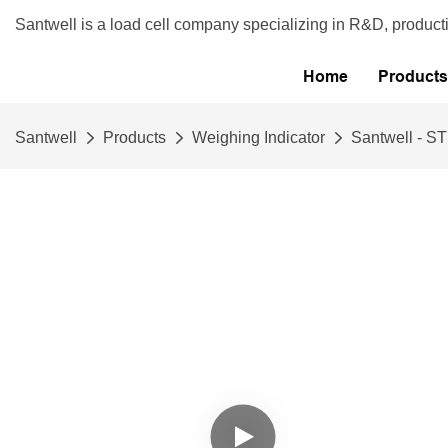
Santwell is a load cell company specializing in R&D, product
Home
Products
Santwell
Products
Weighing Indicator
Santwell - S