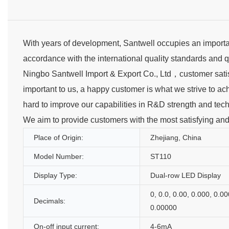
With years of development, Santwell occupies an importan
accordance with the international quality standards and q
Ningbo Santwell Import & Export Co., Ltd，customer satisf
important to us, a happy customer is what we strive to ac
hard to improve our capabilities in R&D strength and te
We aim to provide customers with the most satisfying and co
Place of Origin:
Zhejiang, China
Model Number:
ST110
Display Type:
Dual-row LED Display
0, 0.0, 0.00, 0.000, 0.00
Decimals:
0.00000
On-off input current:
4-6mA