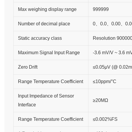
Max weighing display range
999999
Number of decimal place
0、0.0、0.00、0.0
Static accuracy class
Resolution 90000
Maximum Signal Input Range
-3.6 mV/V ~ 3.6 m
Zero Drift
≤0.05μV (@ 0.02m
Range Temperature Coefficient
≤10ppm/°C
Input Impedance of Sensor
≥20MΩ
Interface
Range Temperature Coefficient
≤0.002%FS