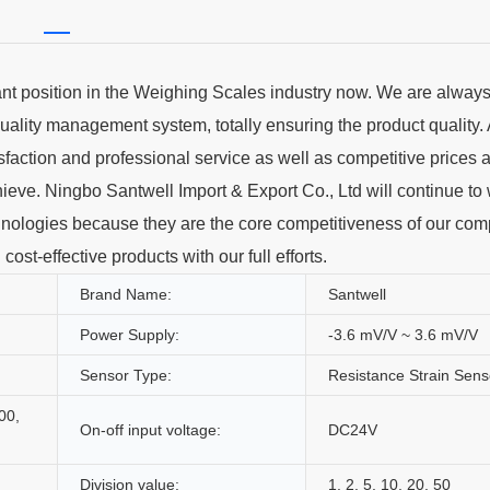
t position in the Weighing Scales industry now. We are always i
uality management system, totally ensuring the product quality. 
action and professional service as well as competitive prices a
hieve. Ningbo Santwell Import & Export Co., Ltd will continue to
chnologies because they are the core competitiveness of our com
st-effective products with our full efforts.
Brand Name:
Santwell
Power Supply:
-3.6 mV/V ~ 3.6 mV/V
Sensor Type:
Resistance Strain Sens
00,
On-off input voltage:
DC24V
Division value:
1, 2, 5, 10, 20, 50