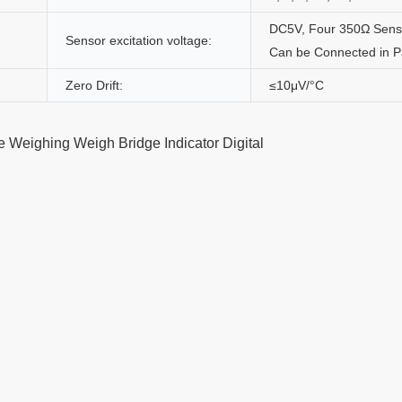
DC5V, Four 350Ω Sens
Sensor excitation voltage:
Can be Connected in Pa
Zero Drift:
≤10μV/°C