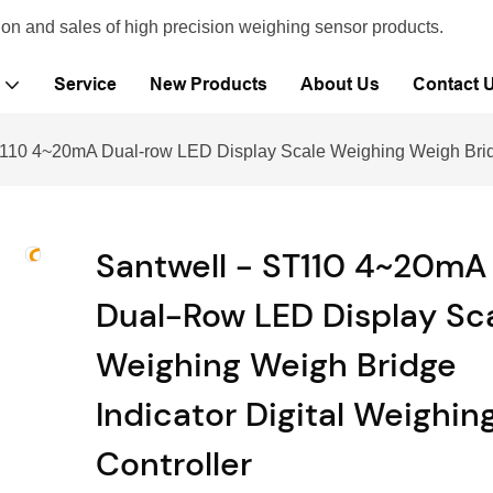
ion and sales of high precision weighing sensor products.
Service
New Products
About Us
Contact 
T110 4~20mA Dual-row LED Display Scale Weighing Weigh Bridge
Santwell - ST110 4~20mA
Dual-Row LED Display Sc
Weighing Weigh Bridge
Indicator Digital Weighin
Controller