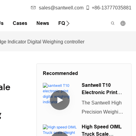
sales@santwell.com
+86-13777035881
Us
Cases
News
FQA
 Indicator Digital Weighing controller
Recommended
ale
Santwell T10
Electronic Print
Digital Weighing
The Santwell High
Indicator
g
Precision Weighing
Display Controller
High Speed OIML
is a durable
Truck Scale