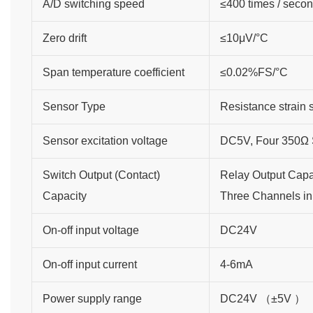
A/D switching speed
≤400 times / seco
Zero drift
≤10μV/°C
Span temperature coefficient
≤0.02%FS/°C
Sensor Type
Resistance strain 
Sensor excitation voltage
DC5V, Four 350Ω S
Switch Output (Contact)
Relay Output Cap
Capacity
Three Channels in 
On-off input voltage
DC24V
On-off input current
4-6mA
Power supply range
DC24V （±5V ）