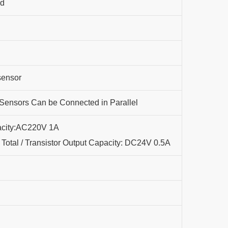
nd
sensor
ensors Can be Connected in Parallel
acity:AC220V 1A
Total / Transistor Output Capacity: DC24V 0.5A