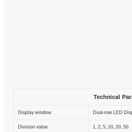
Technical Pa
Display window
Dual-row LED Dis
Division value
1, 2, 5, 10, 20, 50