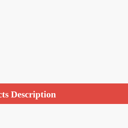
ts Description