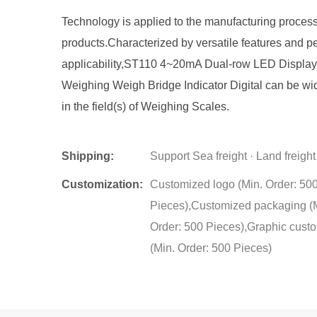
Technology is applied to the manufacturing process
products.Characterized by versatile features and pe
applicability,ST110 4~20mA Dual-row LED Display
Weighing Weigh Bridge Indicator Digital can be wi
in the field(s) of Weighing Scales.
Shipping:
Support Sea freight · Land freight
Customization:
Customized logo (Min. Order: 50
Pieces),Customized packaging (
Order: 500 Pieces),Graphic cust
(Min. Order: 500 Pieces)