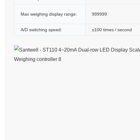
Max weighing display range:
999999
A/D switching speed:
≤100 times / second