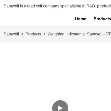
Santwell is a load cell company specializing in R&D, product
Home
Products
Santwell
Products
Weighing Indicator
Santwell - ST