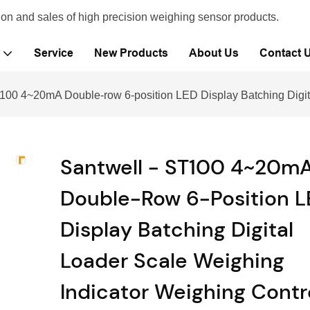
ion and sales of high precision weighing sensor products.
Service
New Products
About Us
Contact 
100 4~20mA Double-row 6-position LED Display Batching Digita
Santwell - ST100 4~20m
Double-Row 6-Position 
Display Batching Digital
Loader Scale Weighing
Indicator Weighing Contro