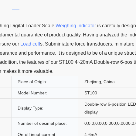
ing Digital Loader Scale
Weighing Indicator
is carefully desig
undamental guarantee of product quality. Having analyzed the ind
nsure our
Load cell
s, Subminiature force transducers, miniature
ppearance and performance. It is designed to be of a unique struc
 In addition, the features of our ST100 4~20mA Double-row 6-posi
r makes it more valuable.
Place of Origin:
Zhejiang, China
Model Number:
ST100
Double-row 6-position LED
Display Type:
display
Number of decimal place:
0,0.0,0.00,0.000,0.0000,0
On-off input current:
4-6mA