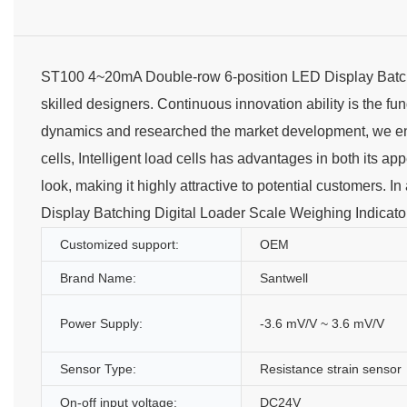
ST100 4~20mA Double-row 6-position LED Display Batch
skilled designers. Continuous innovation ability is the f
dynamics and researched the market development, we e
cells, Intelligent load cells has advantages in both its a
look, making it highly attractive to potential customers.
Display Batching Digital Loader Scale Weighing Indicato
Customized support:
OEM
Brand Name:
Santwell
Power Supply:
-3.6 mV/V ~ 3.6 mV/V
Sensor Type:
Resistance strain sensor
On-off input voltage:
DC24V