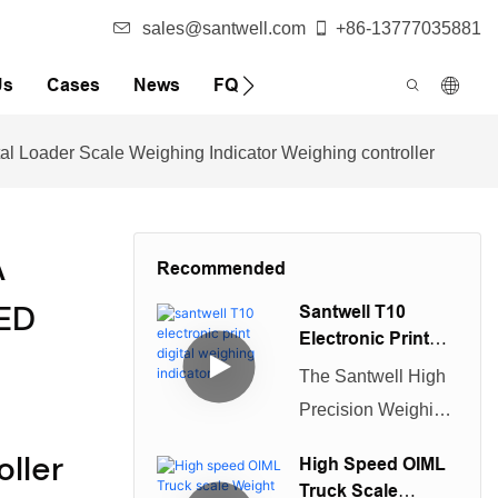
sales@santwell.com
+86-13777035881
Us
Cases
News
FQA
l Loader Scale Weighing Indicator Weighing controller
A
Recommended
LED
Santwell T10
Electronic Print
Digital Weighing
The Santwell High
Indicator
Precision Weighing
Display Controller
ller
High Speed OIML
is a durable
Truck Scale