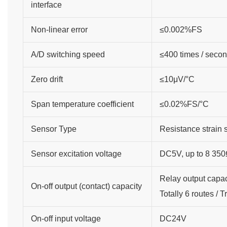
interface
Non-linear error
≤0.002%FS
A/D switching speed
≤400 times / seco
Zero drift
≤10μV/°C
Span temperature coefficient
≤0.02%FS/°C
Sensor Type
Resistance strain 
Sensor excitation voltage
DC5V, up to 8 350Ω
Relay output capa
On-off output (contact) capacity
Totally 6 routes / 
On-off input voltage
DC24V