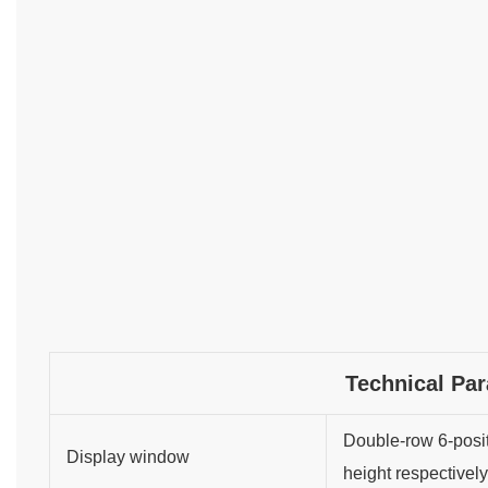
Technical Pa
Double-row 6-posit
Display window
height respectively