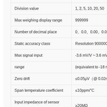
Division value
1, 2, 5, 10, 20, 50
Max weighing display range
999999
Number of decimal place
0、0.0、0.00、0.0
Static accuracy class
Resolution 90000
Max signal input
-3.6 mV/V ~ 3.6 m
range
(equivalent to -18
Zero drift
≤0.05μV（@ 0.0
Span temperature coefficient
≤10ppm/°C
Input impedance of sensor
≥20MΩ