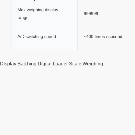
Max weighing display
999999
range:
A/D switching speed:
≤400 times / second