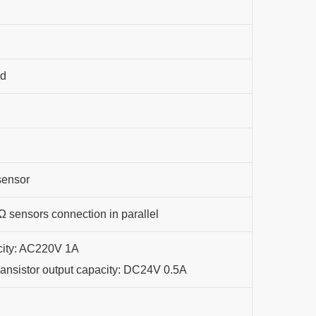
nd
sensor
 sensors connection in parallel
city: AC220V 1A
Transistor output capacity: DC24V 0.5A