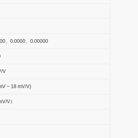
00、0.0000、0.00000
0
V/V
 mV ~ 18 mV/V)
2mV/V）