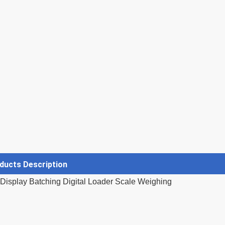
ducts Description