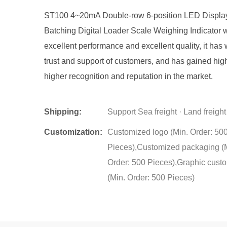
ST100 4~20mA Double-row 6-position LED Displa
Batching Digital Loader Scale Weighing Indicator w
excellent performance and excellent quality, it has
trust and support of customers, and has gained hig
higher recognition and reputation in the market.
Shipping:
Support Sea freight · Land freight
Customization:
Customized logo (Min. Order: 50
Pieces),Customized packaging (
Order: 500 Pieces),Graphic cust
(Min. Order: 500 Pieces)