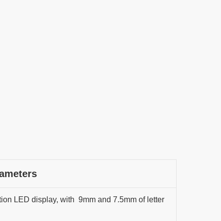
rameters
ion LED display, with 9mm and 7.5mm of letter