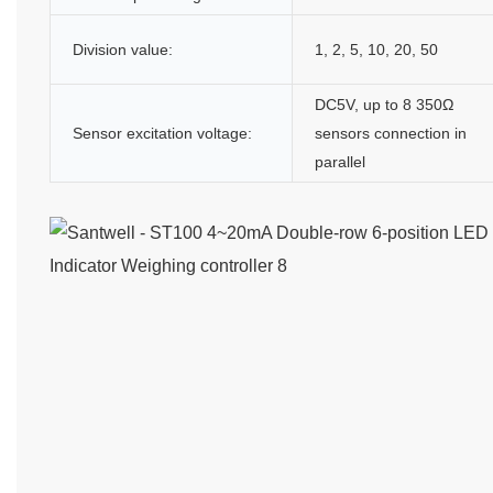
Division value:
1, 2, 5, 10, 20, 50
DC5V, up to 8 350Ω
Sensor excitation voltage:
sensors connection in
parallel