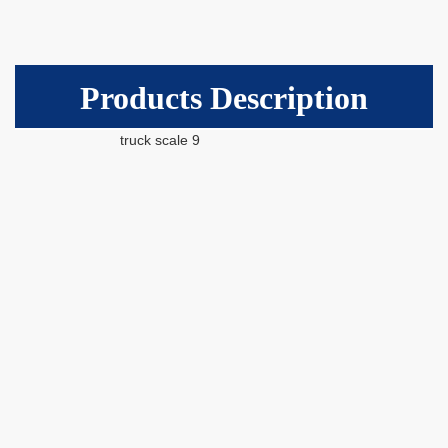
Products Description