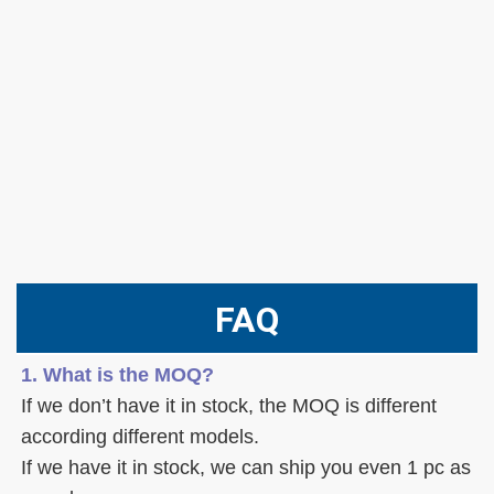
FAQ
1. What is the MOQ?
If we don’t have it in stock, the MOQ is different 
according different models.
If we have it in stock, we can ship you even 1 pc as 