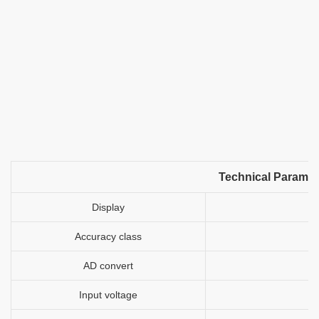
Technical Paramet
Display
Accuracy class
AD convert
Input voltage