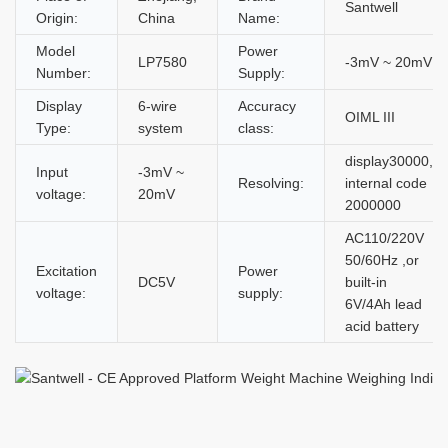
Santwell
Origin:
China
Name:
Model
Power
LP7580
-3mV ~ 20mV
Number:
Supply:
Display
6-wire
Accuracy
OIML III
Type:
system
class:
display30000,
Input
-3mV ~
Resolving:
internal code
voltage:
20mV
2000000
AC110/220V
50/60Hz ,or
Excitation
Power
DC5V
built-in
voltage:
supply:
6V/4Ah lead
acid battery