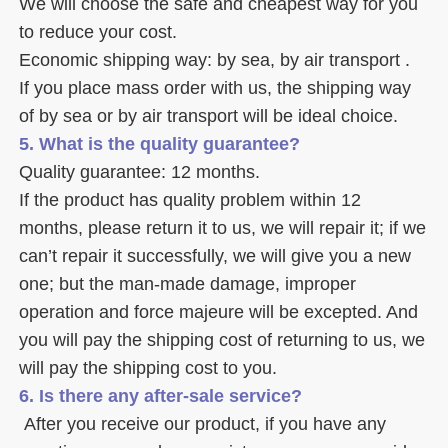
We will choose the safe and cheapest way for you 
to reduce your cost. 
Economic shipping way: by sea, by air transport .
If you place mass order with us, the shipping way 
of by sea or by air transport will be ideal choice. 
5. What is the quality guarantee? 
Quality guarantee: 12 months. 
If the product has quality problem within 12 
months, please return it to us, we will repair it; if we 
can’t repair it successfully, we will give you a new 
one; but the man-made damage, improper 
operation and force majeure will be excepted. And 
you will pay the shipping cost of returning to us, we 
will pay the shipping cost to you.
6. Is there any after-sale service? 
 After you receive our product, if you have any 