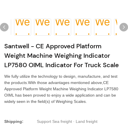
Santwell - CE Approved Platform
Weight Machine Weighing Indicator
LP7580 OIML Indicator For Truck Scale
We fully utilize the technology to design, manufacture, and test
the products.With those advantages mentioned above,CE
Approved Platform Weight Machine Weighing Indicator LP7580
OIML has been proved to enjoy a wide application and can be
widely seen in the field(s) of Weighing Scales.
Shipping:
Support Sea freight · Land freight