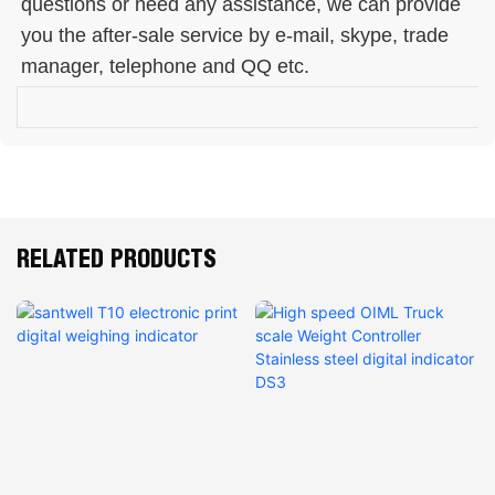
questions or need any assistance, we can provide 
you the after-sale service by e-mail, skype, trade 
manager, telephone and QQ etc. 
RELATED PRODUCTS