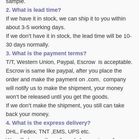
sample. 
2. What is lead time? 
If we have it in stock, we can ship it to you within 
about 3-5 working days. 
If we don’t have it in stock, the lead time will be 10-
30 days normally.
3. What is the payment terms? 
T/T, Western Union, Paypal, Escrow  is acceptable. 
Escrow is same like paypal, after you place the 
order and make the payment on .com,  company 
will notify us to make the shipment, your money 
won’t be released until you get the goods. 
If we don’t make the shipment, you still can take 
back your money. 
4. What is the express delivery? 
DHL, Fedex, TNT ,EMS, UPS etc. 