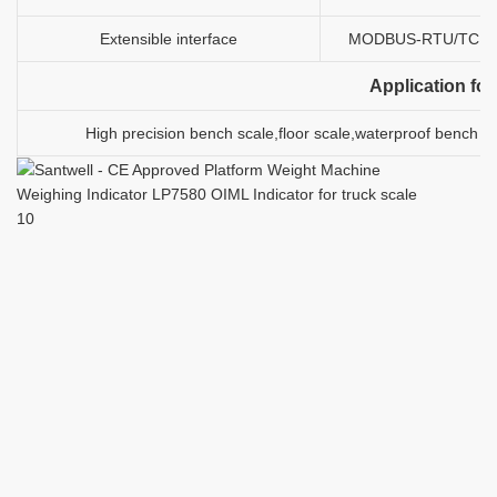
Extensible interface
MODBUS-RTU/TCP, Pr
Application for
High precision bench scale,floor scale,waterproof bench sc