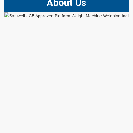
About Us