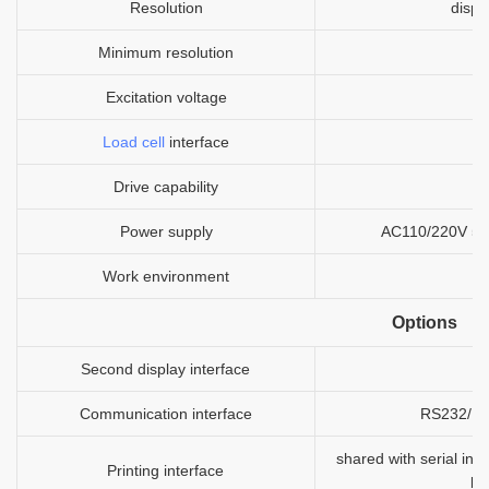
Resolution
displ
Minimum resolution
Excitation voltage
Load cell
interface
Drive capability
1
Power supply
AC110/220V 50/6
Work environment
Options
Second display interface
Communication interface
RS232/RS4
shared with serial inte
Printing interface
bu