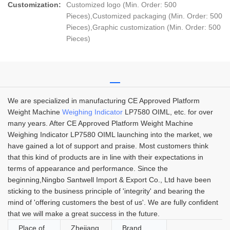
Customization:
Customized logo (Min. Order: 500
Pieces),Customized packaging (Min. Order: 500
Pieces),Graphic customization (Min. Order: 500
Pieces)
We are specialized in manufacturing CE Approved Platform
Weight Machine
Weighing Indicator
LP7580 OIML, etc. for over
many years. After CE Approved Platform Weight Machine
Weighing Indicator LP7580 OIML launching into the market, we
have gained a lot of support and praise. Most customers think
that this kind of products are in line with their expectations in
terms of appearance and performance. Since the
beginning,Ningbo Santwell Import & Export Co., Ltd have been
sticking to the business principle of 'integrity' and bearing the
mind of 'offering customers the best of us'. We are fully confident
that we will make a great success in the future.
Place of
Zhejiang,
Brand