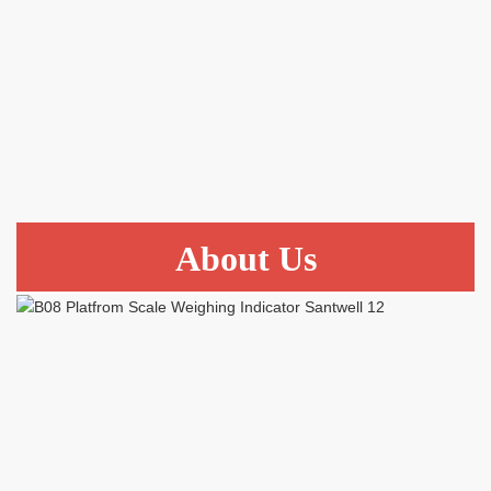
About Us