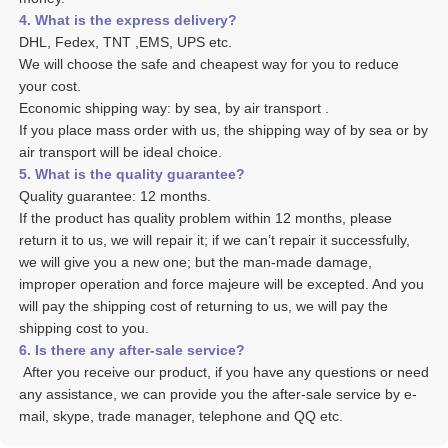
4. What is the express delivery? 
DHL, Fedex, TNT ,EMS, UPS etc. 
We will choose the safe and cheapest way for you to reduce 
your cost. 
Economic shipping way: by sea, by air transport .
If you place mass order with us, the shipping way of by sea or by 
air transport will be ideal choice. 
5. What is the quality guarantee? 
Quality guarantee: 12 months. 
If the product has quality problem within 12 months, please 
return it to us, we will repair it; if we can’t repair it successfully, 
we will give you a new one; but the man-made damage, 
improper operation and force majeure will be excepted. And you 
will pay the shipping cost of returning to us, we will pay the 
shipping cost to you.
6. Is there any after-sale service? 
 After you receive our product, if you have any questions or need 
any assistance, we can provide you the after-sale service by e-
mail, skype, trade manager, telephone and QQ etc. 