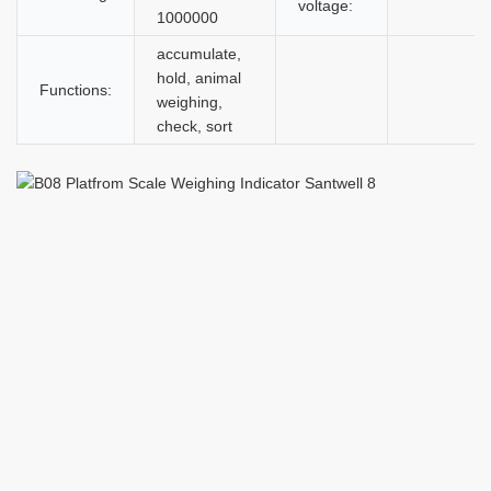
voltage:
1000000
accumulate,
hold, animal
Functions:
weighing,
check, sort