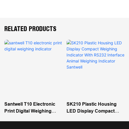
RELATED PRODUCTS
Santwell T10 Electronic
SK210 Plastic Housing
Print Digital Weighing
LED Display Compact
Indicator
Weighing Indicator With
RS232 Interface Animal