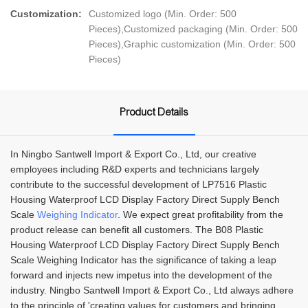
Customization:
Customized logo (Min. Order: 500
Pieces),Customized packaging (Min. Order: 500
Pieces),Graphic customization (Min. Order: 500
Pieces)
Product Details
In Ningbo Santwell Import & Export Co., Ltd, our creative
employees including R&D experts and technicians largely
contribute to the successful development of LP7516 Plastic
Housing Waterproof LCD Display Factory Direct Supply Bench
Scale
Weighing Indicator
. We expect great profitability from the
product release can benefit all customers. The B08 Plastic
Housing Waterproof LCD Display Factory Direct Supply Bench
Scale Weighing Indicator has the significance of taking a leap
forward and injects new impetus into the development of the
industry. Ningbo Santwell Import & Export Co., Ltd always adhere
to the principle of 'creating values for customers and bringing