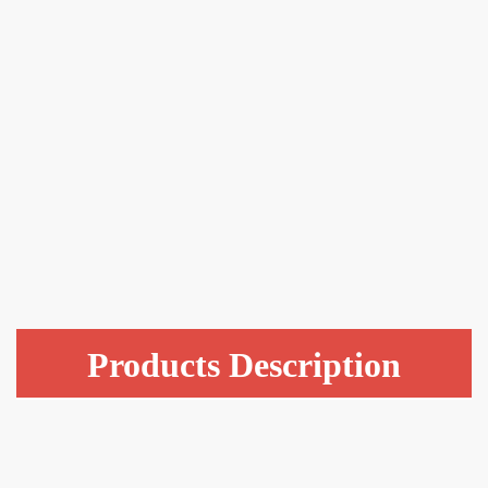
Products Description