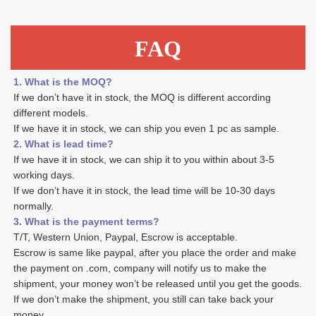
FAQ
1. What is the MOQ?
If we don’t have it in stock, the MOQ is different according 
different models.
If we have it in stock, we can ship you even 1 pc as sample. 
2. What is lead time? 
If we have it in stock, we can ship it to you within about 3-5 
working days. 
If we don’t have it in stock, the lead time will be 10-30 days 
normally.
3. What is the payment terms? 
T/T, Western Union, Paypal, Escrow is acceptable. 
Escrow is same like paypal, after you place the order and make 
the payment on .com, company will notify us to make the 
shipment, your money won’t be released until you get the goods. 
If we don’t make the shipment, you still can take back your 
money. 