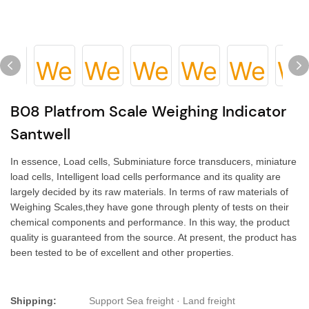
B08 Platfrom Scale Weighing Indicator
Santwell
In essence, Load cells, Subminiature force transducers, miniature
load cells, Intelligent load cells performance and its quality are
largely decided by its raw materials. In terms of raw materials of
Weighing Scales,they have gone through plenty of tests on their
chemical components and performance. In this way, the product
quality is guaranteed from the source. At present, the product has
been tested to be of excellent and other properties.
Shipping:
Support Sea freight · Land freight