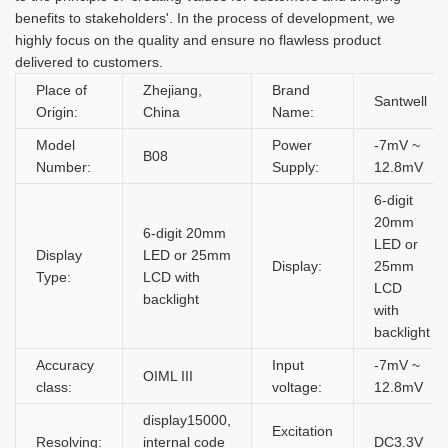
benefits to stakeholders'. In the process of development, we
highly focus on the quality and ensure no flawless product
delivered to customers.
Place of
Zhejiang,
Brand
Santwell
Origin:
China
Name:
Model
Power
-7mV ~
B08
Number:
Supply:
12.8mV
6-digit
20mm
6-digit 20mm
LED or
Display
LED or 25mm
Display:
25mm
Type:
LCD with
LCD
backlight
with
backlight
Accuracy
Input
-7mV ~
OIML III
class:
voltage:
12.8mV
display15000,
Excitation
Resolving:
internal code
DC3.3V