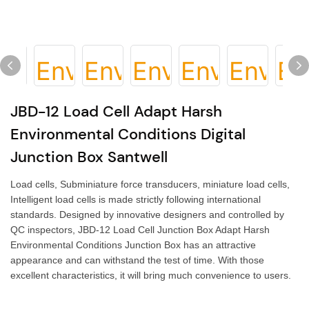
JBD-12 Load Cell Adapt Harsh
Environmental Conditions Digital
Junction Box Santwell
Load cells, Subminiature force transducers, miniature load cells,
Intelligent load cells is made strictly following international
standards. Designed by innovative designers and controlled by
QC inspectors, JBD-12 Load Cell Junction Box Adapt Harsh
Environmental Conditions Junction Box has an attractive
appearance and can withstand the test of time. With those
excellent characteristics, it will bring much convenience to users.