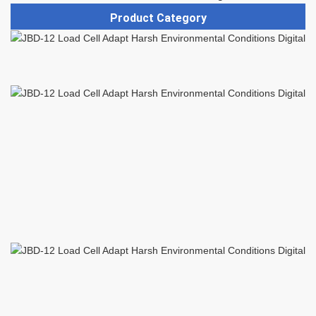
Product Category