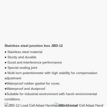
Stainless steel junction box JBD-12
● Stainless steel material
● Sturdy and durable
● Good anti-interference performance
● Special sealing joint
● Multi-turn potentiometer with high stability for compensation 
adjustment
●Waterproof rubber gasket for cover, 
●Waterproof and dustproof
●Suitable for industrial environment with harsh environmental 
conditions .