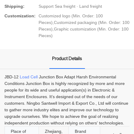
Shipping:
Support Sea freight · Land freight
Customization:
Customized logo (Min. Order: 100
Pieces),Customized packaging (Min. Order: 100
Pieces),Graphic customization (Min. Order: 100
Pieces)
Product Details
JBD-12
Load Cell
Junction Box Adapt Harsh Environmental
Conditions Junction Box is highly recognized by more and more
people for its wide and useful application(s) in Electronic &
Instrument Enclosures. It's designed out of the needs of our
customers. Ningbo Santwell Import & Export Co., Ltd will continue
to gather more industry elites and improve our technology to
upgrade ourselves. We hope to achieve the goal of realizing
independent production without relying on others' technologies.
Place of
Zhejiang,
Brand