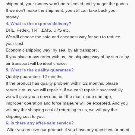
shipment, your money won’t be released until you get the goods. 
If we don’t make the shipment, you still can take back your 
money. 
4. What is the express delivery? 
DHL, Fedex, TNT ,EMS, UPS etc. 
We will choose the safe and cheapest way for you to reduce 
your cost. 
Economic shipping way: by sea, by air transport .
If you place mass order with us, the shipping way of by sea or by 
air transport will be ideal choice. 
5. What is the quality guarantee? 
Quality guarantee: 12 months. 
If the product has quality problem within 12 months, please 
return it to us, we will repair it; if we can’t repair it successfully, 
we will give you a new one; but the man-made damage, 
improper operation and force majeure will be excepted. And you 
will pay the shipping cost of returning to us, we will pay the 
shipping cost to you.
6. Is there any after-sale service? 
 After you receive our product, if you have any questions or need 