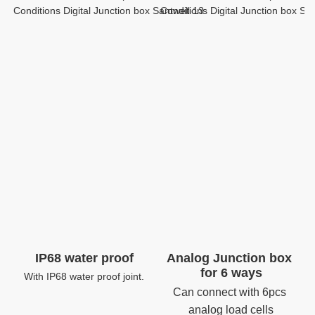
IP68 water proof
Analog Junction box 
for 6 ways
With IP68 water proof joint.
Can connect with 6pcs 
analog load cells