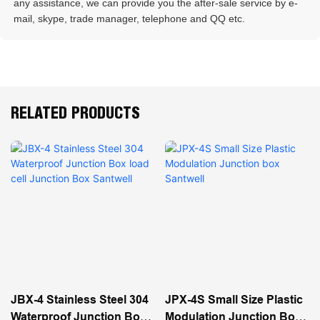
any assistance, we can provide you the after-sale service by e-
mail, skype, trade manager, telephone and QQ etc. 
RELATED PRODUCTS
JBX-4 Stainless Steel 304
JPX-4S Small Size Plastic
Waterproof Junction Box
Modulation Junction Box