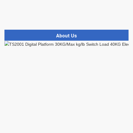
About Us