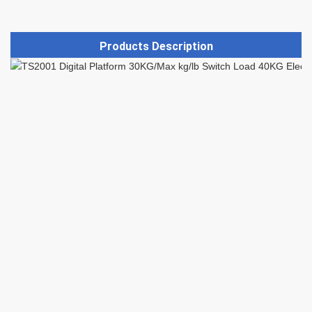
Products Description