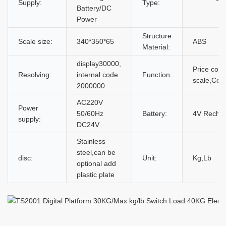
Supply:
Type:
Battery/DC
Power
Structure
Scale size:
340*350*65
ABS
Material:
display30000,
Price com
Resolving:
internal code
Function:
scale,Coun
2000000
AC220V
Power
50/60Hz
Battery:
4V Rechar
supply:
DC24V
Stainless
steel,can be
disc:
Unit:
Kg,Lb
optional add
plastic plate