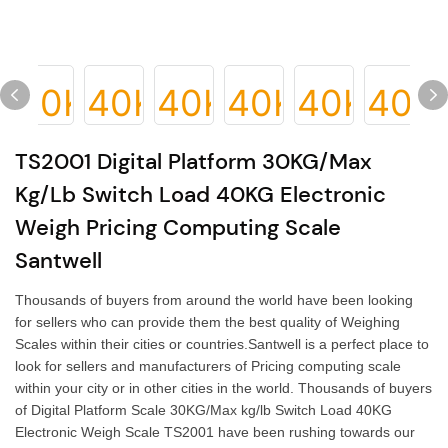
TS2001 Digital Platform 30KG/Max
Kg/lb Switch Load 40KG Electronic
Weigh Pricing Computing Scale
Santwell
Thousands of buyers from around the world have been looking
for sellers who can provide them the best quality of Weighing
Scales within their cities or countries.Santwell is a perfect place to
look for sellers and manufacturers of Pricing computing scale
within your city or in other cities in the world. Thousands of buyers
of Digital Platform Scale 30KG/Max kg/lb Switch Load 40KG
Electronic Weigh Scale TS2001 have been rushing towards our