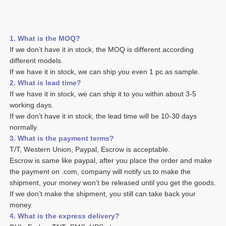
1. What is the MOQ?
If we don’t have it in stock, the MOQ is different according 
different models.
If we have it in stock, we can ship you even 1 pc as sample. 
2. What is lead time? 
If we have it in stock, we can ship it to you within about 3-5 
working days. 
If we don’t have it in stock, the lead time will be 10-30 days 
normally.
3. What is the payment terms? 
T/T, Western Union, Paypal, Escrow is acceptable. 
Escrow is same like paypal, after you place the order and make 
the payment on .com, company will notify us to make the 
shipment, your money won’t be released until you get the goods. 
If we don’t make the shipment, you still can take back your 
money. 
4. What is the express delivery? 