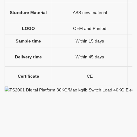
Sturcture Material
ABS new material
l
LOGO
OEM and Printed
P
Sample time
Within 15 days
Delivery time
Within 45 days
Certificate
CE