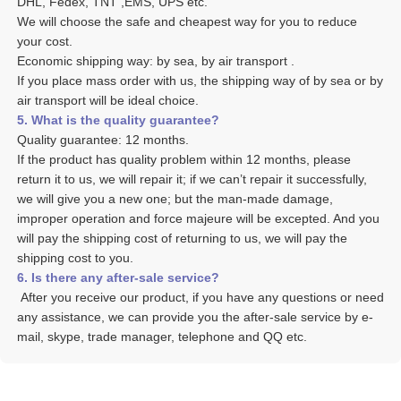
DHL, Fedex, TNT ,EMS, UPS etc. 
We will choose the safe and cheapest way for you to reduce 
your cost. 
Economic shipping way: by sea, by air transport .
If you place mass order with us, the shipping way of by sea or by 
air transport will be ideal choice. 
5. What is the quality guarantee? 
Quality guarantee: 12 months. 
If the product has quality problem within 12 months, please 
return it to us, we will repair it; if we can’t repair it successfully, 
we will give you a new one; but the man-made damage, 
improper operation and force majeure will be excepted. And you 
will pay the shipping cost of returning to us, we will pay the 
shipping cost to you.
6. Is there any after-sale service? 
 After you receive our product, if you have any questions or need 
any assistance, we can provide you the after-sale service by e-
mail, skype, trade manager, telephone and QQ etc. 