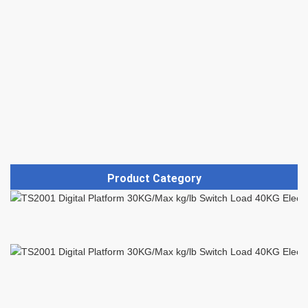
Product Category