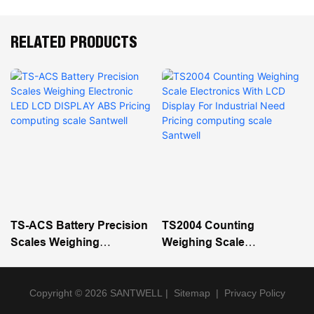
RELATED PRODUCTS
TS-ACS Battery Precision
TS2004 Counting
Scales Weighing
Weighing Scale
Electronic LED LCD
Electronics With LCD
DISPLAY ABS Pricing
Display For Industrial
Computing Scale Santwell
Need Pricing Computing
Copyright © 2026 SANTWELL
|
Sitemap
|
Privacy Policy
Scale Santwell