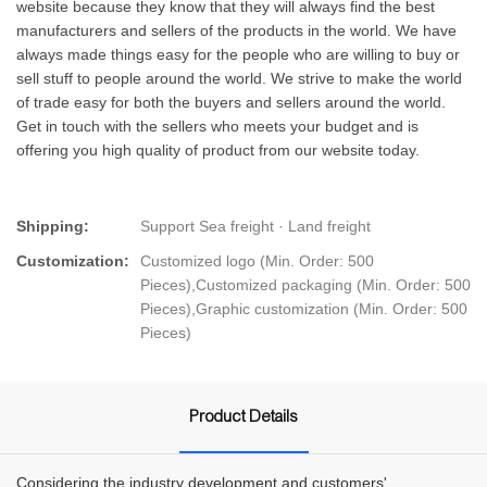
website because they know that they will always find the best
manufacturers and sellers of the products in the world. We have
always made things easy for the people who are willing to buy or
sell stuff to people around the world. We strive to make the world
of trade easy for both the buyers and sellers around the world.
Get in touch with the sellers who meets your budget and is
offering you high quality of product from our website today.
Shipping:
Support Sea freight · Land freight
Customization:
Customized logo (Min. Order: 500
Pieces),Customized packaging (Min. Order: 500
Pieces),Graphic customization (Min. Order: 500
Pieces)
Product Details
Considering the industry development and customers'