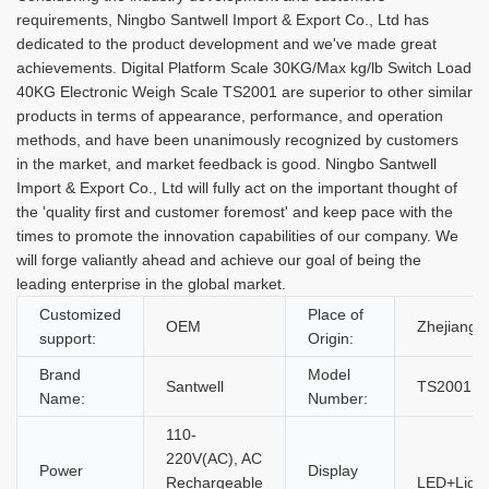
requirements, Ningbo Santwell Import & Export Co., Ltd has
dedicated to the product development and we've made great
achievements. Digital Platform Scale 30KG/Max kg/lb Switch Load
40KG Electronic Weigh Scale TS2001 are superior to other similar
products in terms of appearance, performance, and operation
methods, and have been unanimously recognized by customers
in the market, and market feedback is good. Ningbo Santwell
Import & Export Co., Ltd will fully act on the important thought of
the 'quality first and customer foremost' and keep pace with the
times to promote the innovation capabilities of our company. We
will forge valiantly ahead and achieve our goal of being the
leading enterprise in the global market.
Customized
Place of
OEM
Zhejiang,
support:
Origin:
Brand
Model
Santwell
TS2001
Name:
Number:
110-
220V(AC), AC
Power
Display
Rechargeable
LED+Light