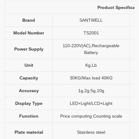
Product Specificati
Brand
SANTWELL
Model Number
TS2001
110-220V(AC),Rechargeable
Power Supply
Battery
Unit
Kg,Lb
Capacity
30KG/Max load 40KG
Accuracy
1g,2g,5g,10g
Display Type
LED+Light/LCD+Light
Function
Price computing Counting scale
Plate material
Stainless steel
l