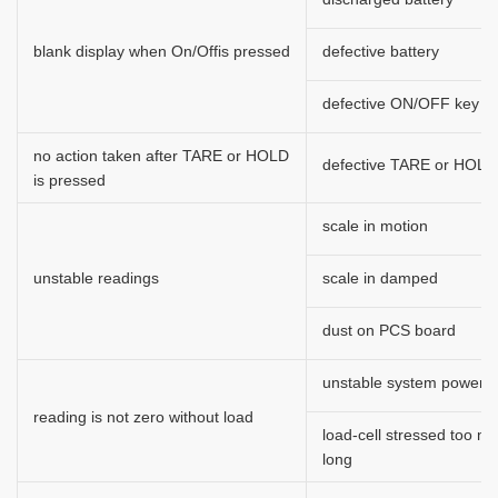
blank display when On/Offis pressed
defective battery
defective ON/OFF key
no action taken after TARE or HOLD
defective TARE or HOLD
is pressed
scale in motion
unstable readings
scale in damped
dust on PCS board
unstable system power
reading is not zero without load
load-cell stressed too m
long