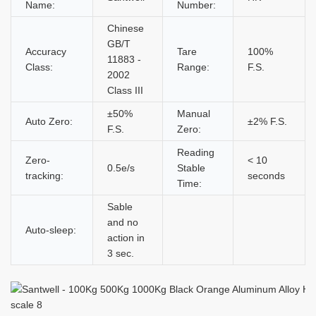
Name:
Number:
Chinese
GB/T
Accuracy
Tare
100%
11883 -
Class:
Range:
F.S.
2002
Class III
±50%
Manual
Auto Zero:
±2% F.S.
F.S.
Zero:
Reading
Zero-
< 10
0.5e/s
Stable
tracking:
seconds
Time:
Sable
and no
Auto-sleep:
action in
3 sec.