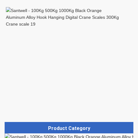
Product Category