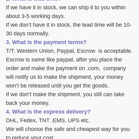
If we have it in stock, we can ship it to you within 
about 3-5 working days. 
If we don’t have it in stock, the lead time will be 10-
30 days normally.
3. What is the payment terms? 
T/T, Western Union, Paypal, Escrow  is acceptable. 
Escrow is same like paypal, after you place the 
order and make the payment on .com,  company 
will notify us to make the shipment, your money 
won’t be released until you get the goods. 
If we don’t make the shipment, you still can take 
back your money. 
4. What is the express delivery? 
DHL, Fedex, TNT ,EMS, UPS etc. 
We will choose the safe and cheapest way for you 
to reduce your cost. 