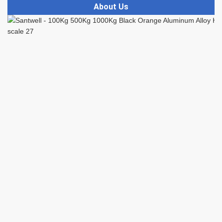
About Us