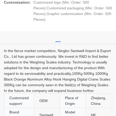
Customization:
Customized logo (Min. Order: 500
Pieces),Customized packaging (Min. Order: 500
Pieces),Graphic customization (Min. Order: 500
Pieces)
In the fierce market competition, Ningbo Santwell Import & Export
Co., Ltd has grown continuously. We invest in R&D to find better
solutions in the Weighing Scales industry. Technology is usually
adopted for the design and manufacturing of the product.With
regard to its serviceability and practicality,100Kg 500Kg 1000Kg
Black Orange Aluminum Alloy Hook Hanging Digital Crane Scales
300Kg can be commonly seen in the field(s) of Weighing Scales.
In the future, the company will expand business further.
Customized
Place of
Zhejiang,
OEM
support:
Origin:
China
Brand
Model
Santwell
HK