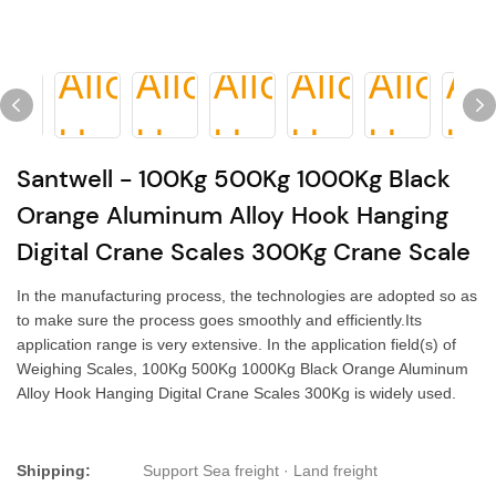
Santwell - 100Kg 500Kg 1000Kg Black
Orange Aluminum Alloy Hook Hanging
Digital Crane Scales 300Kg Crane Scale
In the manufacturing process, the technologies are adopted so as
to make sure the process goes smoothly and efficiently.Its
application range is very extensive. In the application field(s) of
Weighing Scales, 100Kg 500Kg 1000Kg Black Orange Aluminum
Alloy Hook Hanging Digital Crane Scales 300Kg is widely used.
Shipping:
Support Sea freight · Land freight