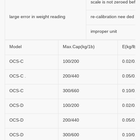
scale is not zeroed befor
large error in weight reading
re-calibration nee ded
improper unit
Model
Max.Cap(kg/1b)
E(kg/lb)
OCS-C
100/200
0.02/0.0
OCS-C .
200/440
0.05/0.1
OCS-C
300/660
0.10/0.2
OCS-D
100/200
0.02/0.0
OCS-D
200/440
0.05/0.1
OCS-D
300/600
0.10/0.2