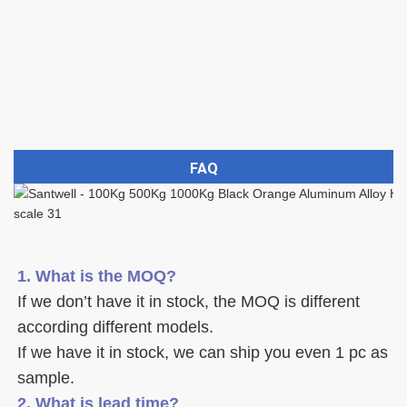
FAQ
1. What is the MOQ?
If we don’t have it in stock, the MOQ is different 
according different models.
If we have it in stock, we can ship you even 1 pc as 
sample. 
2. What is lead time? 