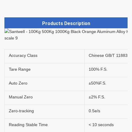
Products Description
Accuracy Class
Chinese GB/T 11883 - 2
Tare Range
100% F.S.
Auto Zero
±50%F.S.
Manual Zero
±2% F.S.
Zero-tracking
0.5e/s
Reading Stable Time
< 10 seconds