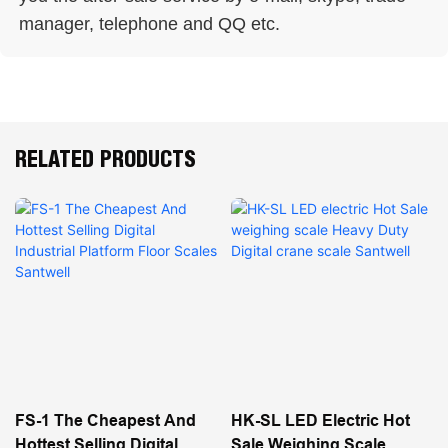
manager, telephone and QQ etc. 
RELATED PRODUCTS
FS-1 The Cheapest And
HK-SL LED Electric Hot
Hottest Selling Digital
Sale Weighing Scale