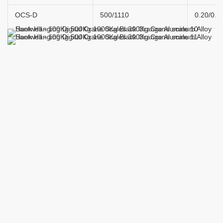
OCS-D
500/1110
0.20/0.4