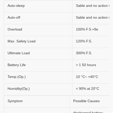
Auto-sleep
Sable and no action in 
Auto-off
Sable and no action in 
Overload
100% F.S.+9e
Max .Safety Load
120% F.S.
Ultimate Load
300% F.S.
Battery Life
> 1 50 hours
Temp.(Op.)
10 °C~ +40°C
Humidity(Op,)
< 90% at 20°C
Symptom
Possible Causes
discharged battery