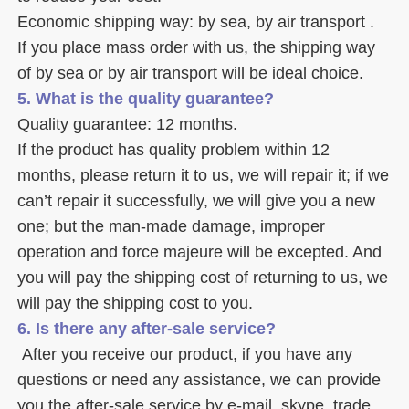
Economic shipping way: by sea, by air transport .
If you place mass order with us, the shipping way 
of by sea or by air transport will be ideal choice. 
5. What is the quality guarantee? 
Quality guarantee: 12 months. 
If the product has quality problem within 12 
months, please return it to us, we will repair it; if we 
can’t repair it successfully, we will give you a new 
one; but the man-made damage, improper 
operation and force majeure will be excepted. And 
you will pay the shipping cost of returning to us, we 
will pay the shipping cost to you.
6. Is there any after-sale service? 
 After you receive our product, if you have any 
questions or need any assistance, we can provide 
you the after-sale service by e-mail, skype, trade 