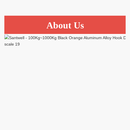
About Us