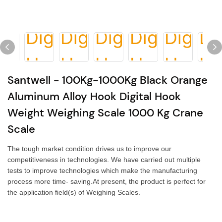
Santwell - 100Kg~1000Kg Black Orange
Aluminum Alloy Hook Digital Hook
Weight Weighing Scale 1000 Kg Crane
Scale
The tough market condition drives us to improve our
competitiveness in technologies. We have carried out multiple
tests to improve technologies which make the manufacturing
process more time- saving.At present, the product is perfect for
the application field(s) of Weighing Scales.