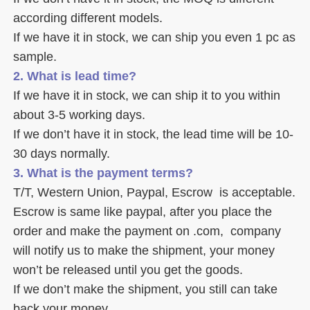
according different models.
If we have it in stock, we can ship you even 1 pc as 
sample. 
2. What is lead time? 
If we have it in stock, we can ship it to you within 
about 3-5 working days. 
If we don’t have it in stock, the lead time will be 10-
30 days normally.
3. What is the payment terms? 
T/T, Western Union, Paypal, Escrow  is acceptable. 
Escrow is same like paypal, after you place the 
order and make the payment on .com,  company 
will notify us to make the shipment, your money 
won’t be released until you get the goods. 
If we don’t make the shipment, you still can take 
back your money. 