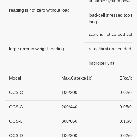
unstable system power
reading is not zero without load
load-cell stressed too m
long
scale is not zeroed befor
large error in weight reading
re-calibration nee ded
improper unit
Model
Max.Cap(kg/1b)
E(kg/lb)
OCS-C
100/200
0.02/0.0
OCS-C .
200/440
0.05/0.1
OCS-C
300/660
0.10/0.2
OCS-D
100/200
0.02/0.0