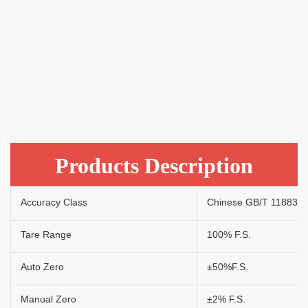
Products Description
Accuracy Class
Chinese GB/T 11883 - 2
Tare Range
100% F.S.
Auto Zero
±50%F.S.
Manual Zero
±2% F.S.