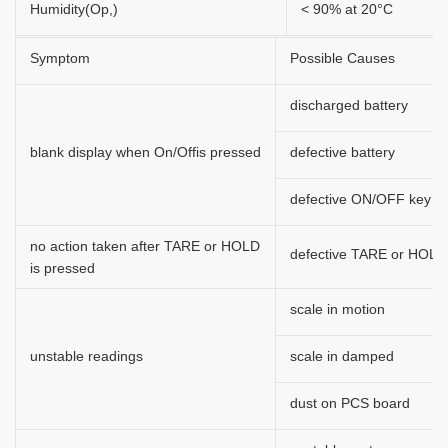
Humidity(Op,)
< 90% at 20°C
Symptom
Possible Causes
discharged battery
blank display when On/Offis pressed
defective battery
defective ON/OFF key
no action taken after TARE or HOLD
defective TARE or HOLD
is pressed
scale in motion
unstable readings
scale in damped
dust on PCS board