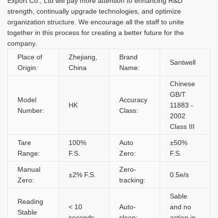
Export Co., Ltd will pay more attention to enhancing R&D
strength, continually upgrade technologies, and optimize
organization structure. We encourage all the staff to unite
together in this process for creating a better future for the
company.
Place of
Zhejiang,
Brand
Santwell
Origin:
China
Name:
Chinese
GB/T
Model
Accuracy
HK
11883 -
Number:
Class:
2002
Class III
Tare
100%
Auto
±50%
Range:
F.S.
Zero:
F.S.
Manual
Zero-
±2% F.S.
0.5e/s
Zero:
tracking:
Sable
Reading
< 10
Auto-
and no
Stable
seconds
sleep:
action in