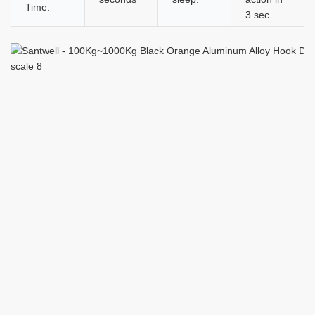
Time:
3 sec.