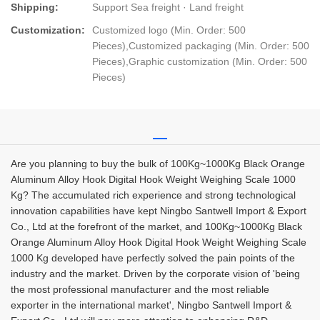
Shipping:
Support Sea freight · Land freight
Customization:
Customized logo (Min. Order: 500
Pieces),Customized packaging (Min. Order: 500
Pieces),Graphic customization (Min. Order: 500
Pieces)
Are you planning to buy the bulk of 100Kg~1000Kg Black Orange
Aluminum Alloy Hook Digital Hook Weight Weighing Scale 1000
Kg? The accumulated rich experience and strong technological
innovation capabilities have kept Ningbo Santwell Import & Export
Co., Ltd at the forefront of the market, and 100Kg~1000Kg Black
Orange Aluminum Alloy Hook Digital Hook Weight Weighing Scale
1000 Kg developed have perfectly solved the pain points of the
industry and the market. Driven by the corporate vision of 'being
the most professional manufacturer and the most reliable
exporter in the international market', Ningbo Santwell Import &