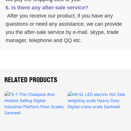
6. Is there any after-sale service? 
 After you receive our product, if you have any 
questions or need any assistance, we can provide 
you the after-sale service by e-mail, skype, trade 
manager, telephone and QQ etc. 
RELATED PRODUCTS