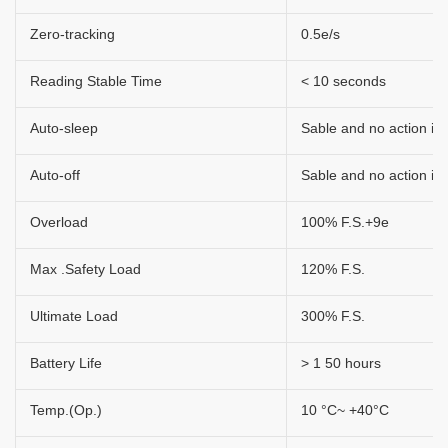
Zero-tracking
0.5e/s
Reading Stable Time
< 10 seconds
Auto-sleep
Sable and no action in 
Auto-off
Sable and no action in 
Overload
100% F.S.+9e
Max .Safety Load
120% F.S.
Ultimate Load
300% F.S.
Battery Life
> 1 50 hours
Temp.(Op.)
10 °C~ +40°C