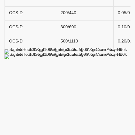
OCS-D
200/440
0.05/0.1
OCS-D
300/600
0.10/0.2
OCS-D
500/1110
0.20/0.4