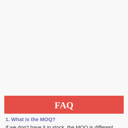
FAQ
1. What is the MOQ?
If we don’t have it in stock, the MOQ is different 