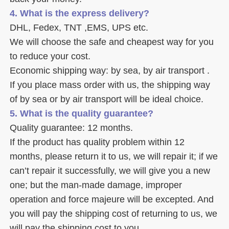
4. What is the express delivery? 
DHL, Fedex, TNT ,EMS, UPS etc. 
We will choose the safe and cheapest way for you 
to reduce your cost. 
Economic shipping way: by sea, by air transport .
If you place mass order with us, the shipping way 
of by sea or by air transport will be ideal choice. 
5. What is the quality guarantee? 
Quality guarantee: 12 months. 
If the product has quality problem within 12 
months, please return it to us, we will repair it; if we 
can’t repair it successfully, we will give you a new 
one; but the man-made damage, improper 
operation and force majeure will be excepted. And 
you will pay the shipping cost of returning to us, we 
will pay the shipping cost to you.