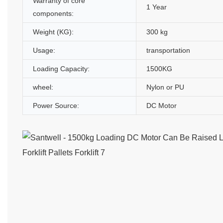
Warranty of core
1 Year
components:
Weight (KG):
300 kg
Usage:
transportation
Loading Capacity:
1500KG
wheel:
Nylon or PU
Power Source:
DC Motor