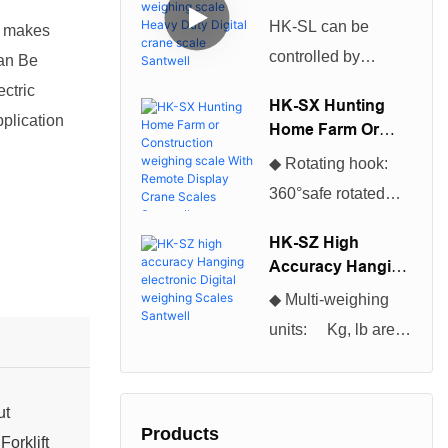
Scales can be used
Weighing Scale
HK-SL can be
y makes
Heavy Duty Digital
for many different
controlled by
Can Be
Crane Scale
applications and
infrared remote
Santwell
ctric
projects.So The
HK-SX Hunting
control, excellent
pplication
Home Farm Or
Cheapest And
production
Construction
Hottest Selling
◆ Rotating hook:
Weighing Scale
technology,
Digital Industrial
360°safe rotated
With Remote
beautiful
Platform Floor
hook, convenient to
Display Crane
appearance, and
HK-SZ High
Scales Santwell
Scales become
use◆ Enclosure:
Accuracy Hanging
high cost
more of a necessity
NEMA 12/IP54
Electronic Digital
performance, which
◆ Multi-weighing
for everyone
Weighing Scales
powder coated
is loved by users
units: Kg, lb are
Santwell
nowadays.You will
Foundry Cast
selectable, kg is
be astonished at the
Aluminum◆ Multi-
default unit. ◆Multi-
many tasks it can
weighing units: Kg,
ut
function
help you complete.
Products
lb are selectable, kg
orklift