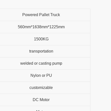
Powered Pallet Truck
560mm*1638mm*1225mm
1500KG
transportation
welded or casting pump
Nylon or PU
customizable
DC Motor