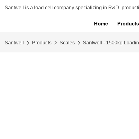
Santwell is a load cell company specializing in R&D, product
Home
Products
Santwell
Products
Scales
Santwell - 1500kg Loadin