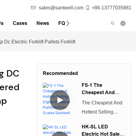
sales@santwell.com
+86-13777035881
Us
Cases
News
FQA
Electric Forklift Pallets Forklift
ng DC
Recommended
wered
FS-1 The
Cheapest And
ap
Hottest Selling
The Cheapest And
Digital Industrial
s
Hottest Selling
Platform Floor
Digital Industrial
Scales Santwell
HK-SL LED
Platform Floor
Electric Hot Sale