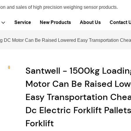
ion and sales of high precision weighing sensor products.
Service
New Products
About Us
Contact 
g DC Motor Can Be Raised Lowered Easy Transportation Cheap Dc 
Santwell - 1500kg Loadi
Motor Can Be Raised Lo
Easy Transportation Che
Dc Electric Forklift Pallet
Forklift