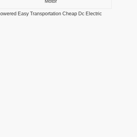
Motor