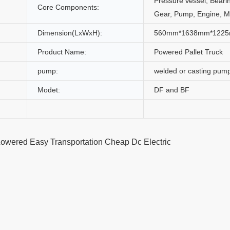
Pressure vessel, Beari
Core Components:
Gear, Pump, Engine, M
Dimension(LxWxH):
560mm*1638mm*122
Product Name:
Powered Pallet Truck
pump:
welded or casting pum
Modet:
DF and BF