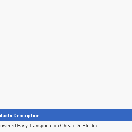
ducts Description