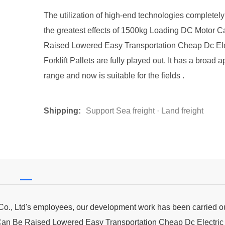
The utilization of high-end technologies completel
the greatest effects of 1500kg Loading DC Motor 
Raised Lowered Easy Transportation Cheap Dc Ele
Forklift Pallets are fully played out. It has a broad a
range and now is suitable for the fields .
Shipping:
Support Sea freight · Land freight
 Co., Ltd's employees, our development work has been carried o
Can Be Raised Lowered Easy Transportation Cheap Dc Electric F