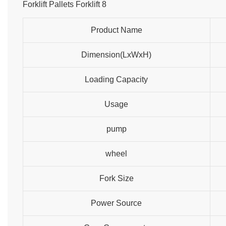
Product Name
Dimension(LxWxH)
Loading Capacity
Usage
pump
wheel
Fork Size
Power Source