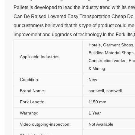
Pallets is developed to lead the industry trend with its
Can Be Raised Lowered Easy Transportation Cheap Dc Ele
our customers believed that this type of product could me
improvement and upgrades of technology.In the Forklifts,
Hotels, Garment Shops,
Building Material Shops,
Applicable Industries:
Construction works , En
& Mining
Condition:
New
Brand Name:
santwell, santwell
Fork Length:
1150 mm
Warranty:
1 Year
Video outgoing-inspection:
Not Available