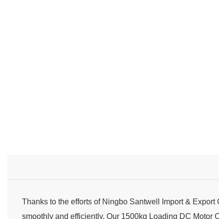
Thanks to the efforts of Ningbo Santwell Import & Export
smoothly and efficiently. Our 1500kg Loading DC Motor 