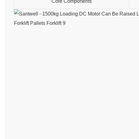
Core Components