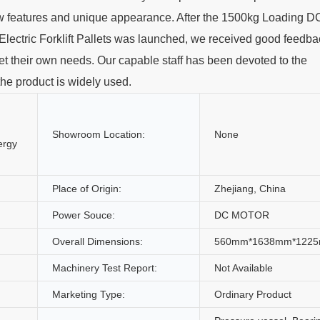
 new features and unique appearance. After the 1500kg Loading D
ctric Forklift Pallets was launched, we received good feedba
et their own needs. Our capable staff has been devoted to the
the product is widely used.
Showroom Location:
None
ergy
Place of Origin:
Zhejiang, China
Power Souce:
DC MOTOR
Overall Dimensions:
560mm*1638mm*122
Machinery Test Report:
Not Available
Marketing Type:
Ordinary Product