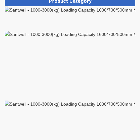
Product Category