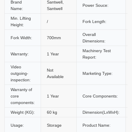
Brand
Santwell,
Power Souce:
Name:
Santwell
Min. Lifting
/
Fork Length:
Height:
Overall
Fork Width:
700mm
Dimensions:
Machinery Test
Warranty:
1 Year
Report:
Video
Not
outgoing-
Marketing Type:
Available
inspection:
Warranty of
core
1 Year
Core Components:
components:
Weight (KG):
60 kg
Dimension(LxWxH):
Usage:
Storage
Product Name: