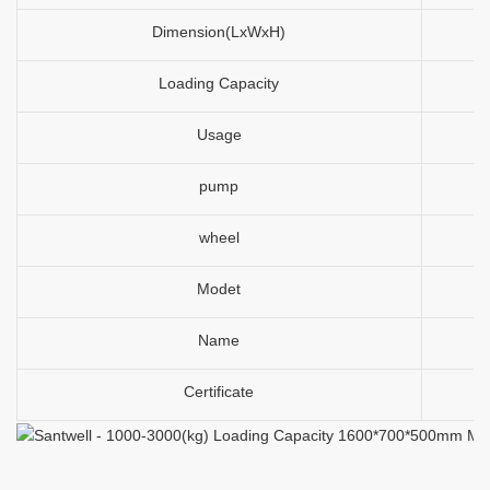
Dimension(LxWxH)
Loading Capacity
Usage
pump
wheel
Modet
Name
Certificate