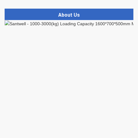
About Us