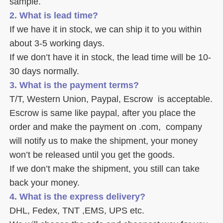
sample. 
2. What is lead time? 
If we have it in stock, we can ship it to you within 
about 3-5 working days. 
If we don’t have it in stock, the lead time will be 10-
30 days normally.
3. What is the payment terms? 
T/T, Western Union, Paypal, Escrow  is acceptable. 
Escrow is same like paypal, after you place the 
order and make the payment on .com,  company 
will notify us to make the shipment, your money 
won’t be released until you get the goods. 
If we don’t make the shipment, you still can take 
back your money. 
4. What is the express delivery? 
DHL, Fedex, TNT ,EMS, UPS etc. 