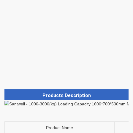
Products Description
Product Name