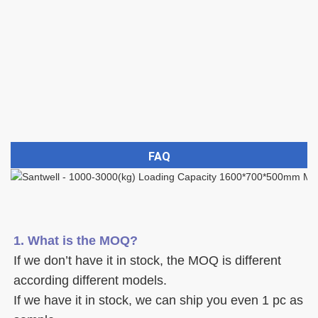
FAQ
1. What is the MOQ?
If we don’t have it in stock, the MOQ is different 
according different models.
If we have it in stock, we can ship you even 1 pc as 