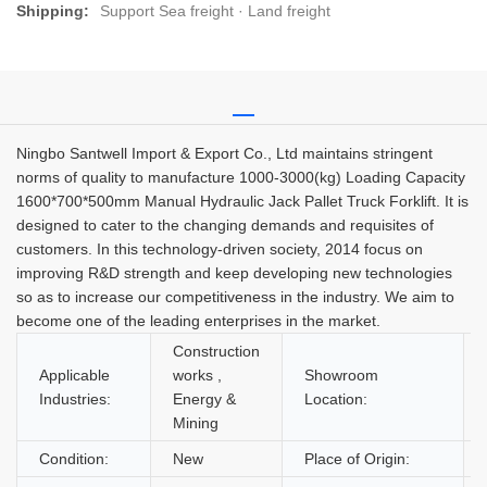
Shipping:
Support Sea freight · Land freight
Ningbo Santwell Import & Export Co., Ltd maintains stringent
norms of quality to manufacture 1000-3000(kg) Loading Capacity
1600*700*500mm Manual Hydraulic Jack Pallet Truck Forklift. It is
designed to cater to the changing demands and requisites of
customers. In this technology-driven society, 2014 focus on
improving R&D strength and keep developing new technologies
so as to increase our competitiveness in the industry. We aim to
become one of the leading enterprises in the market.
Construction
Applicable
works ,
Showroom
Industries:
Energy &
Location:
Mining
Condition:
New
Place of Origin: