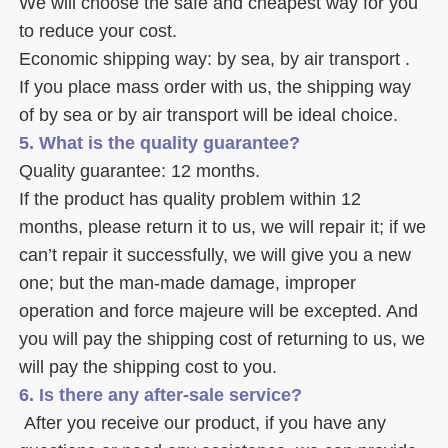
We will choose the safe and cheapest way for you 
to reduce your cost. 
Economic shipping way: by sea, by air transport .
If you place mass order with us, the shipping way 
of by sea or by air transport will be ideal choice. 
5. What is the quality guarantee? 
Quality guarantee: 12 months. 
If the product has quality problem within 12 
months, please return it to us, we will repair it; if we 
can’t repair it successfully, we will give you a new 
one; but the man-made damage, improper 
operation and force majeure will be excepted. And 
you will pay the shipping cost of returning to us, we 
will pay the shipping cost to you.
6. Is there any after-sale service? 
 After you receive our product, if you have any 