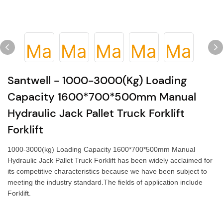
Santwell - 1000-3000(kg) Loading
Capacity 1600*700*500mm Manual
Hydraulic Jack Pallet Truck Forklift
Forklift
1000-3000(kg) Loading Capacity 1600*700*500mm Manual
Hydraulic Jack Pallet Truck Forklift has been widely acclaimed for
its competitive characteristics because we have been subject to
meeting the industry standard.The fields of application include
Forklift.