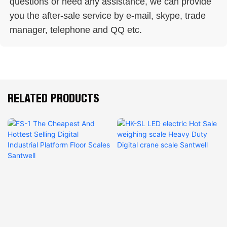
questions or need any assistance, we can provide 
you the after-sale service by e-mail, skype, trade 
manager, telephone and QQ etc. 
RELATED PRODUCTS