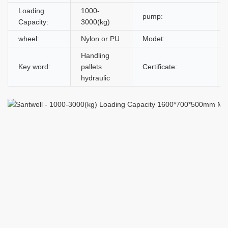
Loading
1000-
pump:
Capacity:
3000(kg)
wheel:
Nylon or PU
Modet:
Handling
Key word:
pallets
Certificate:
hydraulic