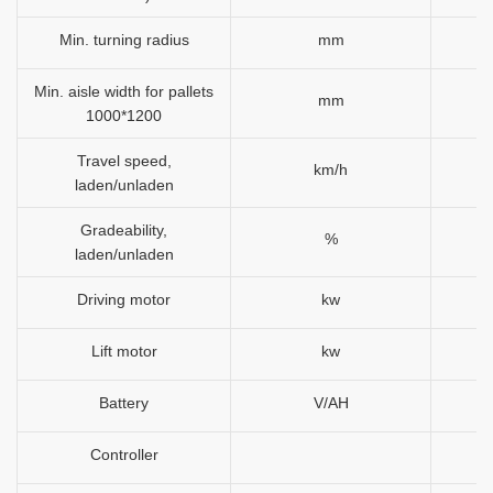
Min. turning radius
mm
Min. aisle width for pallets
mm
1000*1200
Travel speed,
km/h
laden/unladen
Gradeability,
%
laden/unladen
Driving motor
kw
Lift motor
kw
Battery
V/AH
Controller