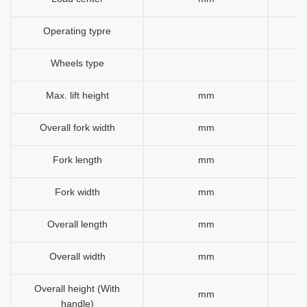
Operating typre
Wheels type
Max. lift height
mm
Overall fork width
mm
Fork length
mm
Fork width
mm
Overall length
mm
Overall width
mm
Overall height (With
mm
handle)