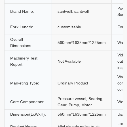
Powe
Brand Name:
santwell, santwell
Souc
Fork Length:
customizable
Fork 
Overall
560mm*1638mm*1225mm
Warra
Dimensions:
Vide
Machinery Test
Not Available
outgo
Report:
inspe
Warra
Marketing Type:
Ordinary Product
core
comp
Pressure vessel, Bearing,
Core Components:
Weig
Gear, Pump, Motor
Dimension(LxWxH):
560mm*1638mm*1225mm
Usag
Load
Product Name:
Mini electric pallet truck