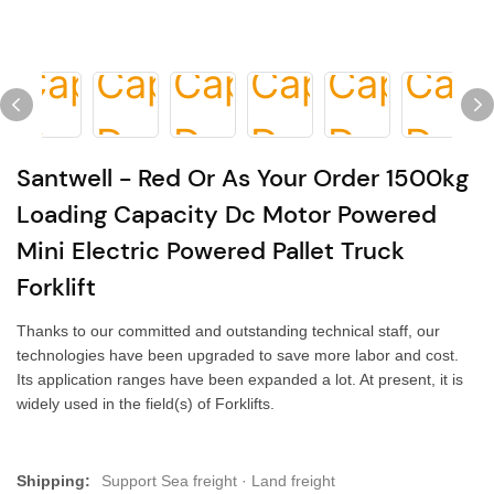
Santwell - Red Or As Your Order 1500kg
Loading Capacity Dc Motor Powered
Mini Electric Powered Pallet Truck
Forklift
Thanks to our committed and outstanding technical staff, our
technologies have been upgraded to save more labor and cost.
Its application ranges have been expanded a lot. At present, it is
widely used in the field(s) of Forklifts.
Shipping:
Support Sea freight · Land freight