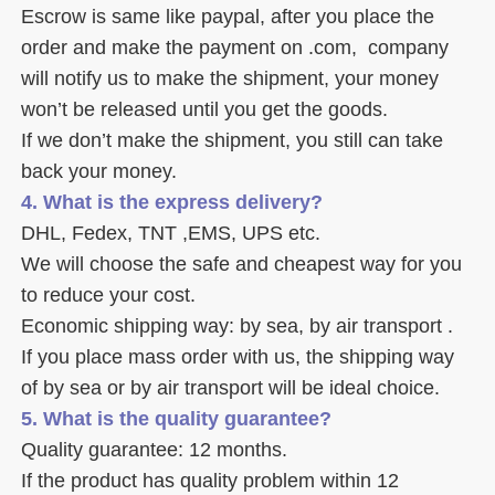
Escrow is same like paypal, after you place the 
order and make the payment on .com,  company 
will notify us to make the shipment, your money 
won’t be released until you get the goods. 
If we don’t make the shipment, you still can take 
back your money. 
4. What is the express delivery? 
DHL, Fedex, TNT ,EMS, UPS etc. 
We will choose the safe and cheapest way for you 
to reduce your cost. 
Economic shipping way: by sea, by air transport .
If you place mass order with us, the shipping way 
of by sea or by air transport will be ideal choice. 
5. What is the quality guarantee? 
Quality guarantee: 12 months. 
If the product has quality problem within 12 