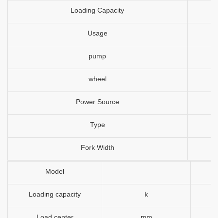
Loading Capacity
Usage
pump
wheel
Power Source
Type
Fork Width
Model
Loading capacity
k
Load center
mm