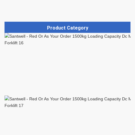
Product Category