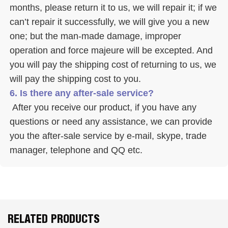
months, please return it to us, we will repair it; if we 
can’t repair it successfully, we will give you a new 
one; but the man-made damage, improper 
operation and force majeure will be excepted. And 
you will pay the shipping cost of returning to us, we 
will pay the shipping cost to you.
6. Is there any after-sale service? 
 After you receive our product, if you have any 
questions or need any assistance, we can provide 
you the after-sale service by e-mail, skype, trade 
manager, telephone and QQ etc. 
RELATED PRODUCTS