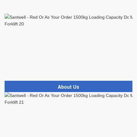
About Us