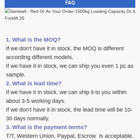
FAQ
1. What is the MOQ?
If we don’t have it in stock, the MOQ is different 
according different models.
If we have it in stock, we can ship you even 1 pc as 
sample. 
2. What is lead time? 
If we have it in stock, we can ship it to you within 
about 3-5 working days. 
If we don’t have it in stock, the lead time will be 10-
30 days normally.
3. What is the payment terms? 
T/T, Western Union, Paypal, Escrow  is acceptable. 