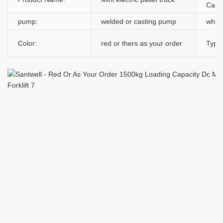
Capac
pump:
welded or casting pump
whee
Color:
red or thers as your order
Type