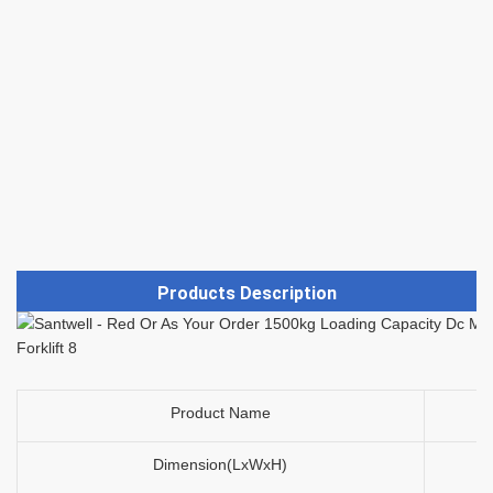
Products Description
Product Name
Dimension(LxWxH)