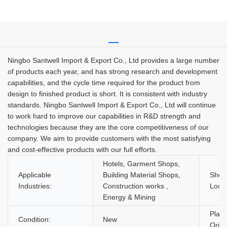
Ningbo Santwell Import & Export Co., Ltd provides a large number
of products each year, and has strong research and development
capabilities, and the cycle time required for the product from
design to finished product is short. It is consistent with industry
standards. Ningbo Santwell Import & Export Co., Ltd will continue
to work hard to improve our capabilities in R&D strength and
technologies because they are the core competitiveness of our
company. We aim to provide customers with the most satisfying
and cost-effective products with our full efforts.
Hotels, Garment Shops,
Applicable
Building Material Shops,
Show
Industries:
Construction works ,
Locat
Energy & Mining
Place
Condition:
New
Origi