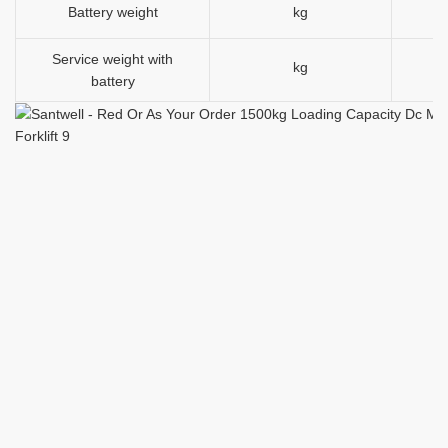
Battery weight
kg
Service weight with
kg
15
battery