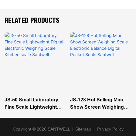
RELATED PRODUCTS
JS-50 Small Laboratory
JS-128 Hot Selling Mini
Fine Scale Lightweight
Show Screen Weighing
Digital Electronic
Scale Electronic Balance
Weighing Scale Kitchen
Digital Pocket Scale
Scale Santwell
Santwell
Copyright © 2026 SANTWELL
|
Sitemap
|
Privacy Policy