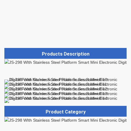
Products Description
Product Category