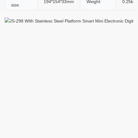
194*154*33mm
Weight:
0.25kg
size: