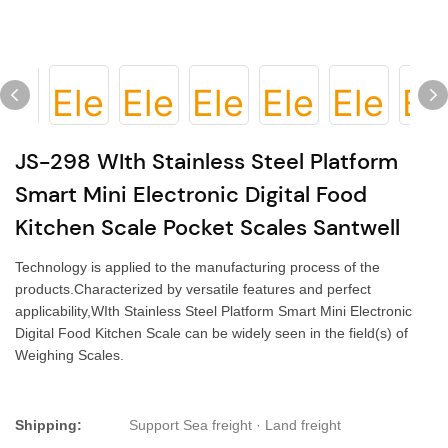
JS-298 WIth Stainless Steel Platform
Smart Mini Electronic Digital Food
Kitchen Scale Pocket Scales Santwell
Technology is applied to the manufacturing process of the
products.Characterized by versatile features and perfect
applicability,WIth Stainless Steel Platform Smart Mini Electronic
Digital Food Kitchen Scale can be widely seen in the field(s) of
Weighing Scales.
Shipping:
Support Sea freight · Land freight