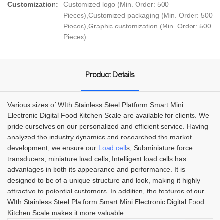
Customization:
Customized logo (Min. Order: 500
Pieces),Customized packaging (Min. Order: 500
Pieces),Graphic customization (Min. Order: 500
Pieces)
Product Details
Various sizes of WIth Stainless Steel Platform Smart Mini
Electronic Digital Food Kitchen Scale are available for clients. We
pride ourselves on our personalized and efficient service. Having
analyzed the industry dynamics and researched the market
development, we ensure our
Load cell
s, Subminiature force
transducers, miniature load cells, Intelligent load cells has
advantages in both its appearance and performance. It is
designed to be of a unique structure and look, making it highly
attractive to potential customers. In addition, the features of our
WIth Stainless Steel Platform Smart Mini Electronic Digital Food
Kitchen Scale makes it more valuable.