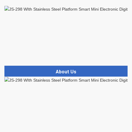
About Us