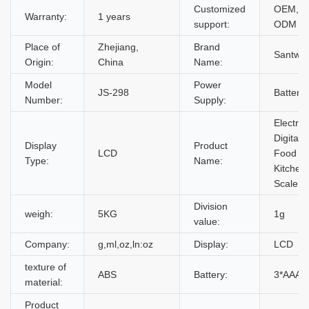
Customized
OEM,
Warranty:
1 years
support:
ODM
Place of
Zhejiang,
Brand
Santwel
Origin:
China
Name:
Model
Power
JS-298
Battery
Number:
Supply:
Electron
Digital
Display
Product
LCD
Food
Type:
Name:
Kitchen
Scale
Division
weigh:
5KG
1g
value:
Company:
g,ml,oz,ln:oz
Display:
LCD
texture of
ABS
Battery:
3*AAA
material:
Product