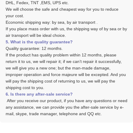
DHL, Fedex, TNT ,EMS, UPS etc. 
We will choose the safe and cheapest way for you to reduce 
your cost. 
Economic shipping way: by sea, by air transport .
If you place mass order with us, the shipping way of by sea or by 
air transport will be ideal choice. 
5. What is the quality guarantee? 
Quality guarantee: 12 months. 
If the product has quality problem within 12 months, please 
return it to us, we will repair it; if we can’t repair it successfully, 
we will give you a new one; but the man-made damage, 
improper operation and force majeure will be excepted. And you 
will pay the shipping cost of returning to us, we will pay the 
shipping cost to you.
6. Is there any after-sale service? 
 After you receive our product, if you have any questions or need 
any assistance, we can provide you the after-sale service by e-
mail, skype, trade manager, telephone and QQ etc. 