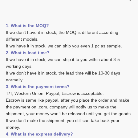
1. What is the MOQ?
If we don’t have it in stock, the MOQ is different according 
different models.
If we have it in stock, we can ship you even 1 pc as sample. 
2. What is lead time? 
If we have it in stock, we can ship it to you within about 3-5 
working days. 
If we don’t have it in stock, the lead time will be 10-30 days 
normally.
3. What is the payment terms? 
T/T, Western Union, Paypal, Escrow is acceptable. 
Escrow is same like paypal, after you place the order and make 
the payment on .com, company will notify us to make the 
shipment, your money won’t be released until you get the goods. 
If we don’t make the shipment, you still can take back your 
money. 
4. What is the express delivery? 