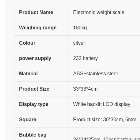
Product Name
Electronic weight scale
Weighing range
180kg
Colour
silver
power supply
232 battery
Material
ABS+stainless steel
Product Size
33*33*4cm
Display type
White backlit LCD display
Square
Product size: 30*30cm, 6mm,
Bubble bag
34*34*35cm, 10pcs/carton, wei