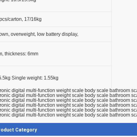
pcs/carton, 17/16kg
down, overweight, low battery display,
m, thickness: 6mm
.5kg Single weight: 1.55kg
roduct Category