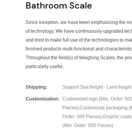
Bathroom Scale
Since inception, we have been emphasizing the i
of technology. We have continuously upgraded tec
and tried to make full use of the technologies to m
finished products multi-functional and characteristic
Throughout the field(s) of Weighing Scales, the pro
particularly useful.
Shipping:
Support Sea freight · Land freight
Customization:
Customized logo (Min. Order: 50
Pieces),Customized packaging (
Order: 500 Pieces),Graphic cust
(Min. Order: 500 Pieces)