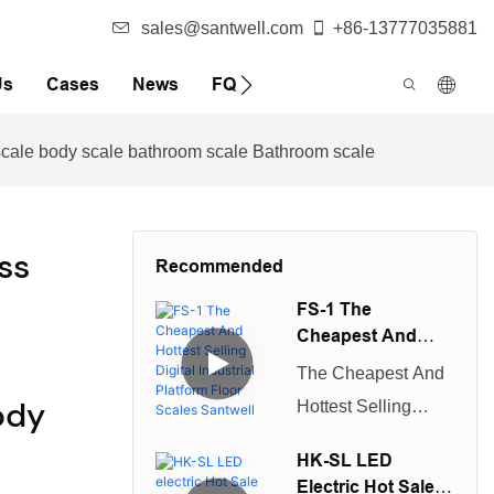
sales@santwell.com
+86-13777035881
Us
Cases
News
FQA
t scale body scale bathroom scale Bathroom scale
ss
Recommended
FS-1 The
Cheapest And
Hottest Selling
The Cheapest And
Digital Industrial
ody
Hottest Selling
Platform Floor
Digital Industrial
Scales Santwell
HK-SL LED
Platform Floor
Electric Hot Sale