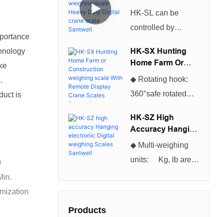
Scales can be used
Weighing Scale
HK-SL can be
Heavy Duty Digital
for many different
controlled by
Crane Scale
applications and
mportance
infrared remote
Santwell
projects.So The
HK-SX Hunting
hnology
control, excellent
Home Farm Or
Cheapest And
ake
production
Construction
Hottest Selling
◆ Rotating hook:
.
Weighing Scale
technology,
Digital Industrial
360°safe rotated
duct is
With Remote
beautiful
Platform Floor
hook, convenient to
Display Crane
appearance, and
HK-SZ High
Scales Santwell
Scales become
use◆ Enclosure:
Accuracy Hanging
high cost
more of a necessity
NEMA 12/IP54
Electronic Digital
performance, which
◆ Multi-weighing
for everyone
Weighing Scales
powder coated
is loved by users
units: Kg, lb are
0
Santwell
nowadays.You will
Foundry Cast
selectable, kg is
Min.
be astonished at the
Aluminum◆ Multi-
default unit. ◆Multi-
omization
many tasks it can
weighing units: Kg,
function
help you complete.
Products
lb are selectable, kg