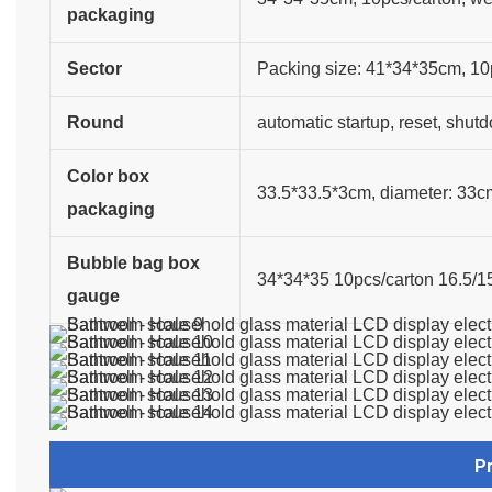
packaging
Sector
Packing size: 41*34*35cm, 10
Round
automatic startup, reset, shut
Color box
33.5*33.5*3cm, diameter: 33c
packaging
Bubble bag box
34*34*35 10pcs/carton 16.5/15
gauge
P