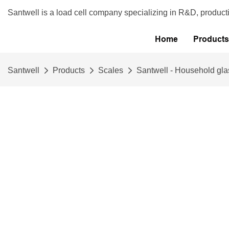
Santwell is a load cell company specializing in R&D, product
Home
Products
Santwell
Products
Scales
Santwell - Household glas