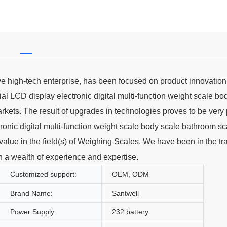
ve high-tech enterprise, has been focused on product innovatio
l LCD display electronic digital multi-function weight scale bo
arkets. The result of upgrades in technologies proves to be very 
onic digital multi-function weight scale body scale bathroom sc
t value in the field(s) of Weighing Scales. We have been in the tr
 a wealth of experience and expertise.
Customized support:
OEM, ODM
Brand Name:
Santwell
Power Supply:
232 battery