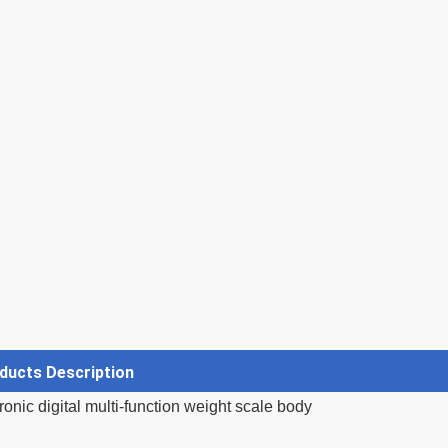
ducts Description