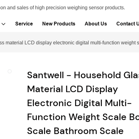
ion and sales of high precision weighing sensor products.
Service
New Products
About Us
Contact 
s material LCD display electronic digital multi-function weigh
Santwell - Household Gla
Material LCD Display
Electronic Digital Multi-
Function Weight Scale B
Scale Bathroom Scale