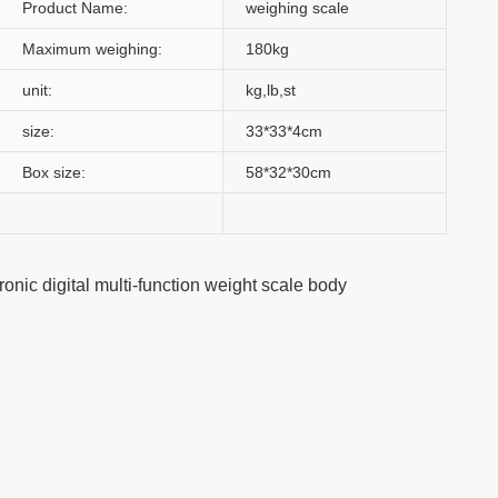
Product Name:
weighing scale
Maximum weighing:
180kg
unit:
kg,lb,st
size:
33*33*4cm
Box size:
58*32*30cm