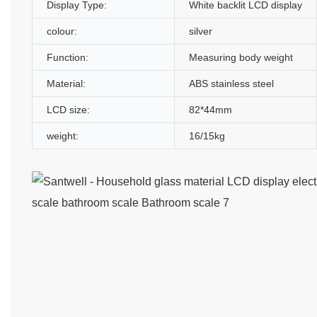
Display Type:
White backlit LCD display
colour:
silver
Function:
Measuring body weight
Material:
ABS stainless steel
LCD size:
82*44mm
weight:
16/15kg