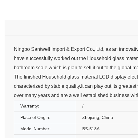
Ningbo Santwell Import & Export Co., Ltd, as an innovati
have successfully worked out the Household glass materia
bathroom scale,which is plan to sell it out to the global m
The finished Household glass material LCD display electr
characterized by stable quality.It can play out its greates
over many years and are a well established business with
Warranty:
/
Place of Origin:
Zhejiang, China
Model Number:
BS-518A