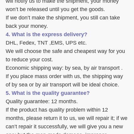
will notify us to make the shipment, your money 
won’t be released until you get the goods. 
If we don’t make the shipment, you still can take 
back your money. 
4. What is the express delivery? 
DHL, Fedex, TNT ,EMS, UPS etc. 
We will choose the safe and cheapest way for you 
to reduce your cost. 
Economic shipping way: by sea, by air transport .
If you place mass order with us, the shipping way 
of by sea or by air transport will be ideal choice. 
5. What is the quality guarantee? 
Quality guarantee: 12 months. 
If the product has quality problem within 12 
months, please return it to us, we will repair it; if we 
can’t repair it successfully, we will give you a new 