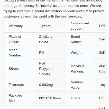
Co., Ltd always stick to the market-oriented business philosophy
and regard 'honesty & sincerity' as the enterprise tenet. We are
trying to establish a sound distribution network and aim to provide
customers all over the world with the best services.
Customized
Warranty:
1 years
OEM,
support:
Place of
Zhejiang,
Brand
Santwe
Origin:
China
Name:
Model
FM
Weight:
Solid 
Number:
Flat
Individual
Alumi
Shape:
Polygonal
Packing:
Case
Sheets
Nominal
Tolerance:
0.003mg
1mg~
Value:
Package
80*50*110mm
Grade:
F1
Size:
Calibr