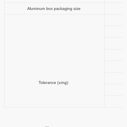
Aluminum box packaging size
Tolerance (±mg):