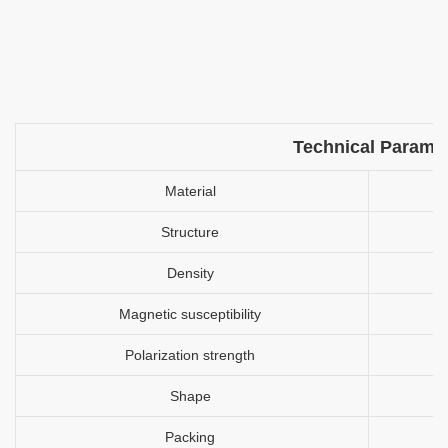
Technical Parame
Material
Structure
Density
Magnetic susceptibility
Polarization strength
Shape
Packing