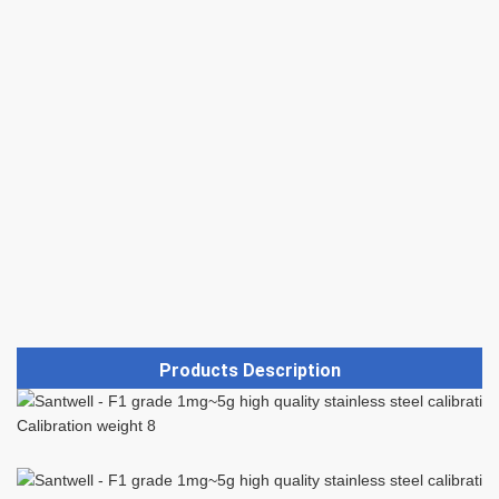
Products Description