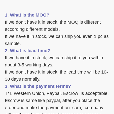
1. What is the MOQ?
If we don’t have it in stock, the MOQ is different 
according different models.
If we have it in stock, we can ship you even 1 pc as 
sample. 
2. What is lead time? 
If we have it in stock, we can ship it to you within 
about 3-5 working days. 
If we don’t have it in stock, the lead time will be 10-
30 days normally.
3. What is the payment terms? 
T/T, Western Union, Paypal, Escrow  is acceptable. 
Escrow is same like paypal, after you place the 
order and make the payment on .com,  company 