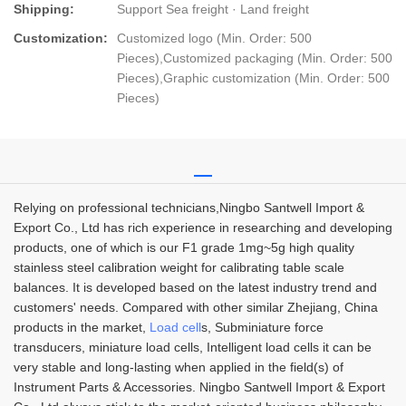
Shipping:
Support Sea freight · Land freight
Customization:
Customized logo (Min. Order: 500
Pieces),Customized packaging (Min. Order: 500
Pieces),Graphic customization (Min. Order: 500
Pieces)
Relying on professional technicians,Ningbo Santwell Import &
Export Co., Ltd has rich experience in researching and developing
products, one of which is our F1 grade 1mg~5g high quality
stainless steel calibration weight for calibrating table scale
balances. It is developed based on the latest industry trend and
customers' needs. Compared with other similar Zhejiang, China
products in the market,
Load cell
s, Subminiature force
transducers, miniature load cells, Intelligent load cells it can be
very stable and long-lasting when applied in the field(s) of
Instrument Parts & Accessories. Ningbo Santwell Import & Export