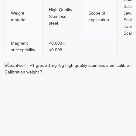
Balan
High Quality
Weight
Scope of
Jewel
Stainless
material:
application:
Scales
steel
Labor
Scale
Magnetic
<0.003~
susceptibility:
<0.008