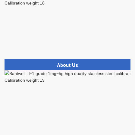
About Us