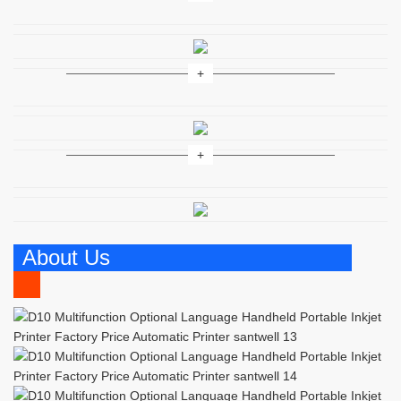
About Us