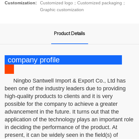
Customization:
Customized logo；Customized packaging；
Graphic customization
Product Details
company profile
Ningbo Santwell Import & Export Co., Ltd has
been one of the industry leaders due to providing
high-quality products to clients and it is very
possible for the company to achieve a greater
advancement in the future. It turns out that the
application of the technology plays an important role
in deciding the performance of the product. At
present, it can be widely seen in the field(s) of