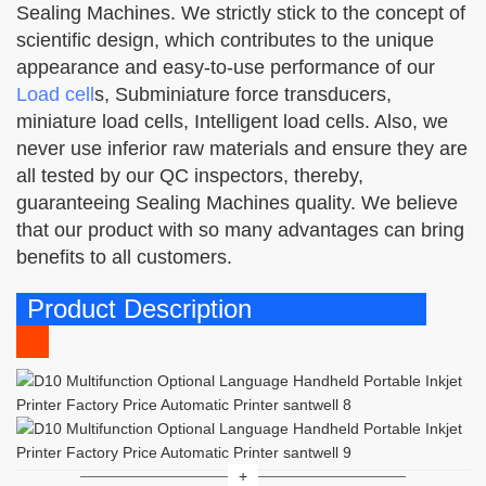
Sealing Machines. We strictly stick to the concept of
scientific design, which contributes to the unique
appearance and easy-to-use performance of our
Load cell
s, Subminiature force transducers,
miniature load cells, Intelligent load cells. Also, we
never use inferior raw materials and ensure they are
all tested by our QC inspectors, thereby,
guaranteeing Sealing Machines quality. We believe
that our product with so many advantages can bring
benefits to all customers.
Product Description