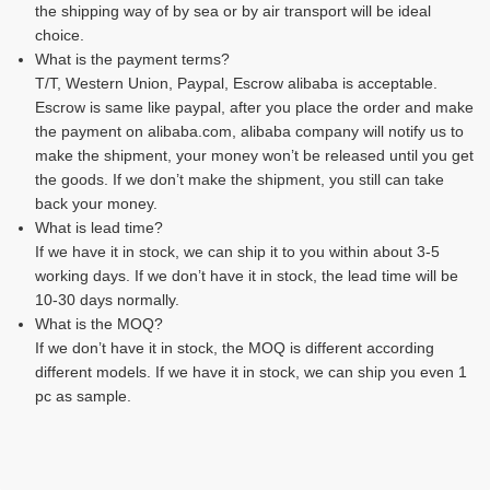
the shipping way of by sea or by air transport will be ideal
choice.
What is the payment terms?
T/T, Western Union, Paypal, Escrow alibaba is acceptable.
Escrow is same like paypal, after you place the order and make
the payment on alibaba.com, alibaba company will notify us to
make the shipment, your money won’t be released until you get
the goods. If we don’t make the shipment, you still can take
back your money.
What is lead time?
If we have it in stock, we can ship it to you within about 3-5
working days. If we don’t have it in stock, the lead time will be
10-30 days normally.
What is the MOQ?
If we don’t have it in stock, the MOQ is different according
different models. If we have it in stock, we can ship you even 1
pc as sample.