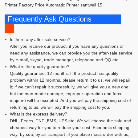
Frequently Ask Questions
Is there any after-sale service?
After you receive our product, if you have any questions or
need any assistance, we can provide you the after-sale service
by e-mail, skype, trade manager, telephone and QQ etc.
What is the quality guarantee?
Quality guarantee: 12 months. If the product has quality
problem within 12 months, please return it to us, we will repair
it; if we can’t repair it successfully, we will give you a new one;
but the man-made damage, improper operation and force
majeure will be excepted. And you will pay the shipping cost of
returning to us, we will pay the shipping cost to you.
What is the express delivery?
DHL, Fedex, TNT ,EMS, UPS etc. We will choose the safe and
cheapest way for you to reduce your cost. Economic shipping
way: by sea, by air transport .If you place mass order with us,