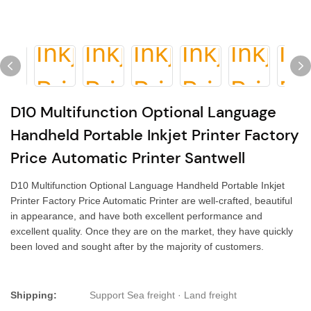
D10 Multifunction Optional Language
Handheld Portable Inkjet Printer Factory
Price Automatic Printer Santwell
D10 Multifunction Optional Language Handheld Portable Inkjet
Printer Factory Price Automatic Printer are well-crafted, beautiful
in appearance, and have both excellent performance and
excellent quality. Once they are on the market, they have quickly
been loved and sought after by the majority of customers.
Shipping:
Support Sea freight · Land freight