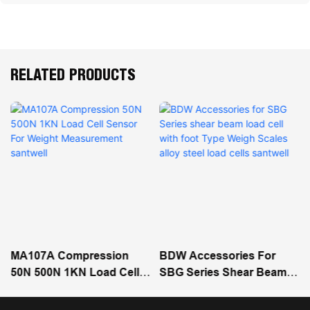
RELATED PRODUCTS
MA107A Compression
BDW Accessories For
50N 500N 1KN Load Cell
SBG Series Shear Beam
Sensor For Weight
Load Cell With Foot Type
Measurement Santwell
Weigh Scales Alloy Steel