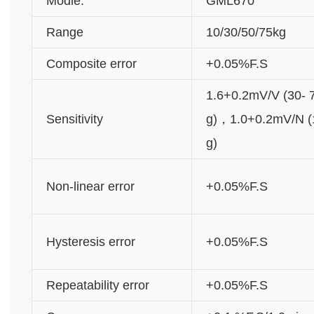
Modle:
GML670
Range
10/30/50/75kg
Composite error
+0.05%F.S
1.6+0.2mV/V (30- 
Sensitivity
g)，1.0+0.2mV/N (
g)
Non-linear error
+0.05%F.S
Hysteresis error
+0.05%F.S
Repeatability error
+0.05%F.S