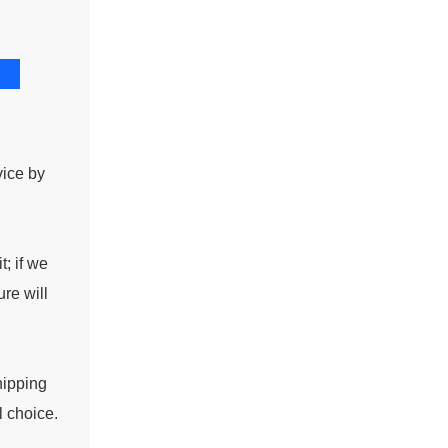
vice by
t; if we
re will
hipping
l choice.