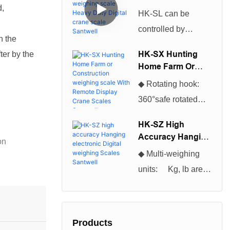
Scales can be used
d,
Weighing Scale
HK-SL can be
Heavy Duty Digital
for many different
controlled by
Crane Scale
applications and
n the
infrared remote
Santwell
projects.So The
HK-SX Hunting
ter by the
control, excellent
Home Farm Or
Cheapest And
production
Construction
Hottest Selling
◆ Rotating hook:
Weighing Scale
technology,
Digital Industrial
360°safe rotated
With Remote
beautiful
Platform Floor
hook, convenient to
Display Crane
appearance, and
HK-SZ High
Scales Santwell
Scales become
use◆ Enclosure:
Accuracy Hanging
high cost
on
more of a necessity
NEMA 12/IP54
Electronic Digital
performance, which
◆ Multi-weighing
for everyone
Weighing Scales
powder coated
is loved by users
units: Kg, lb are
Santwell
nowadays.You will
Foundry Cast
selectable, kg is
be astonished at the
Aluminum◆ Multi-
default unit. ◆Multi-
many tasks it can
weighing units: Kg,
function
help you complete.
Products
lb are selectable, kg