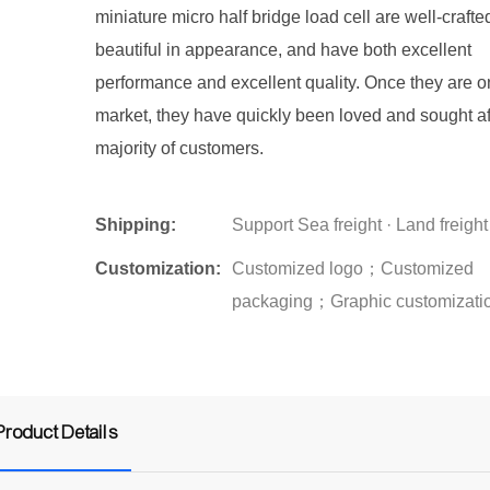
miniature micro half bridge load cell are well-crafte
beautiful in appearance, and have both excellent
performance and excellent quality. Once they are o
market, they have quickly been loved and sought af
majority of customers.
Shipping:
Support Sea freight · Land freight
Customization:
Customized logo；Customized
packaging；Graphic customizati
Product Details