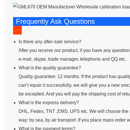
Frequently Ask Questions
Is there any after-sale service?
After you receive our product, if you have any questio
e-mail, skype, trade manager, telephone and QQ etc.
What is the quality guarantee?
Quality guarantee: 12 months. If the product has quality 
can’t repair it successfully, we will give you a new o
be excepted. And you will pay the shipping cost of retur
What is the express delivery?
DHL, Fedex, TNT ,EMS, UPS etc. We will choose the s
way: by sea, by air transport .If you place mass order w
What is the payment terms?