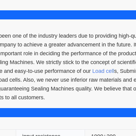
een one of the industry leaders due to providing high-qu
company to achieve a greater advancement in the future. I
 important role in deciding the performance of the product
ling Machines. We strictly stick to the concept of scientifi
ce and easy-to-use performance of our
Load cell
s, Submi
 load cells. Also, we never use inferior raw materials and
 guaranteeing Sealing Machines quality. We believe that 
s to all customers.