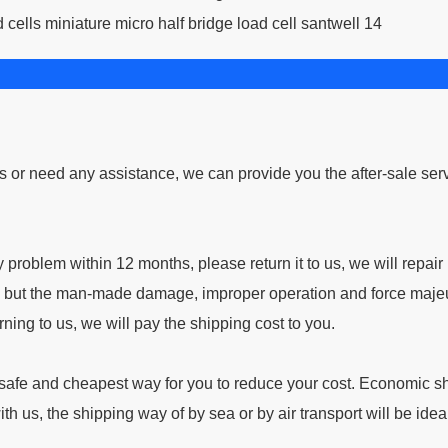
ns or need any assistance, we can provide you the after-sale ser
problem within 12 months, please return it to us, we will repair i
ne; but the man-made damage, improper operation and force majeu
ning to us, we will pay the shipping cost to you.
afe and cheapest way for you to reduce your cost. Economic s
ith us, the shipping way of by sea or by air transport will be idea