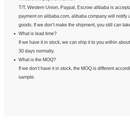
T/T, Western Union, Paypal, Escrow alibaba is accepta
payment on alibaba.com, alibaba company will notify u
goods. If we don’t make the shipment, you still can ta
What is lead time?
If we have it in stock, we can ship it to you within abou
30 days normally.
What is the MOQ?
If we don’t have it in stock, the MOQ is different accor
sample.