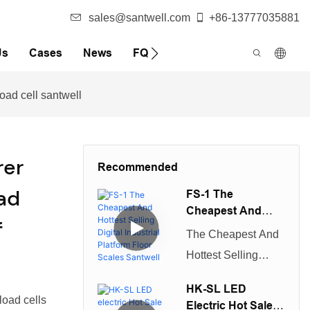
sales@santwell.com
+86-13777035881
Us
Cases
News
FQA
oad cell santwell
er
Recommended
ad
FS-1 The
Cheapest And
f
Hottest Selling
The Cheapest And
Digital Industrial
Hottest Selling
Platform Floor
Digital Industrial
Scales Santwell
HK-SL LED
Platform Floor
oad cells
Electric Hot Sale