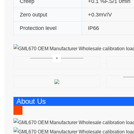
Creep
+0.1 %F.S/1 0min
Zero output
+0.3mV/V
Protection level
IP66
About Us