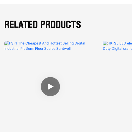
RELATED PRODUCTS