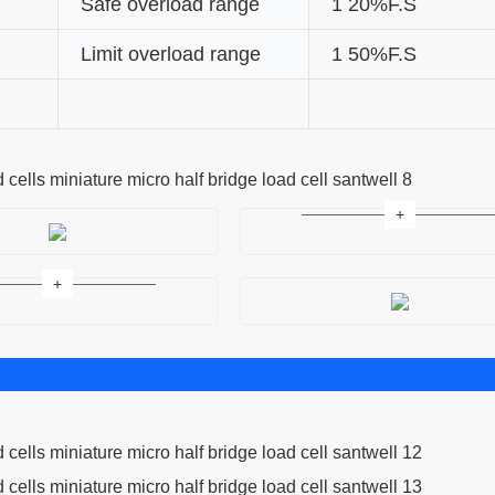
Safe overload range
1 20%F.S
Limit overload range
1 50%F.S