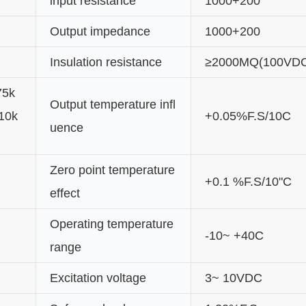
input resistance
1000+200
Output impedance
1000+200
Insulation resistance
≥2000MQ(100VD
75k
Output temperature infl
10k
+0.05%F.S/10C
uence
Zero point temperature
+0.1 %F.S/10"C
effect
Operating temperature
-10~ +40C
range
Excitation voltage
3~ 10VDC