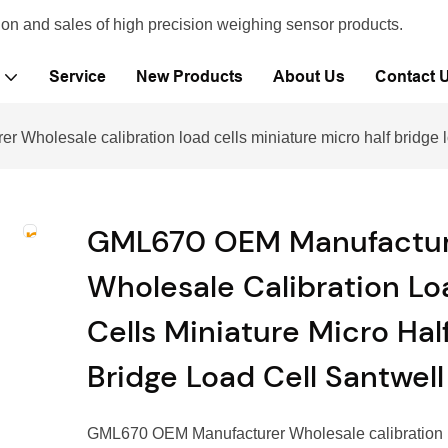
ion and sales of high precision weighing sensor products.
Service
New Products
About Us
Contact 
Wholesale calibration load cells miniature micro half bridge l
GML670 OEM Manufactur
Wholesale Calibration Lo
Cells Miniature Micro Hal
Bridge Load Cell Santwell
GML670 OEM Manufacturer Wholesale calibration l