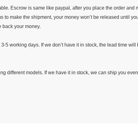
ble. Escrow is same like paypal, after you place the order and
s to make the shipment, your money won’t be released until you
ke back your money.
t 3-5 working days. If we don’t have it in stock, the lead time will
ding different models. If we have it in stock, we can ship you eve