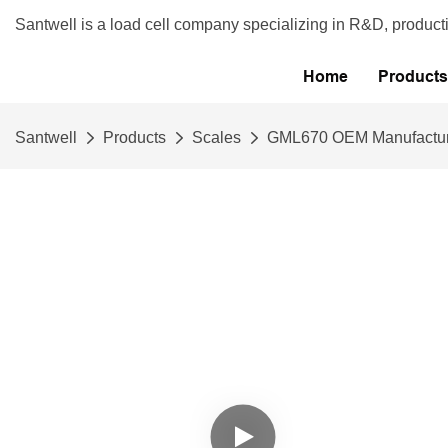
Santwell is a load cell company specializing in R&D, product
Home
Products
Santwell
Products
Scales
GML670 OEM Manufacturer 