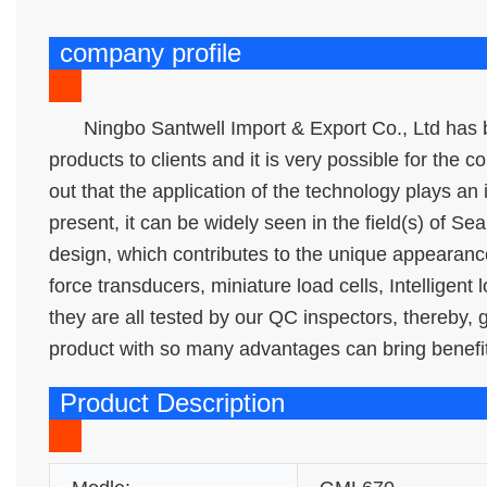
company profile
Ningbo Santwell Import & Export Co., Ltd has b
products to clients and it is very possible for the 
out that the application of the technology plays an
present, it can be widely seen in the field(s) of Sea
design, which contributes to the unique appearan
force transducers, miniature load cells, Intelligent
they are all tested by our QC inspectors, thereby,
product with so many advantages can bring benefit
Product Description