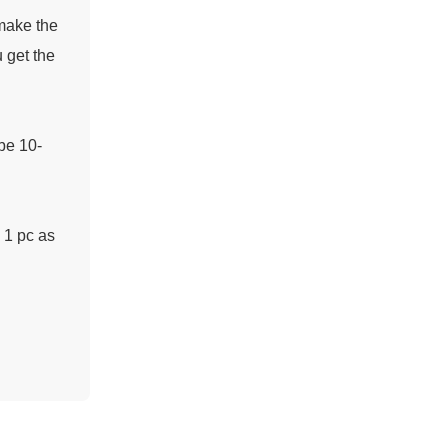
 make the
 get the
 be 10-
n 1 pc as