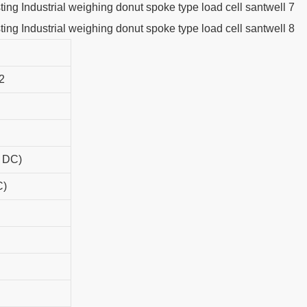
2
r DC)
C)