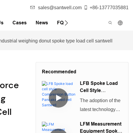
sales@santwell.com
+86-13777035881
Us
Cases
News
FQA
ndustrial weighing donut spoke type load cell santwell
Recommended
Force
LFB Spoke Load
Cell Style
ng
Compression
The adoption of the
Button Pancake
ell
latest technology
Load Cell Santwell
improves the quality
LFM Measurement
of product.And the
Equipment Spoke