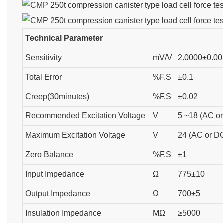
Technical Parameter
Sensitivity
mV/V
2.0000±0.00
Total Error
%F.S
±0.1
Creep(30minutes)
%F.S
±0.02
Recommended Excitation Voltage
V
5 ~18 (AC o
Maximum Excitation Voltage
V
24 (AC or D
Zero Balance
%F.S
±1
Input Impedance
Ω
775±10
Output Impedance
Ω
700±5
Insulation Impedance
MΩ
≥5000