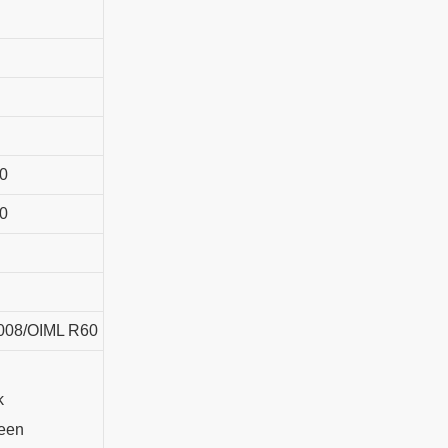
0
0
008/OIML R60
k
een