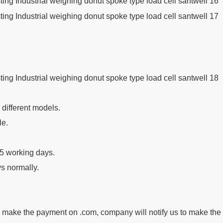
g different models.
le.
3-5 working days.
ys normally.
d make the payment on .com, company will notify us to make the