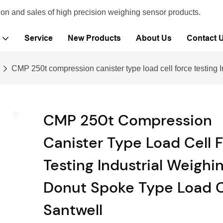
ion and sales of high precision weighing sensor products.
Service
New Products
About Us
Contact 
CMP 250t compression canister type load cell force testing I
CMP 250t Compression
Canister Type Load Cell 
Testing Industrial Weighi
Donut Spoke Type Load C
Santwell