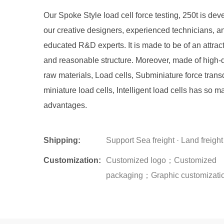
Our Spoke Style load cell force testing, 250t is de
our creative designers, experienced technicians, a
educated R&D experts. It is made to be of an attrac
and reasonable structure. Moreover, made of high-q
raw materials, Load cells, Subminiature force trans
miniature load cells, Intelligent load cells has so m
advantages.
Shipping:
Support Sea freight · Land freight
Customization:
Customized logo；Customized
packaging；Graphic customizati