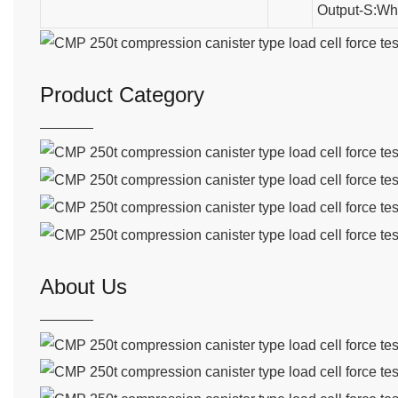
Output-S:Wh
Product Category
About Us