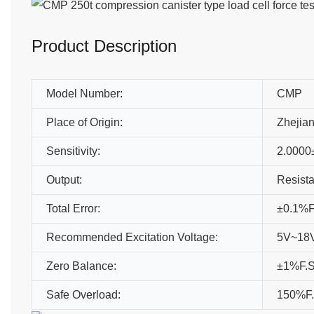
Product Description
Model Number:
CMP
Place of Origin:
Zhejia
Sensitivity:
2.0000
Output:
Resista
Total Error:
±0.1%F
Recommended Excitation Voltage:
5V~18V
Zero Balance:
±1%F.
Safe Overload:
150%F