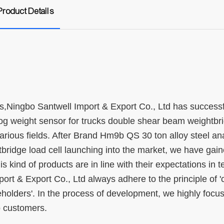
Product Details
,Ningbo Santwell Import & Export Co., Ltd has successf
g weight sensor for trucks double shear beam weightbr
 various fields. After Brand Hm9b QS 30 ton alloy steel an
ridge load cell launching into the market, we have gain
s kind of products are in line with their expectations in t
t & Export Co., Ltd always adhere to the principle of '
eholders'. In the process of development, we highly focu
o customers.