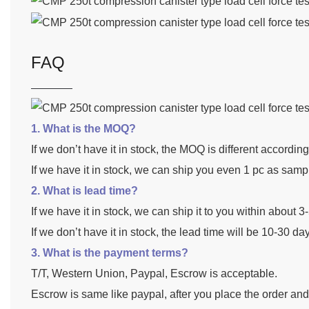
FAQ
1. What is the MOQ?
If we don’t have it in stock, the MOQ is different accordin
If we have it in stock, we can ship you even 1 pc as samp
2. What is lead time?
If we have it in stock, we can ship it to you within about 
If we don’t have it in stock, the lead time will be 10-30 da
3. What is the payment terms?
T/T, Western Union, Paypal, Escrow is acceptable.
Escrow is same like paypal, after you place the order an