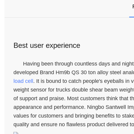
Best user experience
Having been through countless days and nights
developed Brand Hm9b QS 30 ton alloy steel analo
load cell
. It is bound to catch people's eyeballs in
weight sensor for trucks double shear beam weightb
of support and praise. Most customers think that thi
appearance and performance. Ningbo Santwell Impor
values for customers and bringing benefits to stak
quality and ensure no flawless product delivered t