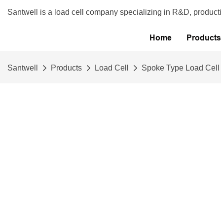
Santwell is a load cell company specializing in R&D, product
Home
Products
Santwell
Products
Load Cell
Spoke Type Load Cell