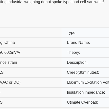
Type:
ng, China
Brand Name:
±0.002mV/V
Theory:
nce strain
Description:
.S
Creep(30minutes):
(AC or DC)
Maximum Excitation Vol
S
Insulation Impedance:
.S
Utimate Overload: