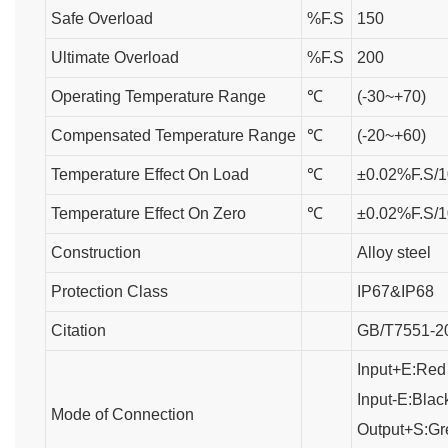
Safe Overload
%F.S
150
Ultimate Overload
%F.S
200
Operating Temperature Range
℃
(-30~+70)
Compensated Temperature Range
℃
(-20~+60)
Temperature Effect On Load
℃
±0.02%F.S/1
Temperature Effect On Zero
℃
±0.02%F.S/1
Construction
Alloy steel
Protection Class
IP67&IP68
Citation
GB/T7551-2
Input+E:Red
Input-E:Blac
Mode of Connection
Output+S:Gr