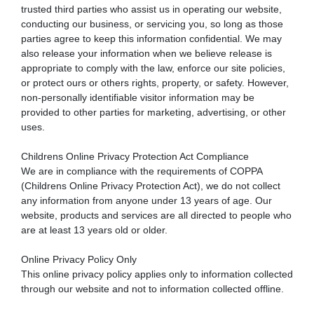
trusted third parties who assist us in operating our website,
conducting our business, or servicing you, so long as those
parties agree to keep this information confidential. We may
also release your information when we believe release is
appropriate to comply with the law, enforce our site policies,
or protect ours or others rights, property, or safety. However,
non-personally identifiable visitor information may be
provided to other parties for marketing, advertising, or other
uses.
Childrens Online Privacy Protection Act Compliance
We are in compliance with the requirements of COPPA
(Childrens Online Privacy Protection Act), we do not collect
any information from anyone under 13 years of age. Our
website, products and services are all directed to people who
are at least 13 years old or older.
Online Privacy Policy Only
This online privacy policy applies only to information collected
through our website and not to information collected offline.