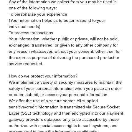
Any of the information we collect from you may be used in
one of the following ways:
To personalize your experience
(Your information helps us to better respond to your
individual needs)
To process transactions
Your information, whether public or private, will not be sold,
exchanged, transferred, or given to any other company for
any reason whatsoever, without your consent, other than for
the express purpose of delivering the purchased product or
service requested.
How do we protect your information?
We implement a variety of security measures to maintain the
safety of your personal information when you place an order
or enter, submit, or access your personal information.
We offer the use of a secure server. All supplied
sensitive/credit information is transmitted via Secure Socket
Layer (SSL) technology and then encrypted into our Payment
gateway providers database only to be accessible by those
authorized with special access rights to such systems, and
are required to keep the information confidential.