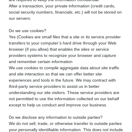
After a transaction, your private information (credit cards,
social security numbers, financials, etc.) will not be stored on
our servers.
Do we use cookies?
Yes (Cookies are small files that a site or its service provider
transfers to your computer’s hard drive through your Web
browser (if you allow) that enables the sites or service
providers systems to recognize your browser and capture
and remember certain information
We use cookies to compile aggregate data about site traffic
and site interaction so that we can offer better site
experiences and tools in the future. We may contract with
third-party service providers to assist us in better
understanding our site visitors. These service providers are
not permitted to use the information collected on our behalf
except to help us conduct and improve our business.
Do we disclose any information to outside parties?
We do not sell, trade, or otherwise transfer to outside parties
your personally identifiable information. This does not include