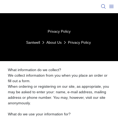
Privacy Policy
Santwell
About Us
Privacy Policy
What information do we collect?
We collect information from you when you place an order or
fill out a form.
When ordering or registering on our site, as appropriate, you
may be asked to enter your: name, e-mail address, mailing
address or phone number. You may, however, visit our site
anonymously.
What do we use your information for?